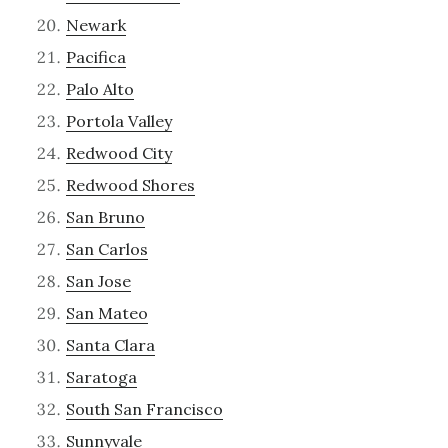
Newark
Pacifica
Palo Alto
Portola Valley
Redwood City
Redwood Shores
San Bruno
San Carlos
San Jose
San Mateo
Santa Clara
Saratoga
South San Francisco
Sunnyvale