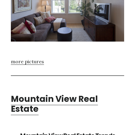
more pictures
Mountain View Real
Estate