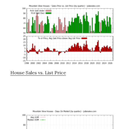
House Sales vs. List Price