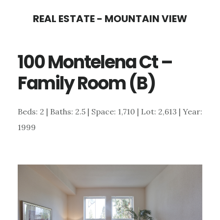
Skip
Skip
REAL ESTATE - MOUNTAIN VIEW
to
to
main
primary
100 Montelena Ct –
content
sidebar
Family Room (B)
Beds: 2 | Baths: 2.5 | Space: 1,710 | Lot: 2,613 | Year:
1999