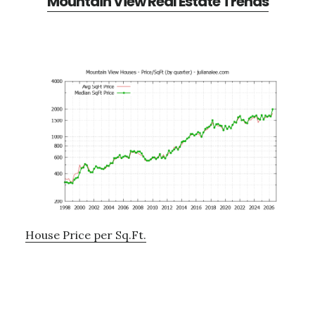
Mountain View Real Estate Trends
House Price per Sq.Ft.