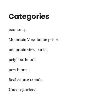
Categories
economy
Mountain View home prices
mountain view parks
neighborhoods
new homes
Real estate trends
Uncategorized