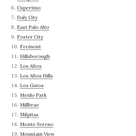
Cupertino
Daly City
East Palo Alto
Foster City
Fremont
Hillsborough
Los Altos
Los Altos Hills
Los Gatos
Menlo Park
Millbrae
Milpitas
Monte Sereno
Mountain View