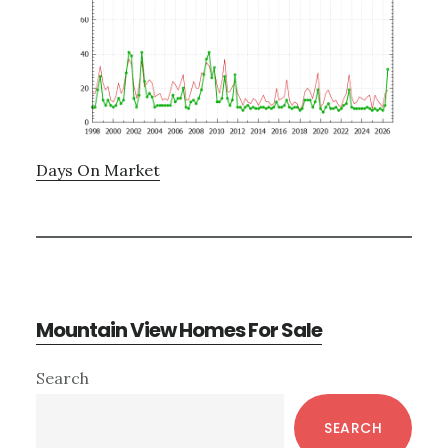
Days On Market
Mountain View Homes For Sale
Primary
Search
Sidebar
SEARCH