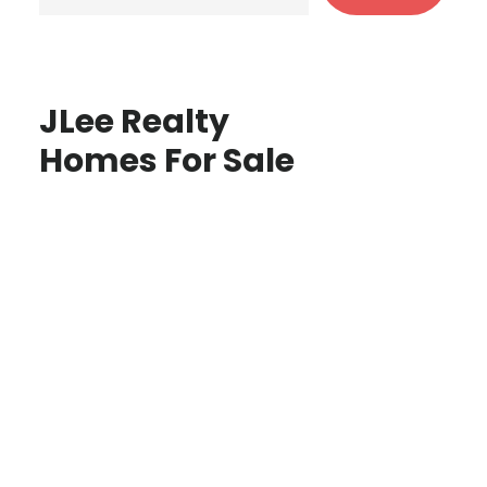
JLee Realty
Homes For Sale