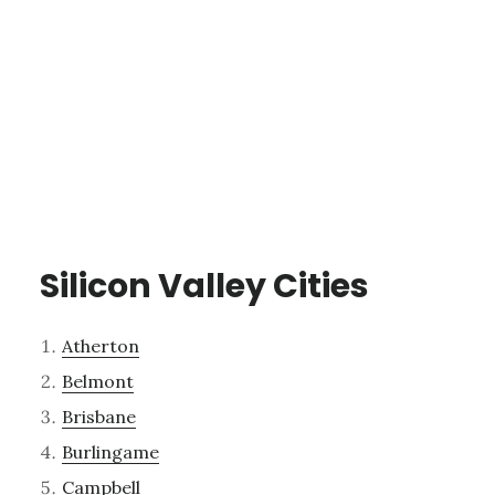
Silicon Valley Cities
Atherton
Belmont
Brisbane
Burlingame
Campbell