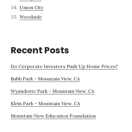
Union City
Woodside
Recent Posts
Do Corporate Investors Push Up Home Prices?
Bubb Park – Mountain View, CA
Wyandotte Park – Mountain View, CA
Klein Park – Mountain View, CA
Mountain View Education Foundation