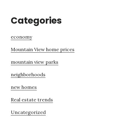
Categories
economy
Mountain View home prices
mountain view parks
neighborhoods
new homes
Real estate trends
Uncategorized