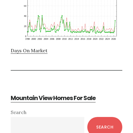
Days On Market
Mountain View Homes For Sale
Primary
Search
Sidebar
SEARCH