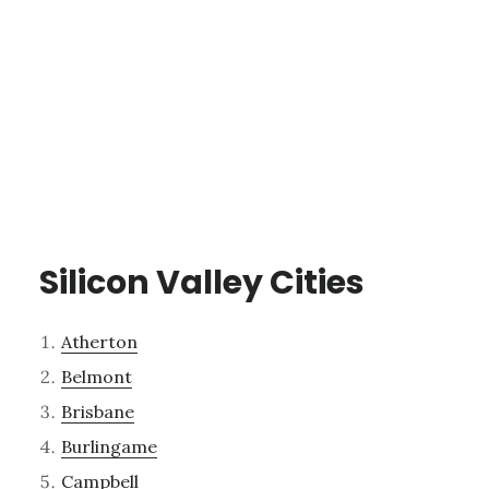
Silicon Valley Cities
Atherton
Belmont
Brisbane
Burlingame
Campbell