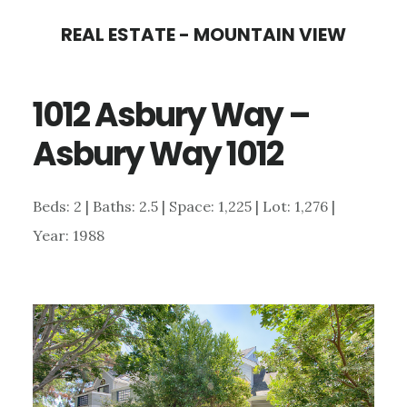
Skip
Skip
REAL ESTATE - MOUNTAIN VIEW
to
to
main
primary
1012 Asbury Way –
content
sidebar
Asbury Way 1012
Beds: 2 | Baths: 2.5 | Space: 1,225 | Lot: 1,276 |
Year: 1988