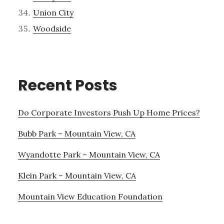
Union City
Woodside
Recent Posts
Do Corporate Investors Push Up Home Prices?
Bubb Park – Mountain View, CA
Wyandotte Park – Mountain View, CA
Klein Park – Mountain View, CA
Mountain View Education Foundation