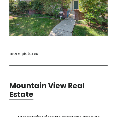
more pictures
Mountain View Real
Estate