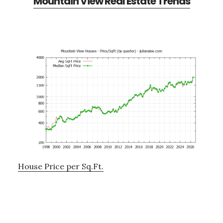
Mountain View Real Estate Trends
House Price per Sq.Ft.