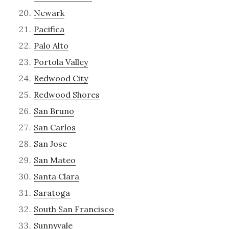
Newark
Pacifica
Palo Alto
Portola Valley
Redwood City
Redwood Shores
San Bruno
San Carlos
San Jose
San Mateo
Santa Clara
Saratoga
South San Francisco
Sunnyvale