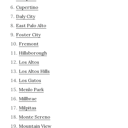
Cupertino
Daly City
East Palo Alto
Foster City
Fremont
Hillsborough
Los Altos
Los Altos Hills
Los Gatos
Menlo Park
Millbrae
Milpitas
Monte Sereno
Mountain View