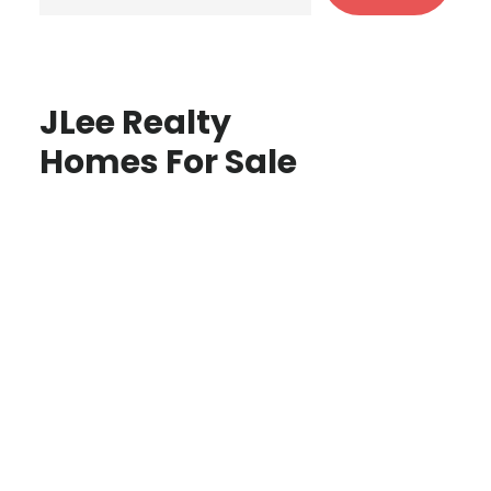
JLee Realty
Homes For Sale