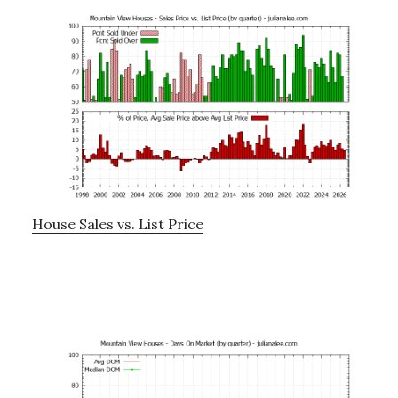
House Sales vs. List Price