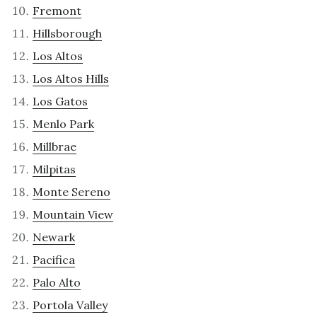
Fremont
Hillsborough
Los Altos
Los Altos Hills
Los Gatos
Menlo Park
Millbrae
Milpitas
Monte Sereno
Mountain View
Newark
Pacifica
Palo Alto
Portola Valley