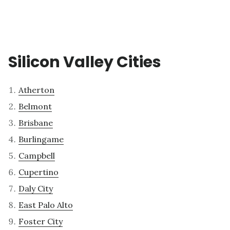
Silicon Valley Cities
Atherton
Belmont
Brisbane
Burlingame
Campbell
Cupertino
Daly City
East Palo Alto
Foster City