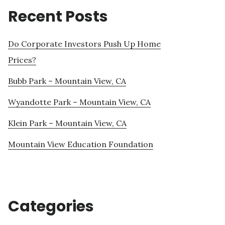
Recent Posts
Do Corporate Investors Push Up Home
Prices?
Bubb Park – Mountain View, CA
Wyandotte Park – Mountain View, CA
Klein Park – Mountain View, CA
Mountain View Education Foundation
Categories