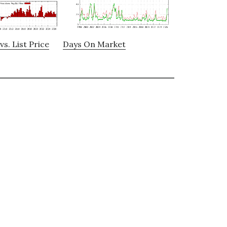
vs. List Price
Days On Market