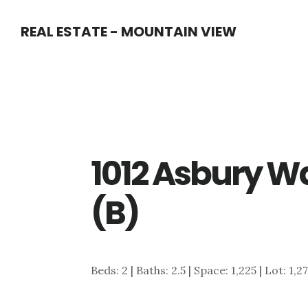
Skip
Skip
REAL ESTATE - MOUNTAIN VIEW
to
to
main
primary
content
sidebar
1012 Asbury W
(B)
Beds: 2 | Baths: 2.5 | Space: 1,225 | Lot: 1,2