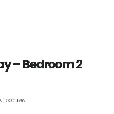
ay – Bedroom 2
76 | Year: 1988