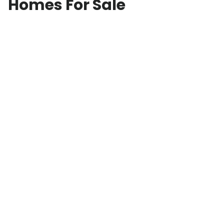
Homes For Sale