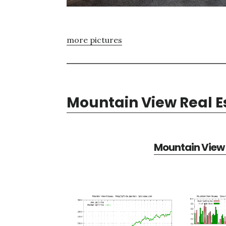
more pictures
Mountain View Real E
Mountain View 