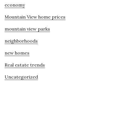
economy
Mountain View home prices
mountain view parks
neighborhoods
new homes
Real estate trends
Uncategorized