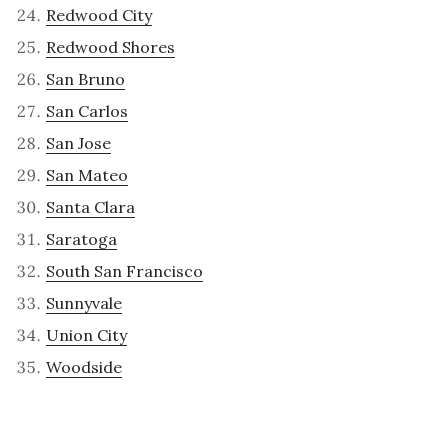
Redwood City
Redwood Shores
San Bruno
San Carlos
San Jose
San Mateo
Santa Clara
Saratoga
South San Francisco
Sunnyvale
Union City
Woodside