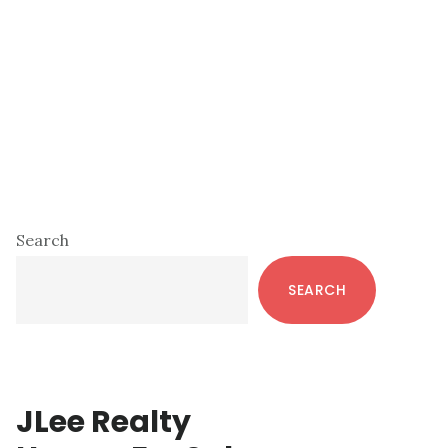
Primary
Search
Sidebar
SEARCH
JLee Realty