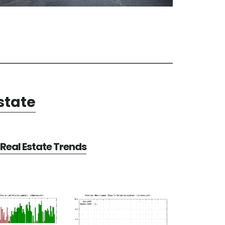
state
Real Estate Trends