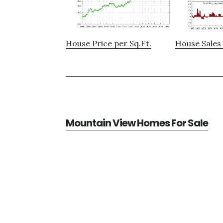
House Price per Sq.Ft.
House Sales 
Mountain View Homes For Sale