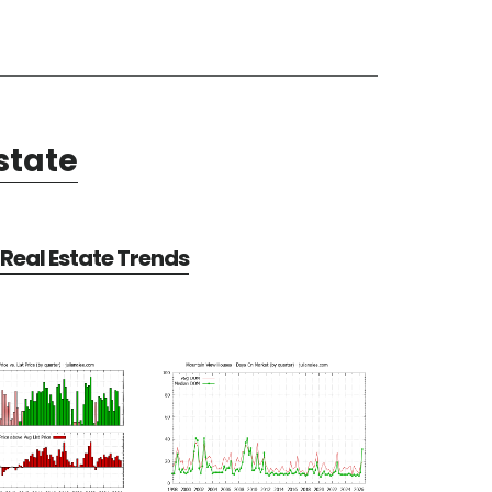
state
Real Estate Trends