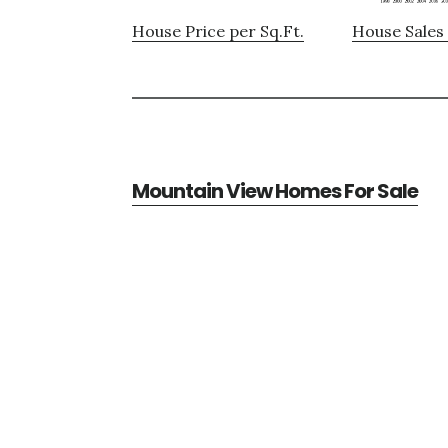
House Price per Sq.Ft.
House Sales 
Mountain View Homes For Sale