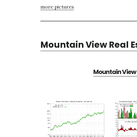
more pictures
Mountain View Real E
Mountain View 