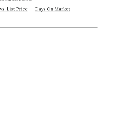
vs. List Price
Days On Market