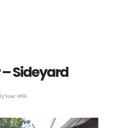
 – Sideyard
0 | Year: 1955