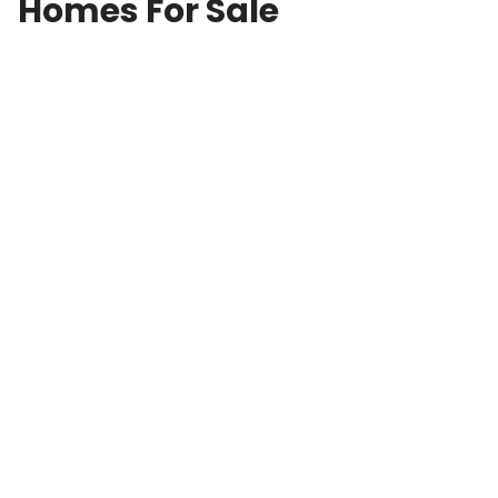
Homes For Sale