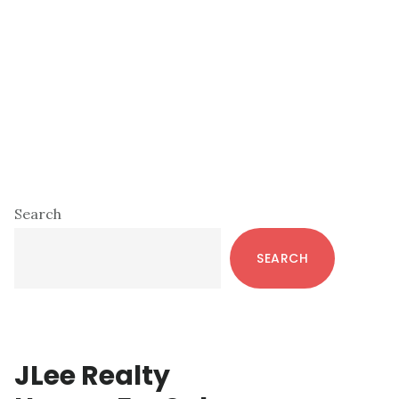
Primary
Search
Sidebar
SEARCH
JLee Realty