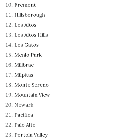
Fremont
Hillsborough
Los Altos
Los Altos Hills
Los Gatos
Menlo Park
Millbrae
Milpitas
Monte Sereno
Mountain View
Newark
Pacifica
Palo Alto
Portola Valley