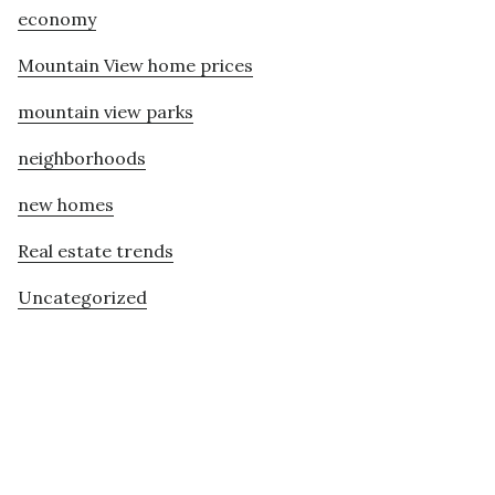
economy
Mountain View home prices
mountain view parks
neighborhoods
new homes
Real estate trends
Uncategorized