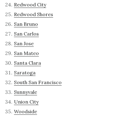
Redwood City
Redwood Shores
San Bruno
San Carlos
San Jose
San Mateo
Santa Clara
Saratoga
South San Francisco
Sunnyvale
Union City
Woodside