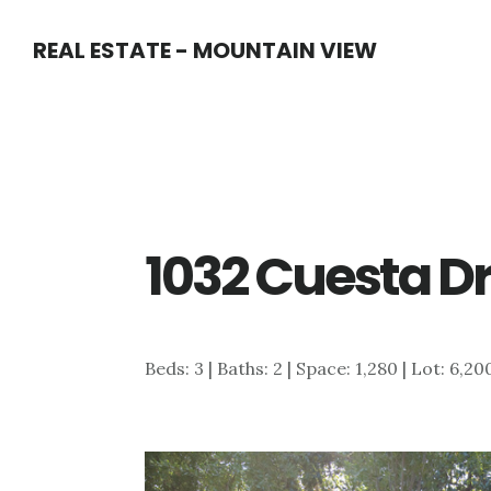
Skip
Skip
REAL ESTATE - MOUNTAIN VIEW
to
to
main
primary
content
sidebar
1032 Cuesta Dr
Beds: 3 | Baths: 2 | Space: 1,280 | Lot: 6,20