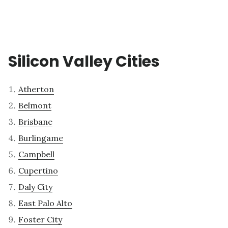
Silicon Valley Cities
Atherton
Belmont
Brisbane
Burlingame
Campbell
Cupertino
Daly City
East Palo Alto
Foster City