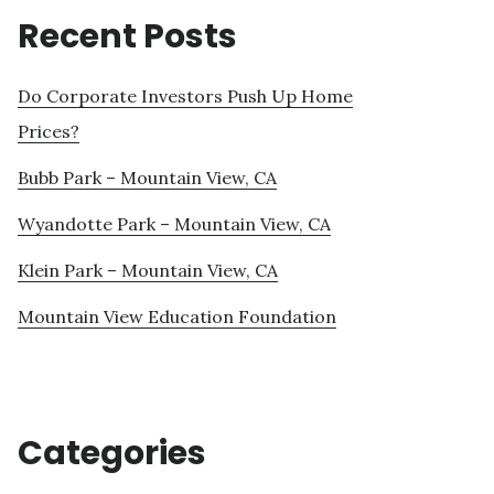
Recent Posts
Do Corporate Investors Push Up Home
Prices?
Bubb Park – Mountain View, CA
Wyandotte Park – Mountain View, CA
Klein Park – Mountain View, CA
Mountain View Education Foundation
Categories