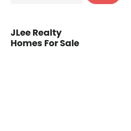
JLee Realty
Homes For Sale