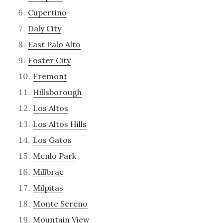
Cupertino
Daly City
East Palo Alto
Foster City
Fremont
Hillsborough
Los Altos
Los Altos Hills
Los Gatos
Menlo Park
Millbrae
Milpitas
Monte Sereno
Mountain View