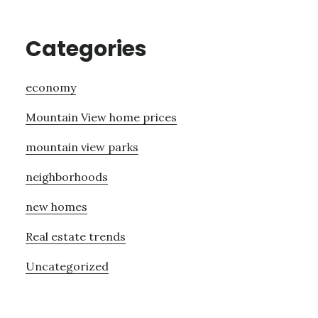
Categories
economy
Mountain View home prices
mountain view parks
neighborhoods
new homes
Real estate trends
Uncategorized