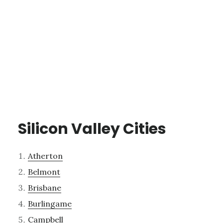
Silicon Valley Cities
Atherton
Belmont
Brisbane
Burlingame
Campbell