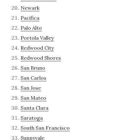
Newark
Pacifica
Palo Alto
Portola Valley
Redwood City
Redwood Shores
San Bruno
San Carlos
San Jose
San Mateo
Santa Clara
Saratoga
South San Francisco
Sunnyvale