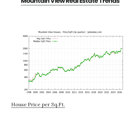
Mountain View Real Estate Trends
House Price per Sq.Ft.