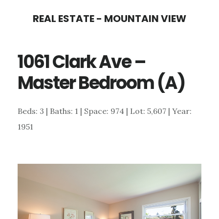
Skip
Skip
REAL ESTATE - MOUNTAIN VIEW
to
to
main
primary
1061 Clark Ave –
content
sidebar
Master Bedroom (A)
Beds: 3 | Baths: 1 | Space: 974 | Lot: 5,607 | Year:
1951