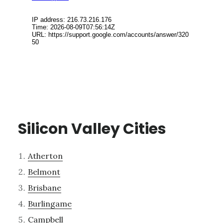
Silicon Valley Cities
Atherton
Belmont
Brisbane
Burlingame
Campbell