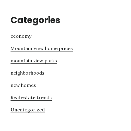
Categories
economy
Mountain View home prices
mountain view parks
neighborhoods
new homes
Real estate trends
Uncategorized