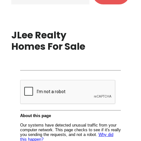
JLee Realty
Homes For Sale