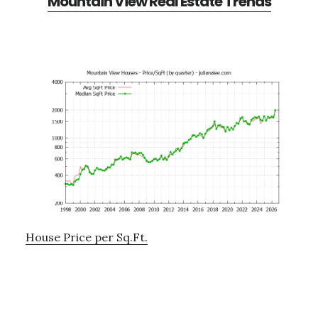
Mountain View Real Estate Trends
House Price per Sq.Ft.