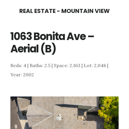
Skip
Skip
REAL ESTATE - MOUNTAIN VIEW
to
to
main
primary
1063 Bonita Ave –
content
sidebar
Aerial (B)
Beds: 4 | Baths: 2.5 | Space: 2,163 | Lot: 2,048 |
Year: 2002