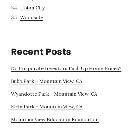
Union City
Woodside
Recent Posts
Do Corporate Investors Push Up Home Prices?
Bubb Park – Mountain View, CA
Wyandotte Park – Mountain View, CA
Klein Park – Mountain View, CA
Mountain View Education Foundation