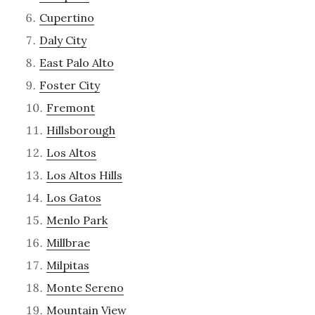
Cupertino
Daly City
East Palo Alto
Foster City
Fremont
Hillsborough
Los Altos
Los Altos Hills
Los Gatos
Menlo Park
Millbrae
Milpitas
Monte Sereno
Mountain View