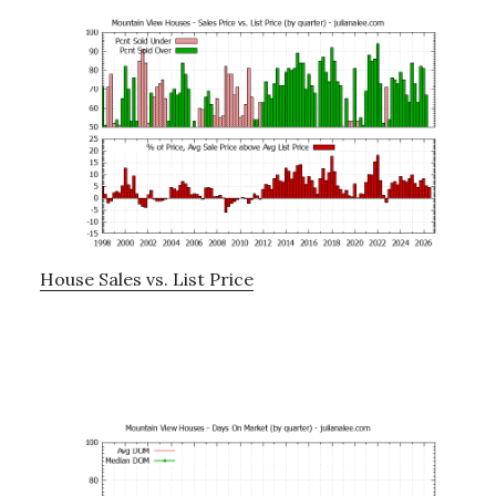
House Sales vs. List Price