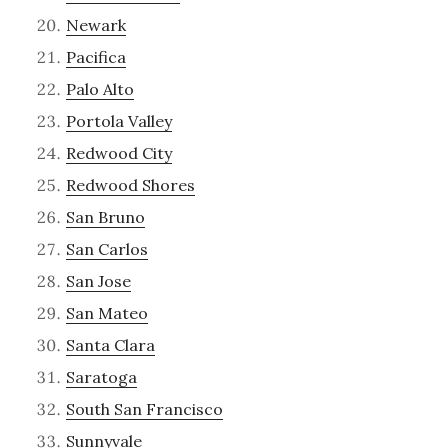
Newark
Pacifica
Palo Alto
Portola Valley
Redwood City
Redwood Shores
San Bruno
San Carlos
San Jose
San Mateo
Santa Clara
Saratoga
South San Francisco
Sunnyvale