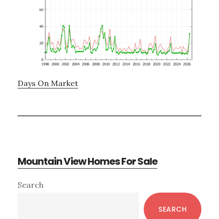
Days On Market
Mountain View Homes For Sale
Primary
Search
Sidebar
SEARCH