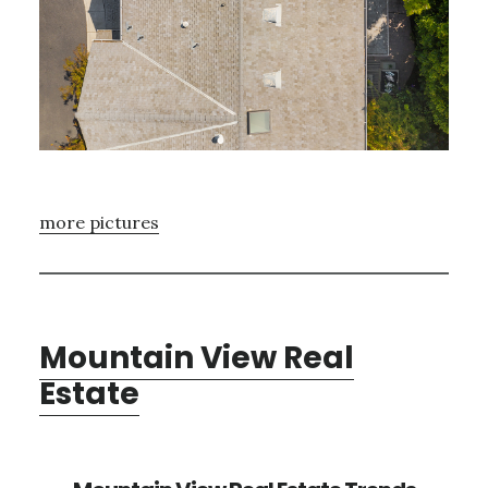
more pictures
Mountain View Real
Estate