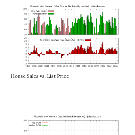
House Sales vs. List Price