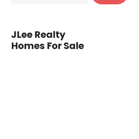
JLee Realty
Homes For Sale