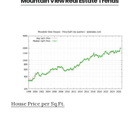
Mountain View Real Estate Trends
House Price per Sq.Ft.