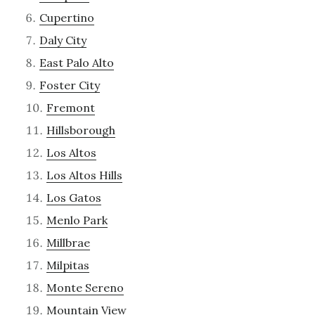
Cupertino
Daly City
East Palo Alto
Foster City
Fremont
Hillsborough
Los Altos
Los Altos Hills
Los Gatos
Menlo Park
Millbrae
Milpitas
Monte Sereno
Mountain View