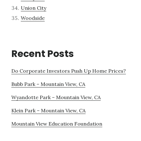
Union City
Woodside
Recent Posts
Do Corporate Investors Push Up Home Prices?
Bubb Park – Mountain View, CA
Wyandotte Park – Mountain View, CA
Klein Park – Mountain View, CA
Mountain View Education Foundation