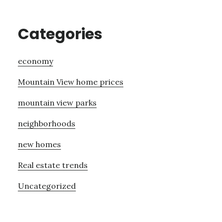
Categories
economy
Mountain View home prices
mountain view parks
neighborhoods
new homes
Real estate trends
Uncategorized