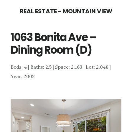
Skip
Skip
REAL ESTATE - MOUNTAIN VIEW
to
to
main
primary
1063 Bonita Ave –
content
sidebar
Dining Room (D)
Beds: 4 | Baths: 2.5 | Space: 2,163 | Lot: 2,048 |
Year: 2002