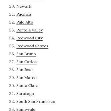
Newark
Pacifica
Palo Alto
Portola Valley
Redwood City
Redwood Shores
San Bruno
San Carlos
San Jose
San Mateo
Santa Clara
Saratoga
South San Francisco
Sunnyvale