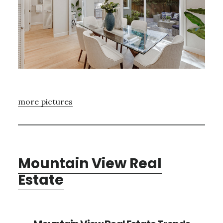
more pictures
Mountain View Real
Estate