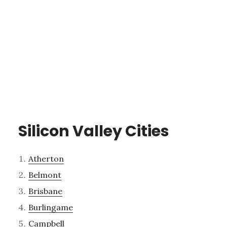
Silicon Valley Cities
Atherton
Belmont
Brisbane
Burlingame
Campbell