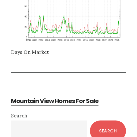
Days On Market
Mountain View Homes For Sale
Primary
Search
Sidebar
SEARCH