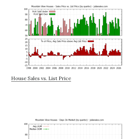
House Sales vs. List Price