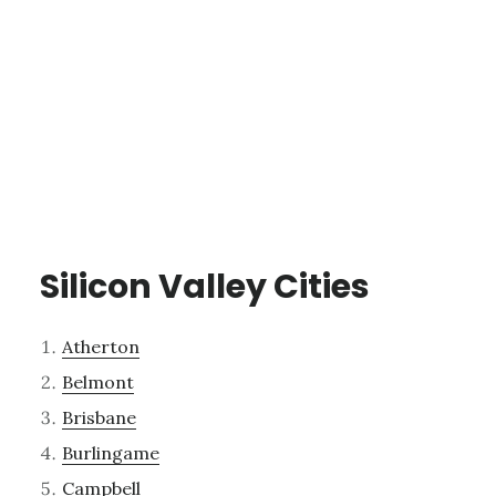
Silicon Valley Cities
Atherton
Belmont
Brisbane
Burlingame
Campbell