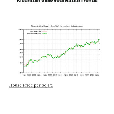
Mountain View Real Estate Trends
House Price per Sq.Ft.