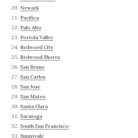
Newark
Pacifica
Palo Alto
Portola Valley
Redwood City
Redwood Shores
San Bruno
San Carlos
San Jose
San Mateo
Santa Clara
Saratoga
South San Francisco
Sunnyvale