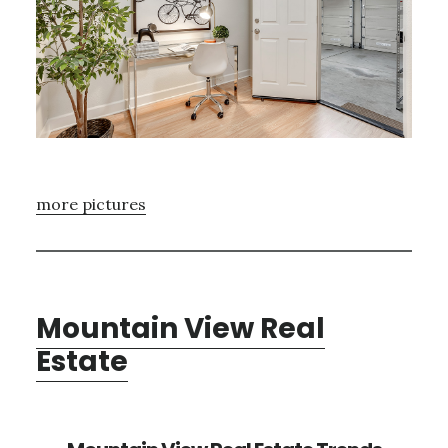
more pictures
Mountain View Real
Estate