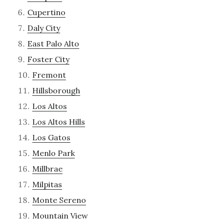
Cupertino
Daly City
East Palo Alto
Foster City
Fremont
Hillsborough
Los Altos
Los Altos Hills
Los Gatos
Menlo Park
Millbrae
Milpitas
Monte Sereno
Mountain View