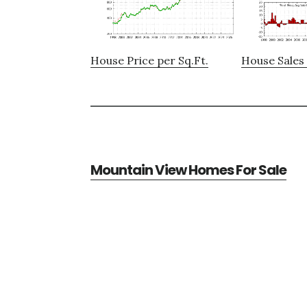
House Price per Sq.Ft.
House Sales 
Mountain View Homes For Sale