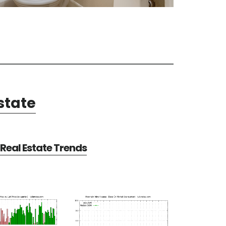
state
Real Estate Trends