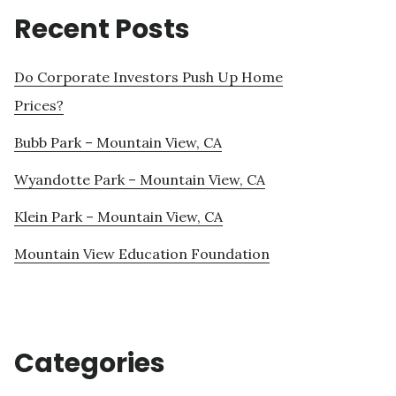
Recent Posts
Do Corporate Investors Push Up Home
Prices?
Bubb Park – Mountain View, CA
Wyandotte Park – Mountain View, CA
Klein Park – Mountain View, CA
Mountain View Education Foundation
Categories