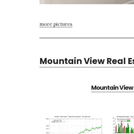
more pictures
Mountain View Real E
Mountain View 