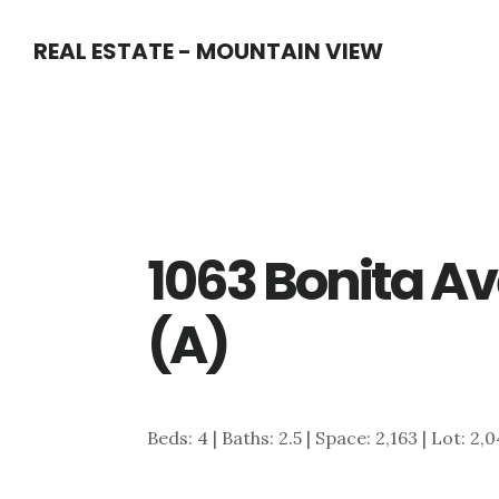
Skip
Skip
REAL ESTATE - MOUNTAIN VIEW
to
to
main
primary
content
sidebar
1063 Bonita Av
(A)
Beds: 4 | Baths: 2.5 | Space: 2,163 | Lot: 2,