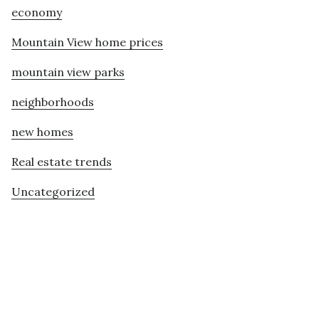
economy
Mountain View home prices
mountain view parks
neighborhoods
new homes
Real estate trends
Uncategorized