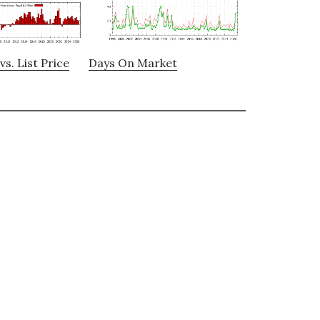
vs. List Price
Days On Market