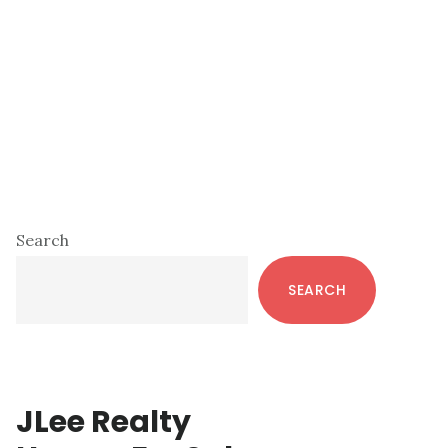
Primary
Search
Sidebar
SEARCH
JLee Realty