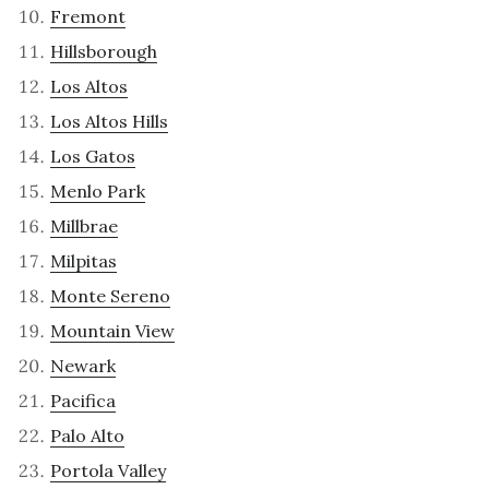
Fremont
Hillsborough
Los Altos
Los Altos Hills
Los Gatos
Menlo Park
Millbrae
Milpitas
Monte Sereno
Mountain View
Newark
Pacifica
Palo Alto
Portola Valley