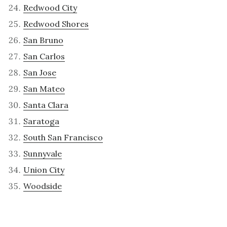
Redwood City
Redwood Shores
San Bruno
San Carlos
San Jose
San Mateo
Santa Clara
Saratoga
South San Francisco
Sunnyvale
Union City
Woodside