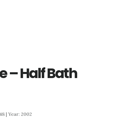
e – Half Bath
048 | Year: 2002