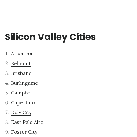
Silicon Valley Cities
Atherton
Belmont
Brisbane
Burlingame
Campbell
Cupertino
Daly City
East Palo Alto
Foster City