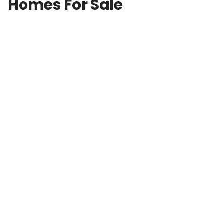
Homes For Sale