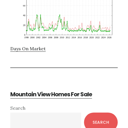
Days On Market
Mountain View Homes For Sale
Primary
Search
Sidebar
SEARCH