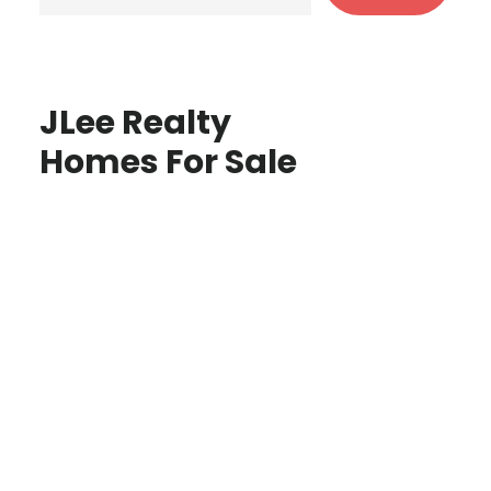
JLee Realty
Homes For Sale