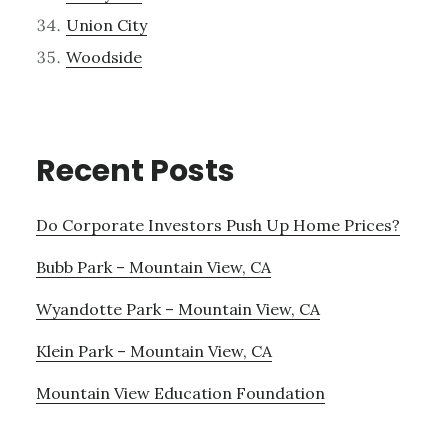
Union City
Woodside
Recent Posts
Do Corporate Investors Push Up Home Prices?
Bubb Park – Mountain View, CA
Wyandotte Park – Mountain View, CA
Klein Park – Mountain View, CA
Mountain View Education Foundation