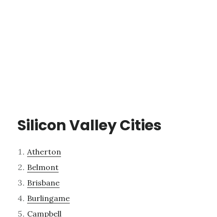
Silicon Valley Cities
Atherton
Belmont
Brisbane
Burlingame
Campbell