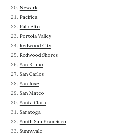
Newark
Pacifica
Palo Alto
Portola Valley
Redwood City
Redwood Shores
San Bruno
San Carlos
San Jose
San Mateo
Santa Clara
Saratoga
South San Francisco
Sunnyvale