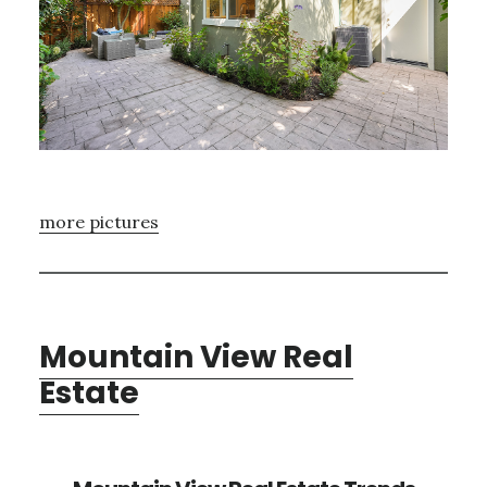
more pictures
Mountain View Real
Estate