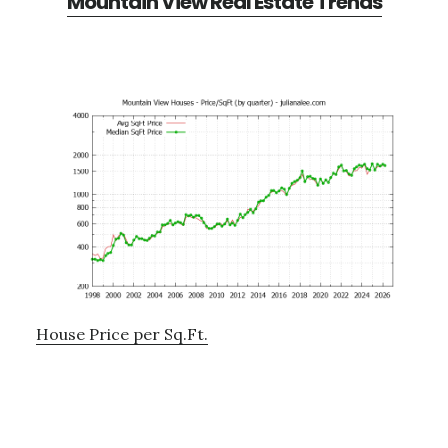
Mountain View Real Estate Trends
House Price per Sq.Ft.