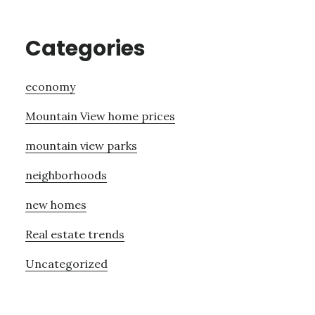
Categories
economy
Mountain View home prices
mountain view parks
neighborhoods
new homes
Real estate trends
Uncategorized