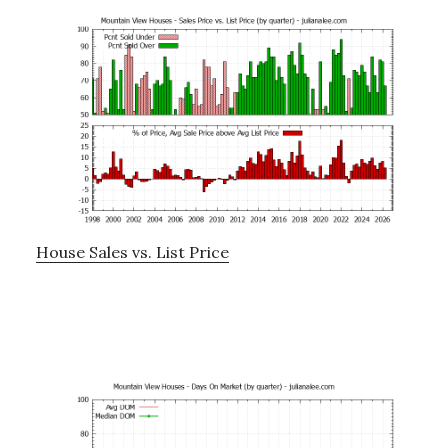
House Sales vs. List Price