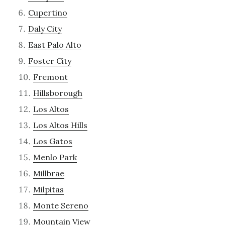
Cupertino
Daly City
East Palo Alto
Foster City
Fremont
Hillsborough
Los Altos
Los Altos Hills
Los Gatos
Menlo Park
Millbrae
Milpitas
Monte Sereno
Mountain View