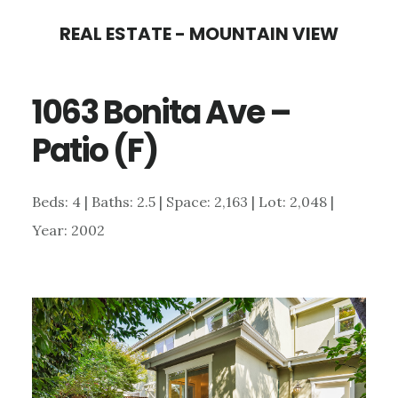
Skip
Skip
REAL ESTATE - MOUNTAIN VIEW
to
to
main
primary
1063 Bonita Ave –
content
sidebar
Patio (F)
Beds: 4 | Baths: 2.5 | Space: 2,163 | Lot: 2,048 |
Year: 2002