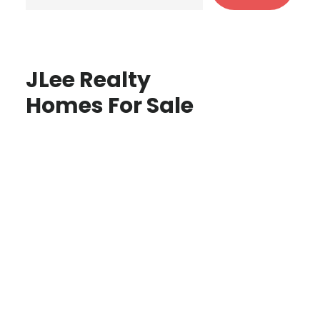
JLee Realty
Homes For Sale