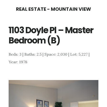
Skip
Skip
REAL ESTATE - MOUNTAIN VIEW
to
to
main
primary
1103 Doyle Pl – Master
content
sidebar
Bedroom (B)
Beds: 3 | Baths: 2.5 | Space: 2,030 | Lot: 5,227 |
Year: 1978