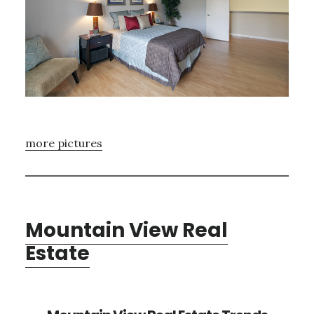
more pictures
Mountain View Real
Estate