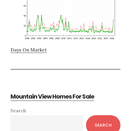
Days On Market
Mountain View Homes For Sale
Primary
Search
Sidebar
SEARCH