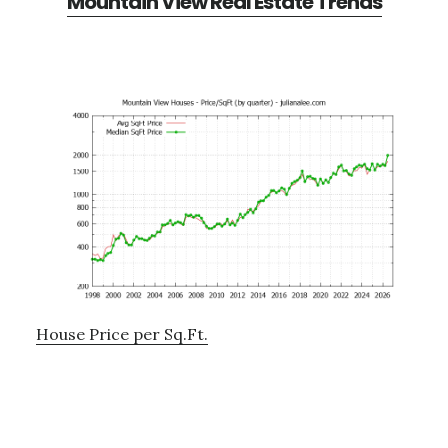
Mountain View Real Estate Trends
House Price per Sq.Ft.