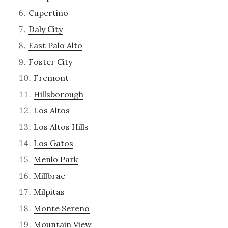
Cupertino
Daly City
East Palo Alto
Foster City
Fremont
Hillsborough
Los Altos
Los Altos Hills
Los Gatos
Menlo Park
Millbrae
Milpitas
Monte Sereno
Mountain View