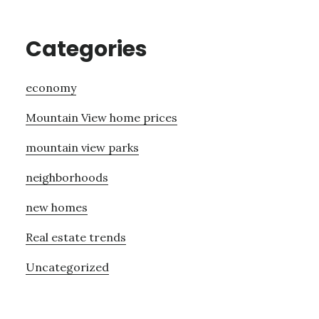
Categories
economy
Mountain View home prices
mountain view parks
neighborhoods
new homes
Real estate trends
Uncategorized