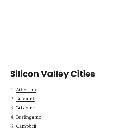
Silicon Valley Cities
Atherton
Belmont
Brisbane
Burlingame
Campbell