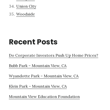
Union City
Woodside
Recent Posts
Do Corporate Investors Push Up Home Prices?
Bubb Park – Mountain View, CA
Wyandotte Park – Mountain View, CA
Klein Park – Mountain View, CA
Mountain View Education Foundation