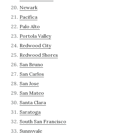
Newark
Pacifica
Palo Alto
Portola Valley
Redwood City
Redwood Shores
San Bruno
San Carlos
San Jose
San Mateo
Santa Clara
Saratoga
South San Francisco
Sunnyvale