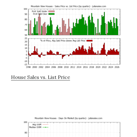
House Sales vs. List Price