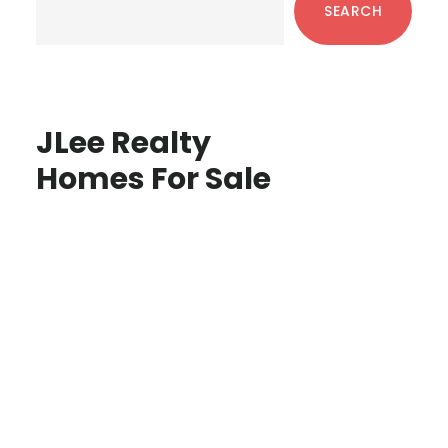
SEARCH
JLee Realty
Homes For Sale