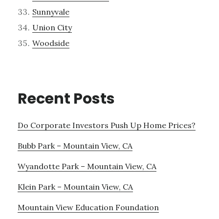
Sunnyvale
Union City
Woodside
Recent Posts
Do Corporate Investors Push Up Home Prices?
Bubb Park – Mountain View, CA
Wyandotte Park – Mountain View, CA
Klein Park – Mountain View, CA
Mountain View Education Foundation