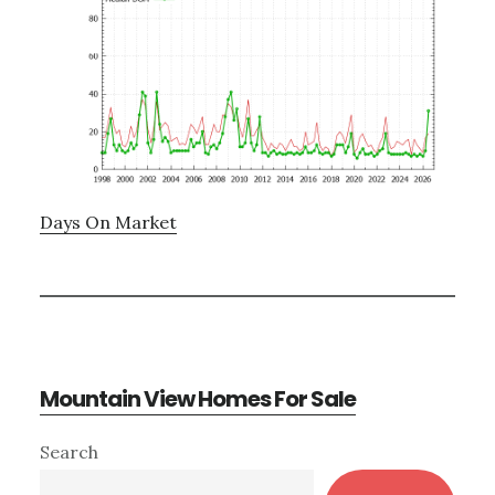
Days On Market
Mountain View Homes For Sale
Primary
Search
Sidebar