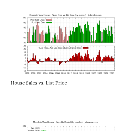
House Sales vs. List Price