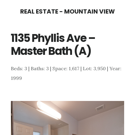
Skip
Skip
REAL ESTATE - MOUNTAIN VIEW
to
to
main
primary
1135 Phyllis Ave –
content
sidebar
Master Bath (A)
Beds: 3 | Baths: 3 | Space: 1,617 | Lot: 3,950 | Year:
1999