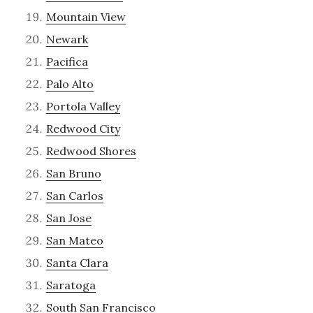
Mountain View
Newark
Pacifica
Palo Alto
Portola Valley
Redwood City
Redwood Shores
San Bruno
San Carlos
San Jose
San Mateo
Santa Clara
Saratoga
South San Francisco