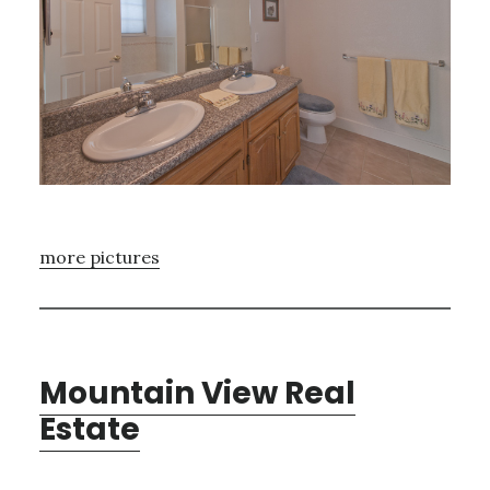
more pictures
Mountain View Real
Estate