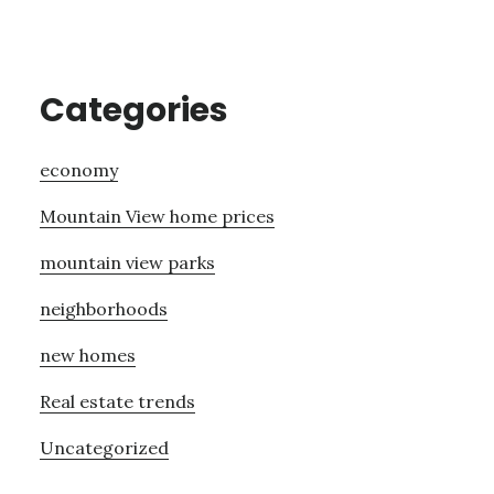
Categories
economy
Mountain View home prices
mountain view parks
neighborhoods
new homes
Real estate trends
Uncategorized