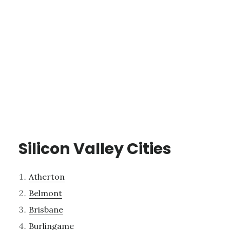
Silicon Valley Cities
Atherton
Belmont
Brisbane
Burlingame