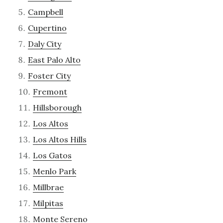
Campbell
Cupertino
Daly City
East Palo Alto
Foster City
Fremont
Hillsborough
Los Altos
Los Altos Hills
Los Gatos
Menlo Park
Millbrae
Milpitas
Monte Sereno