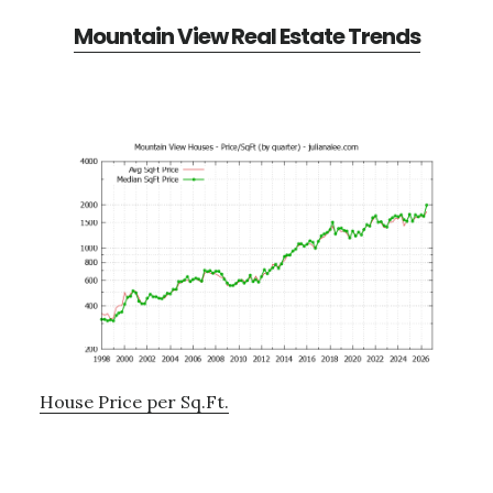
Mountain View Real Estate Trends
House Price per Sq.Ft.