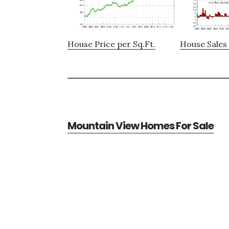
House Price per Sq.Ft.
House Sales 
Mountain View Homes For Sale