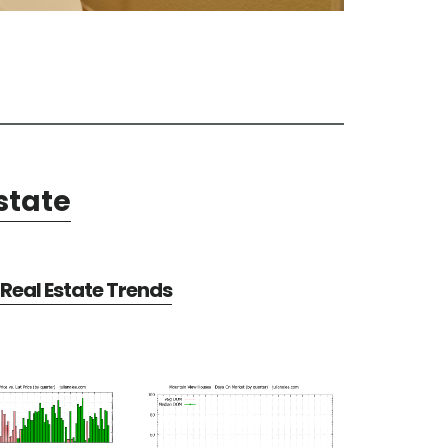
state
Real Estate Trends