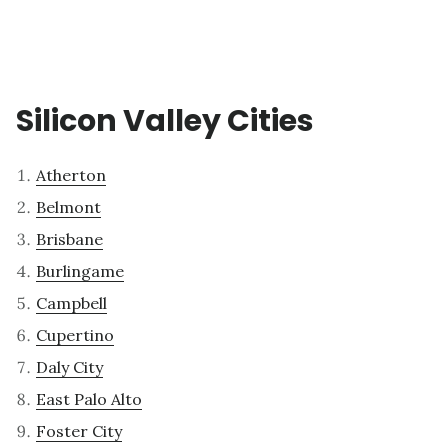
Silicon Valley Cities
Atherton
Belmont
Brisbane
Burlingame
Campbell
Cupertino
Daly City
East Palo Alto
Foster City