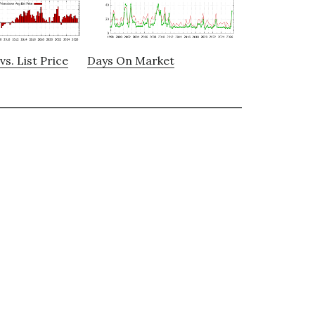
vs. List Price
Days On Market