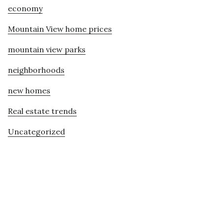
economy
Mountain View home prices
mountain view parks
neighborhoods
new homes
Real estate trends
Uncategorized