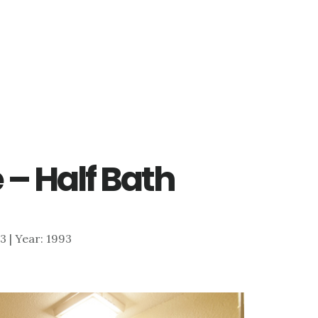
 – Half Bath
13 | Year: 1993