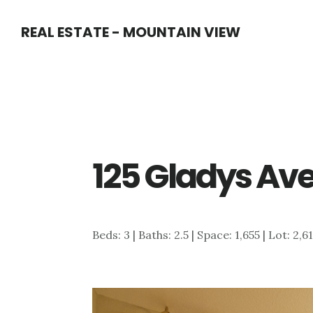
Skip
Skip
REAL ESTATE - MOUNTAIN VIEW
to
to
main
primary
content
sidebar
125 Gladys Ave
Beds: 3 | Baths: 2.5 | Space: 1,655 | Lot: 2,6