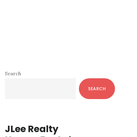
Primary
Search
Sidebar
SEARCH
JLee Realty