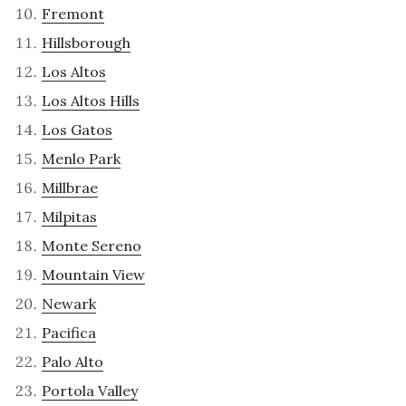
Fremont
Hillsborough
Los Altos
Los Altos Hills
Los Gatos
Menlo Park
Millbrae
Milpitas
Monte Sereno
Mountain View
Newark
Pacifica
Palo Alto
Portola Valley