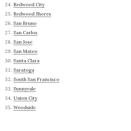
Redwood City
Redwood Shores
San Bruno
San Carlos
San Jose
San Mateo
Santa Clara
Saratoga
South San Francisco
Sunnyvale
Union City
Woodside