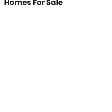
Homes For Sale