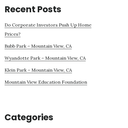
Recent Posts
Do Corporate Investors Push Up Home
Prices?
Bubb Park – Mountain View, CA
Wyandotte Park – Mountain View, CA
Klein Park – Mountain View, CA
Mountain View Education Foundation
Categories