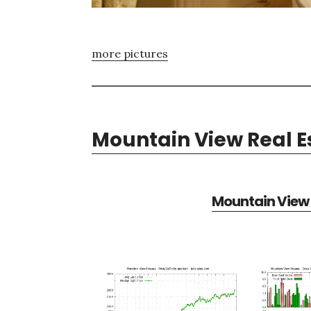
more pictures
Mountain View Real E
Mountain View 