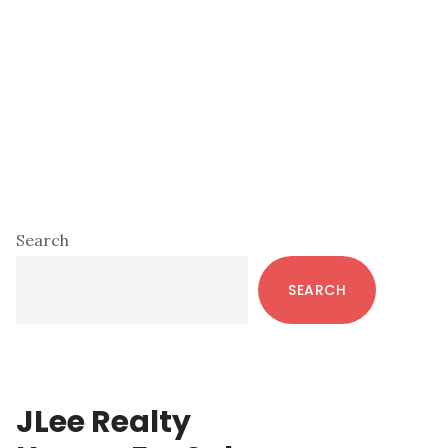
Primary
Search
Sidebar
SEARCH
JLee Realty