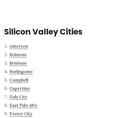
Silicon Valley Cities
Atherton
Belmont
Brisbane
Burlingame
Campbell
Cupertino
Daly City
East Palo Alto
Foster City