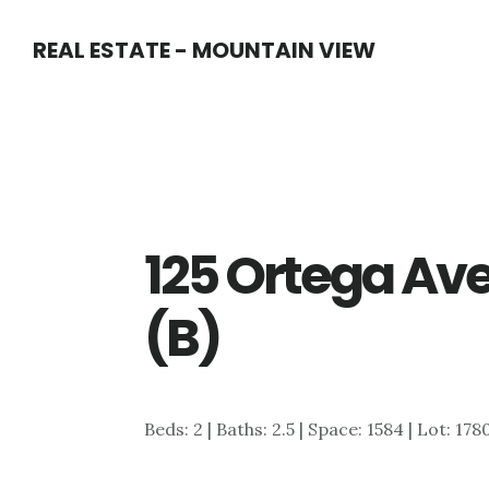
Skip
Skip
REAL ESTATE - MOUNTAIN VIEW
to
to
main
primary
content
sidebar
125 Ortega Ave
(B)
Beds: 2 | Baths: 2.5 | Space: 1584 | Lot: 178