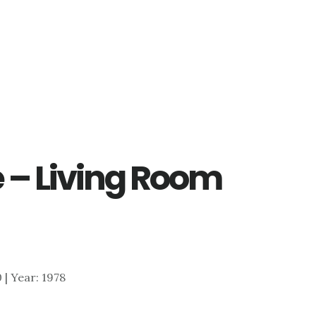
 – Living Room
0 | Year: 1978