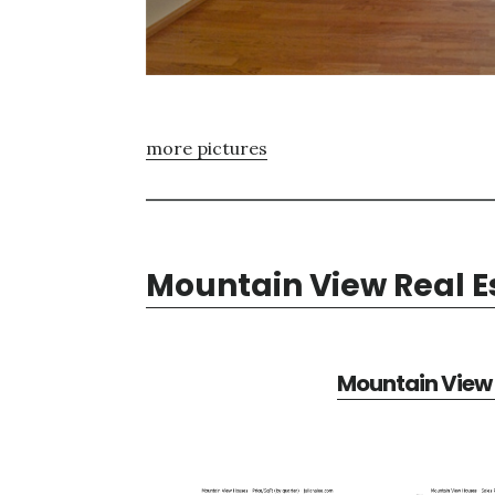
more pictures
Mountain View Real E
Mountain View 