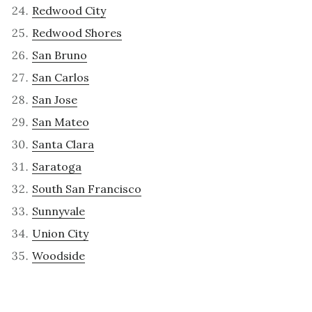
Redwood City
Redwood Shores
San Bruno
San Carlos
San Jose
San Mateo
Santa Clara
Saratoga
South San Francisco
Sunnyvale
Union City
Woodside