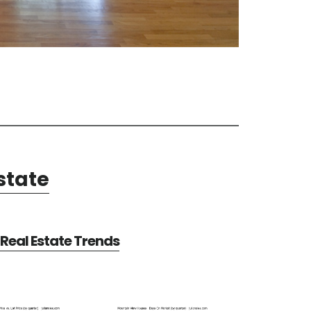
state
Real Estate Trends