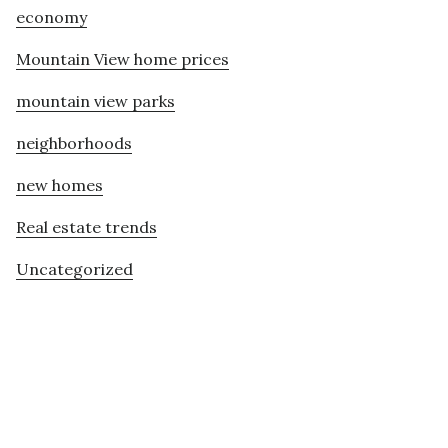
economy
Mountain View home prices
mountain view parks
neighborhoods
new homes
Real estate trends
Uncategorized