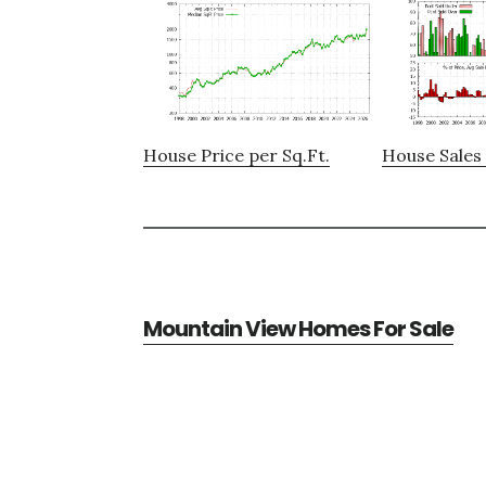
House Price per Sq.Ft.
House Sales 
Mountain View Homes For Sale