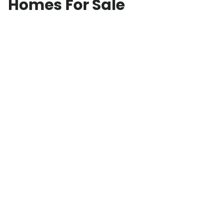
Homes For Sale