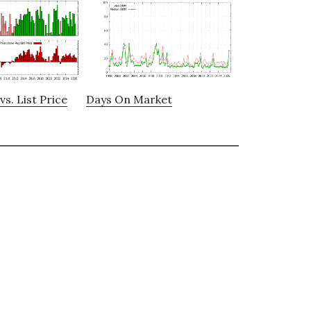
vs. List Price
Days On Market