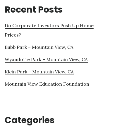
Recent Posts
Do Corporate Investors Push Up Home
Prices?
Bubb Park – Mountain View, CA
Wyandotte Park – Mountain View, CA
Klein Park – Mountain View, CA
Mountain View Education Foundation
Categories