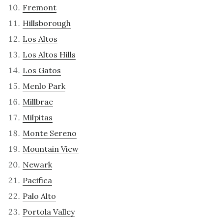
Fremont
Hillsborough
Los Altos
Los Altos Hills
Los Gatos
Menlo Park
Millbrae
Milpitas
Monte Sereno
Mountain View
Newark
Pacifica
Palo Alto
Portola Valley