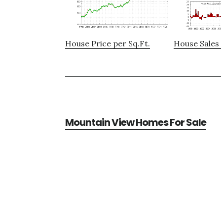
House Price per Sq.Ft.
House Sales 
Mountain View Homes For Sale