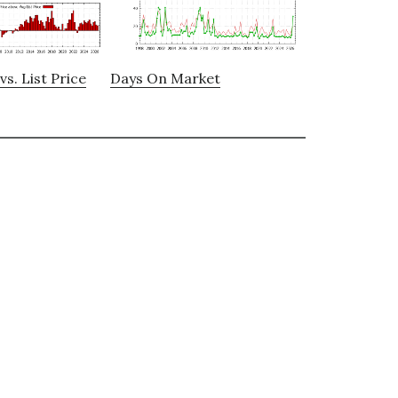
vs. List Price
Days On Market