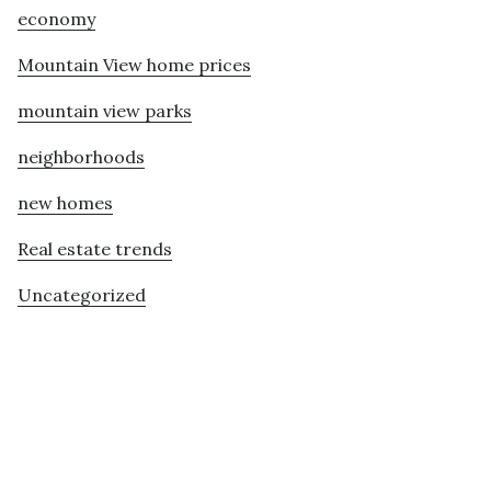
economy
Mountain View home prices
mountain view parks
neighborhoods
new homes
Real estate trends
Uncategorized