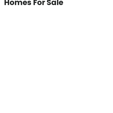
Homes For Sale