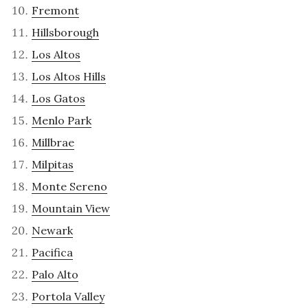
Fremont
Hillsborough
Los Altos
Los Altos Hills
Los Gatos
Menlo Park
Millbrae
Milpitas
Monte Sereno
Mountain View
Newark
Pacifica
Palo Alto
Portola Valley