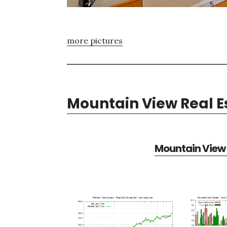
more pictures
Mountain View Real E
Mountain View 