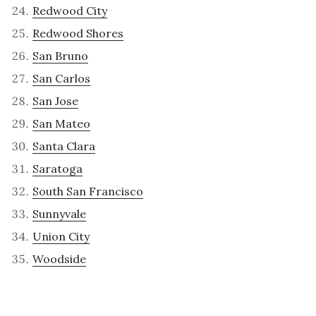
Redwood City
Redwood Shores
San Bruno
San Carlos
San Jose
San Mateo
Santa Clara
Saratoga
South San Francisco
Sunnyvale
Union City
Woodside