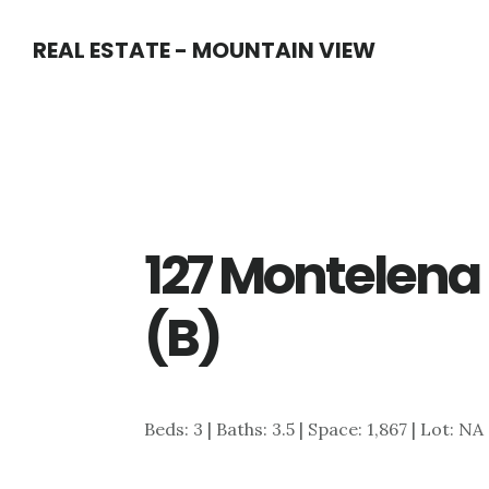
Skip
Skip
REAL ESTATE - MOUNTAIN VIEW
to
to
main
primary
content
sidebar
127 Montelena 
(B)
Beds: 3 | Baths: 3.5 | Space: 1,867 | Lot: NA