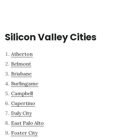
Silicon Valley Cities
Atherton
Belmont
Brisbane
Burlingame
Campbell
Cupertino
Daly City
East Palo Alto
Foster City