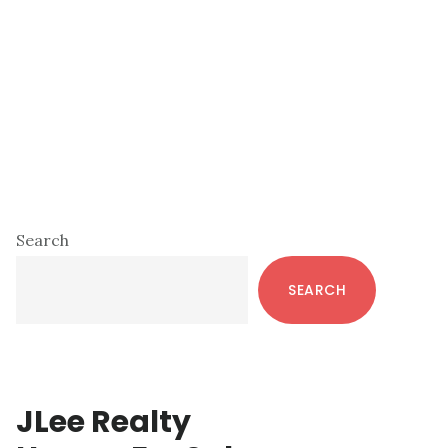
Primary
Search
Sidebar
SEARCH
JLee Realty