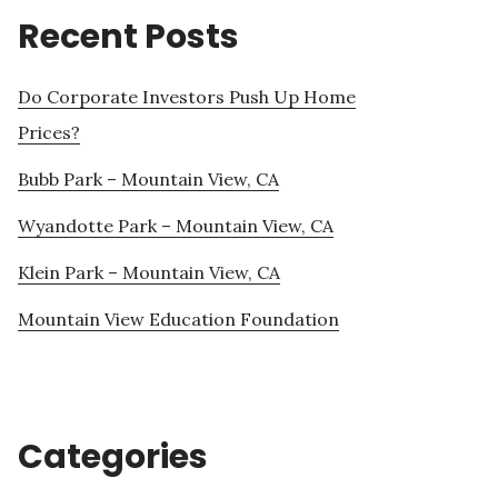
Recent Posts
Do Corporate Investors Push Up Home
Prices?
Bubb Park – Mountain View, CA
Wyandotte Park – Mountain View, CA
Klein Park – Mountain View, CA
Mountain View Education Foundation
Categories