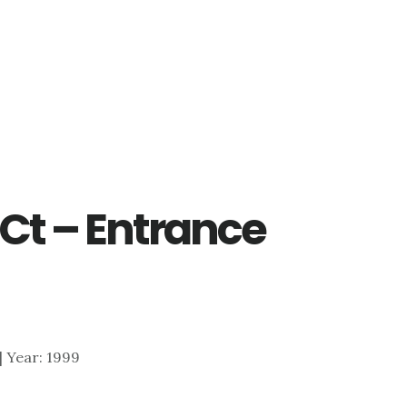
Ct – Entrance
 | Year: 1999