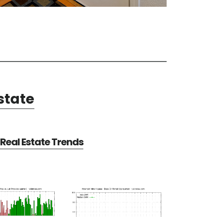
state
Real Estate Trends