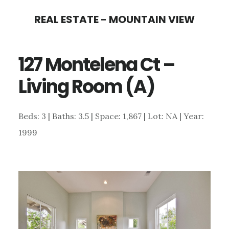
Skip
Skip
REAL ESTATE - MOUNTAIN VIEW
to
to
main
primary
127 Montelena Ct –
content
sidebar
Living Room (A)
Beds: 3 | Baths: 3.5 | Space: 1,867 | Lot: NA | Year:
1999