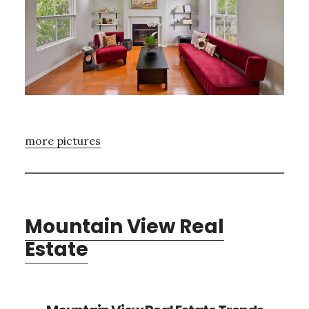
more pictures
Mountain View Real
Estate