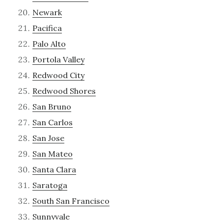
Newark
Pacifica
Palo Alto
Portola Valley
Redwood City
Redwood Shores
San Bruno
San Carlos
San Jose
San Mateo
Santa Clara
Saratoga
South San Francisco
Sunnyvale