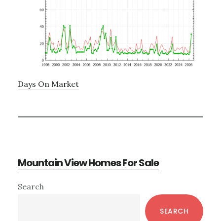
Days On Market
Mountain View Homes For Sale
Primary
Search
Sidebar
SEARCH