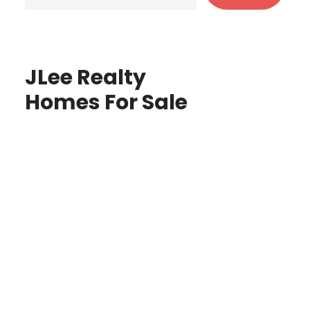
JLee Realty
Homes For Sale