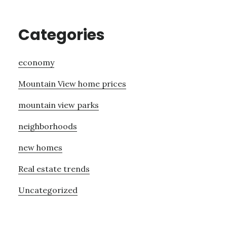
Categories
economy
Mountain View home prices
mountain view parks
neighborhoods
new homes
Real estate trends
Uncategorized