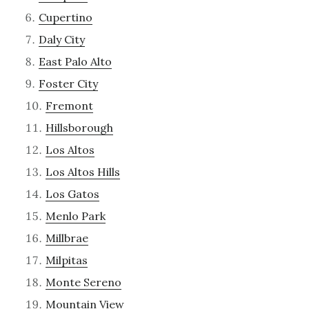
Cupertino
Daly City
East Palo Alto
Foster City
Fremont
Hillsborough
Los Altos
Los Altos Hills
Los Gatos
Menlo Park
Millbrae
Milpitas
Monte Sereno
Mountain View