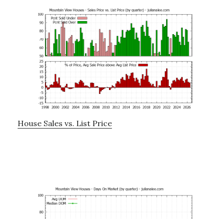
House Sales vs. List Price