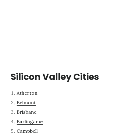
Silicon Valley Cities
Atherton
Belmont
Brisbane
Burlingame
Campbell