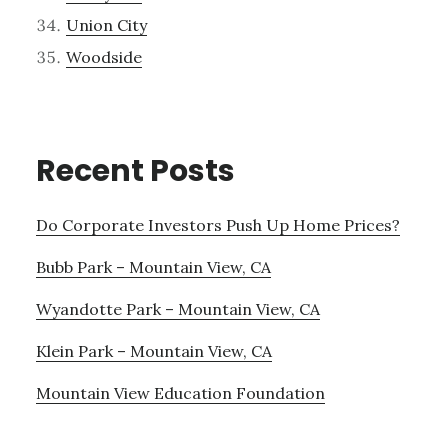
Union City
Woodside
Recent Posts
Do Corporate Investors Push Up Home Prices?
Bubb Park – Mountain View, CA
Wyandotte Park – Mountain View, CA
Klein Park – Mountain View, CA
Mountain View Education Foundation