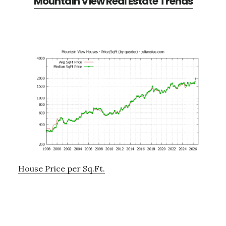
Mountain View Real Estate Trends
House Price per Sq.Ft.