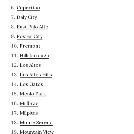
Cupertino
Daly City
East Palo Alto
Foster City
Fremont
Hillsborough
Los Altos
Los Altos Hills
Los Gatos
Menlo Park
Millbrae
Milpitas
Monte Sereno
Mountain View