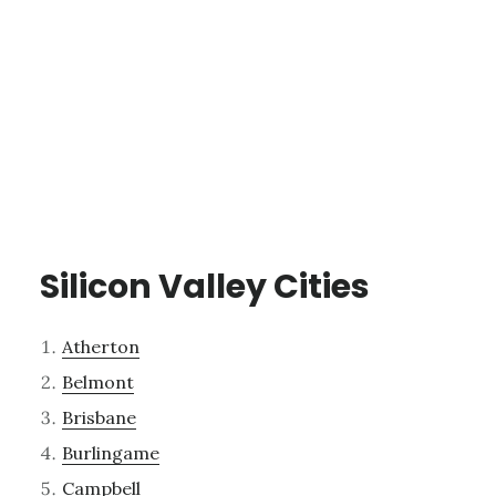
Silicon Valley Cities
Atherton
Belmont
Brisbane
Burlingame
Campbell