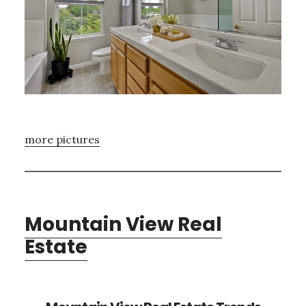
more pictures
Mountain View Real
Estate