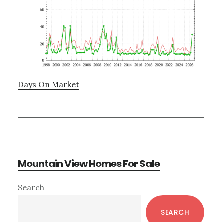
Days On Market
Mountain View Homes For Sale
Primary
Search
Sidebar
SEARCH