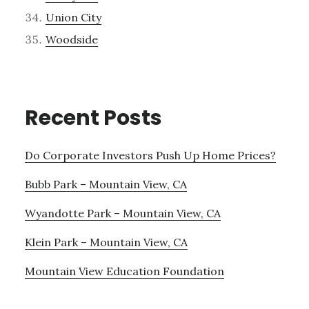
Union City
Woodside
Recent Posts
Do Corporate Investors Push Up Home Prices?
Bubb Park – Mountain View, CA
Wyandotte Park – Mountain View, CA
Klein Park – Mountain View, CA
Mountain View Education Foundation