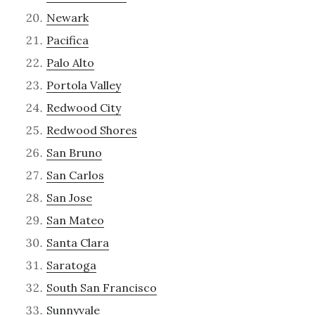
Newark
Pacifica
Palo Alto
Portola Valley
Redwood City
Redwood Shores
San Bruno
San Carlos
San Jose
San Mateo
Santa Clara
Saratoga
South San Francisco
Sunnyvale