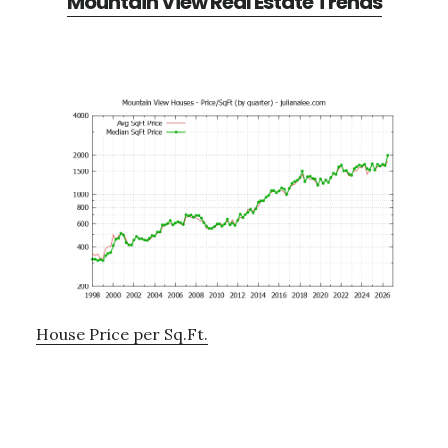
Mountain View Real Estate Trends
House Price per Sq.Ft.