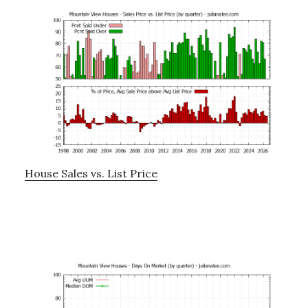
House Sales vs. List Price