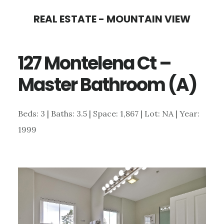
Skip
Skip
REAL ESTATE - MOUNTAIN VIEW
to
to
main
primary
127 Montelena Ct –
content
sidebar
Master Bathroom (A)
Beds: 3 | Baths: 3.5 | Space: 1,867 | Lot: NA | Year:
1999