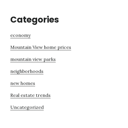
Categories
economy
Mountain View home prices
mountain view parks
neighborhoods
new homes
Real estate trends
Uncategorized