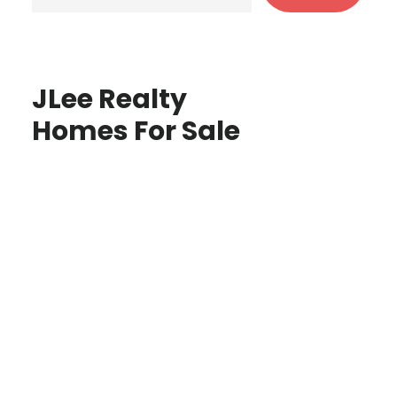
JLee Realty
Homes For Sale