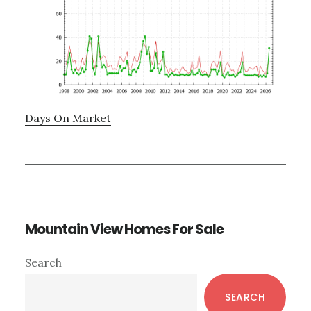
Days On Market
Mountain View Homes For Sale
Primary
Search
Sidebar
SEARCH