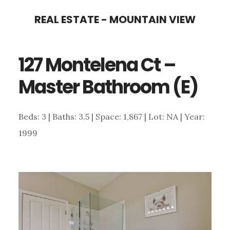
Skip
Skip
REAL ESTATE - MOUNTAIN VIEW
to
to
main
primary
127 Montelena Ct –
content
sidebar
Master Bathroom (E)
Beds: 3 | Baths: 3.5 | Space: 1,867 | Lot: NA | Year:
1999