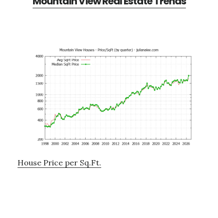
Mountain View Real Estate Trends
House Price per Sq.Ft.