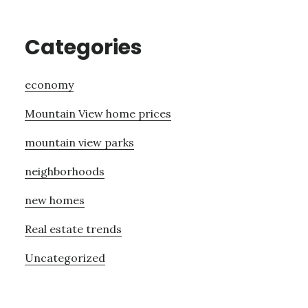
Categories
economy
Mountain View home prices
mountain view parks
neighborhoods
new homes
Real estate trends
Uncategorized