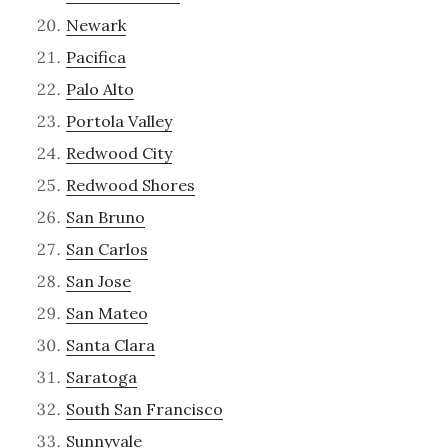
Newark
Pacifica
Palo Alto
Portola Valley
Redwood City
Redwood Shores
San Bruno
San Carlos
San Jose
San Mateo
Santa Clara
Saratoga
South San Francisco
Sunnyvale