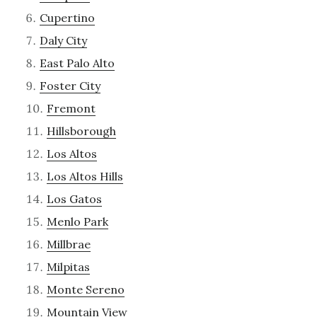
Cupertino
Daly City
East Palo Alto
Foster City
Fremont
Hillsborough
Los Altos
Los Altos Hills
Los Gatos
Menlo Park
Millbrae
Milpitas
Monte Sereno
Mountain View