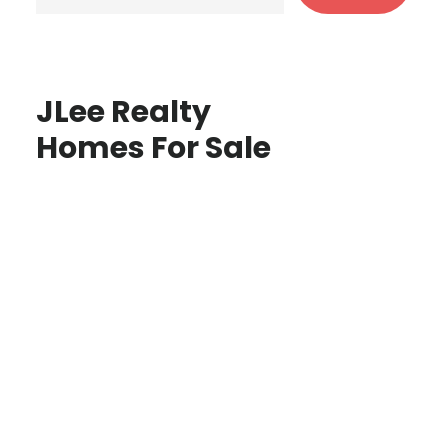
JLee Realty
Homes For Sale