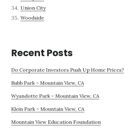
Union City
Woodside
Recent Posts
Do Corporate Investors Push Up Home Prices?
Bubb Park – Mountain View, CA
Wyandotte Park – Mountain View, CA
Klein Park – Mountain View, CA
Mountain View Education Foundation