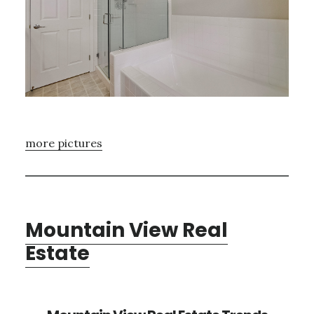
more pictures
Mountain View Real
Estate