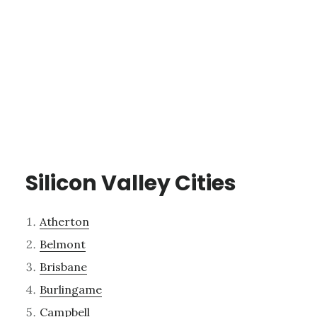
Silicon Valley Cities
Atherton
Belmont
Brisbane
Burlingame
Campbell