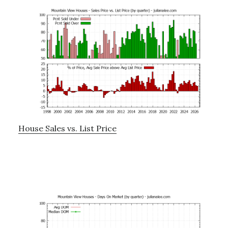
House Sales vs. List Price