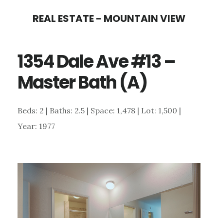
Skip
Skip
REAL ESTATE - MOUNTAIN VIEW
to
to
main
primary
1354 Dale Ave #13 –
content
sidebar
Master Bath (A)
Beds: 2 | Baths: 2.5 | Space: 1,478 | Lot: 1,500 |
Year: 1977