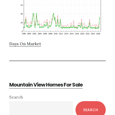
Days On Market
Mountain View Homes For Sale
Primary
Search
Sidebar
SEARCH