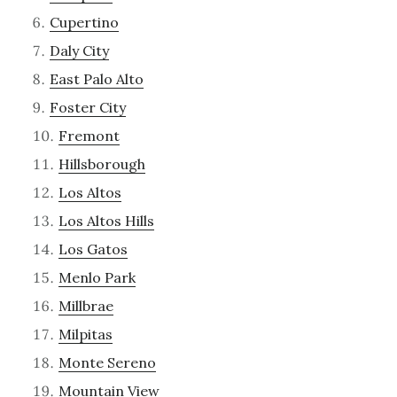
Cupertino
Daly City
East Palo Alto
Foster City
Fremont
Hillsborough
Los Altos
Los Altos Hills
Los Gatos
Menlo Park
Millbrae
Milpitas
Monte Sereno
Mountain View