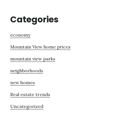
Categories
economy
Mountain View home prices
mountain view parks
neighborhoods
new homes
Real estate trends
Uncategorized