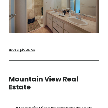
more pictures
Mountain View Real
Estate