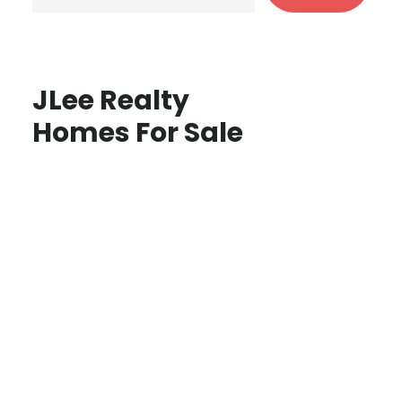
JLee Realty
Homes For Sale