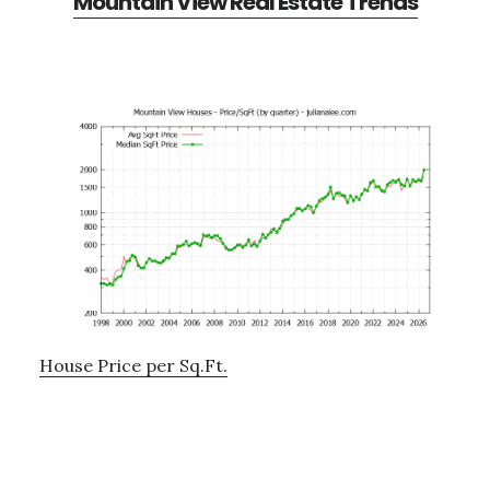
Mountain View Real Estate Trends
House Price per Sq.Ft.