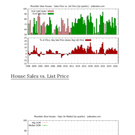
House Sales vs. List Price