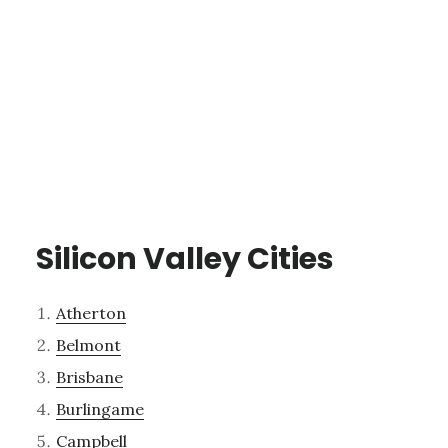
Silicon Valley Cities
Atherton
Belmont
Brisbane
Burlingame
Campbell