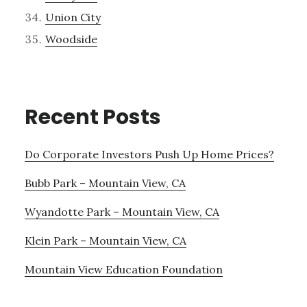
Union City
Woodside
Recent Posts
Do Corporate Investors Push Up Home Prices?
Bubb Park – Mountain View, CA
Wyandotte Park – Mountain View, CA
Klein Park – Mountain View, CA
Mountain View Education Foundation