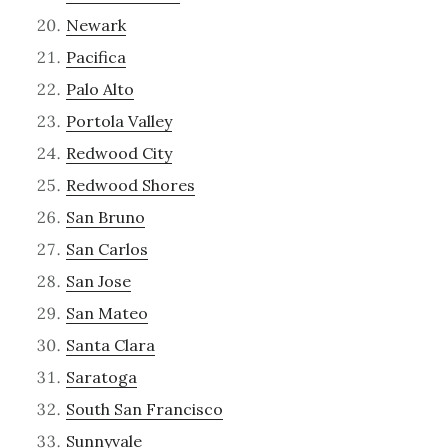
Newark
Pacifica
Palo Alto
Portola Valley
Redwood City
Redwood Shores
San Bruno
San Carlos
San Jose
San Mateo
Santa Clara
Saratoga
South San Francisco
Sunnyvale