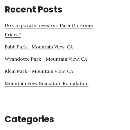
Recent Posts
Do Corporate Investors Push Up Home
Prices?
Bubb Park – Mountain View, CA
Wyandotte Park – Mountain View, CA
Klein Park – Mountain View, CA
Mountain View Education Foundation
Categories