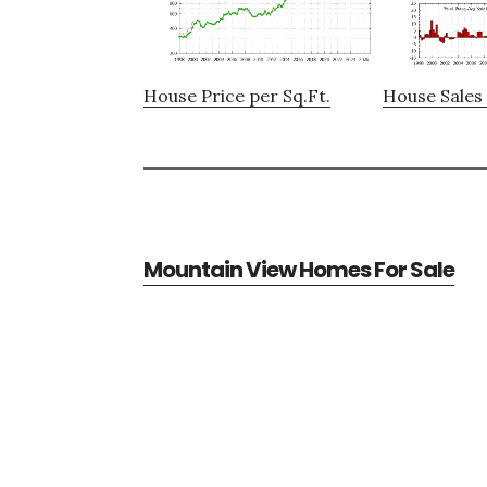
House Price per Sq.Ft.
House Sales 
Mountain View Homes For Sale