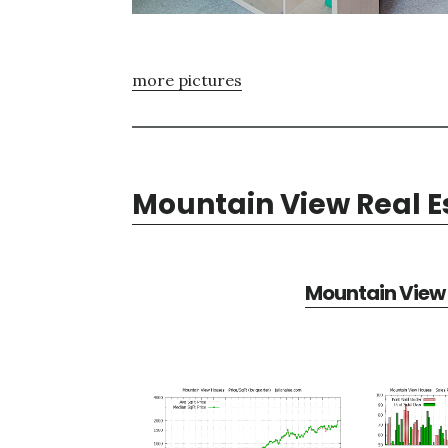
more pictures
Mountain View Real E
Mountain View 