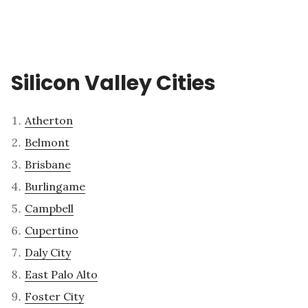
Silicon Valley Cities
Atherton
Belmont
Brisbane
Burlingame
Campbell
Cupertino
Daly City
East Palo Alto
Foster City