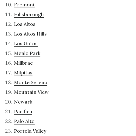
Fremont
Hillsborough
Los Altos
Los Altos Hills
Los Gatos
Menlo Park
Millbrae
Milpitas
Monte Sereno
Mountain View
Newark
Pacifica
Palo Alto
Portola Valley