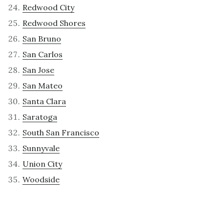
Redwood City
Redwood Shores
San Bruno
San Carlos
San Jose
San Mateo
Santa Clara
Saratoga
South San Francisco
Sunnyvale
Union City
Woodside