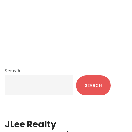
Primary
Search
Sidebar
SEARCH
JLee Realty