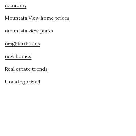
economy
Mountain View home prices
mountain view parks
neighborhoods
new homes
Real estate trends
Uncategorized