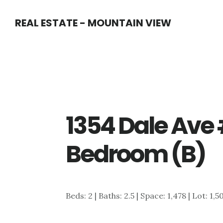
Skip
Skip
REAL ESTATE - MOUNTAIN VIEW
to
to
main
primary
content
sidebar
1354 Dale Ave 
Bedroom (B)
Beds: 2 | Baths: 2.5 | Space: 1,478 | Lot: 1,5