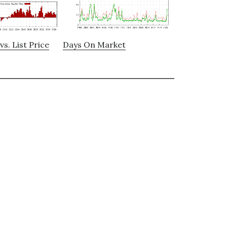
vs. List Price
Days On Market