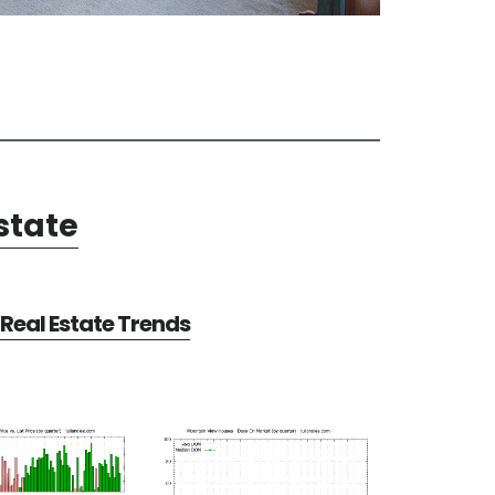
state
Real Estate Trends