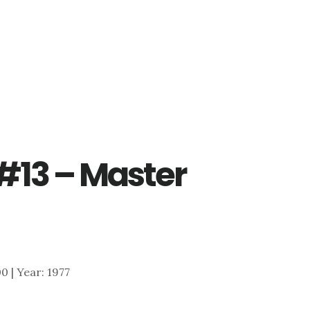
#13 – Master
00 | Year: 1977