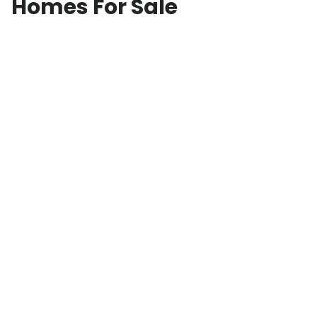
Homes For Sale