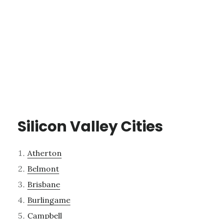
Silicon Valley Cities
Atherton
Belmont
Brisbane
Burlingame
Campbell