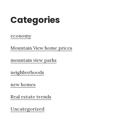
Categories
economy
Mountain View home prices
mountain view parks
neighborhoods
new homes
Real estate trends
Uncategorized