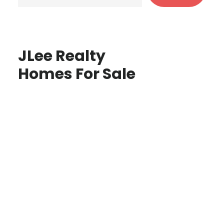
JLee Realty
Homes For Sale