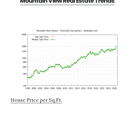
Mountain View Real Estate Trends
House Price per Sq.Ft.