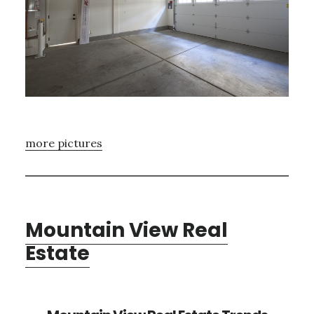
more pictures
Mountain View Real
Estate