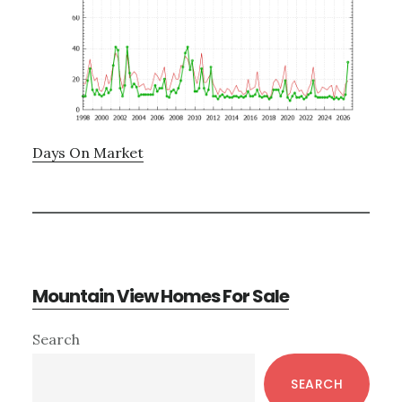
Days On Market
Mountain View Homes For Sale
Primary
Search
Sidebar
SEARCH