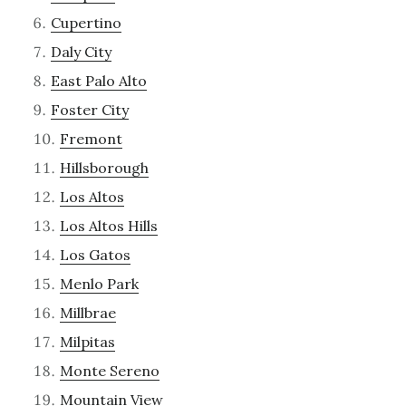
Cupertino
Daly City
East Palo Alto
Foster City
Fremont
Hillsborough
Los Altos
Los Altos Hills
Los Gatos
Menlo Park
Millbrae
Milpitas
Monte Sereno
Mountain View