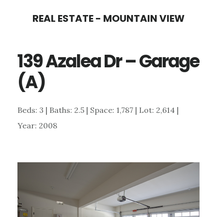
Skip
Skip
REAL ESTATE - MOUNTAIN VIEW
to
to
main
primary
139 Azalea Dr – Garage
content
sidebar
(A)
Beds: 3 | Baths: 2.5 | Space: 1,787 | Lot: 2,614 |
Year: 2008