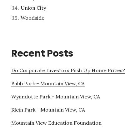
Union City
Woodside
Recent Posts
Do Corporate Investors Push Up Home Prices?
Bubb Park – Mountain View, CA
Wyandotte Park – Mountain View, CA
Klein Park – Mountain View, CA
Mountain View Education Foundation