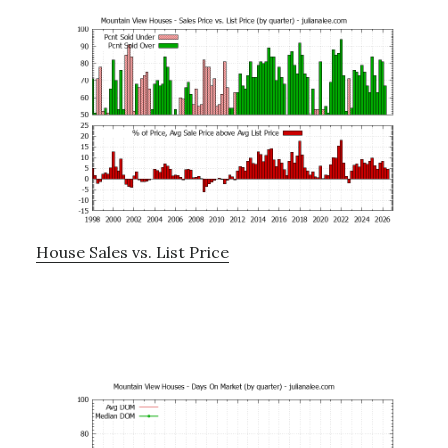
House Sales vs. List Price