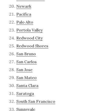
Newark
Pacifica
Palo Alto
Portola Valley
Redwood City
Redwood Shores
San Bruno
San Carlos
San Jose
San Mateo
Santa Clara
Saratoga
South San Francisco
Sunnyvale