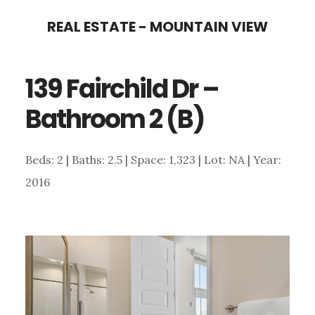
Skip
Skip
REAL ESTATE - MOUNTAIN VIEW
to
to
main
primary
139 Fairchild Dr –
content
sidebar
Bathroom 2 (B)
Beds: 2 | Baths: 2.5 | Space: 1,323 | Lot: NA | Year:
2016