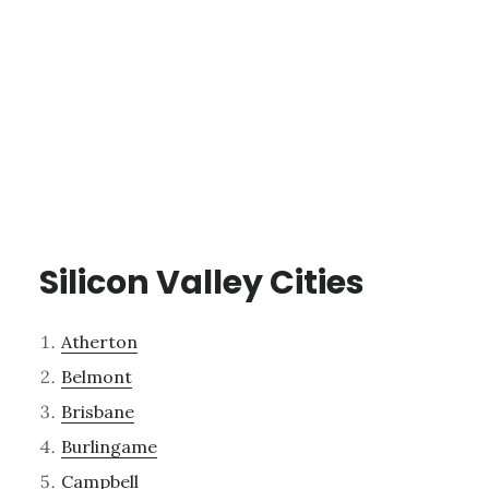
Silicon Valley Cities
Atherton
Belmont
Brisbane
Burlingame
Campbell