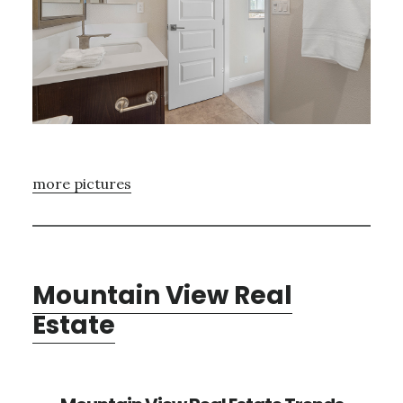
more pictures
Mountain View Real
Estate