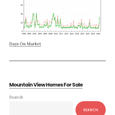
Days On Market
Mountain View Homes For Sale
Primary
Search
Sidebar
SEARCH