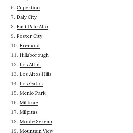
Cupertino
Daly City
East Palo Alto
Foster City
Fremont
Hillsborough
Los Altos
Los Altos Hills
Los Gatos
Menlo Park
Millbrae
Milpitas
Monte Sereno
Mountain View