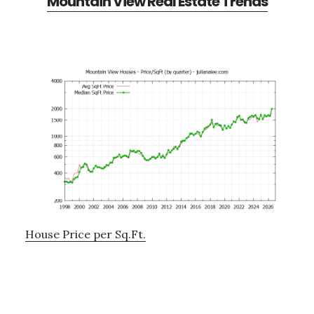
Mountain View Real Estate Trends
House Price per Sq.Ft.