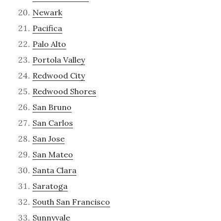
Newark
Pacifica
Palo Alto
Portola Valley
Redwood City
Redwood Shores
San Bruno
San Carlos
San Jose
San Mateo
Santa Clara
Saratoga
South San Francisco
Sunnyvale