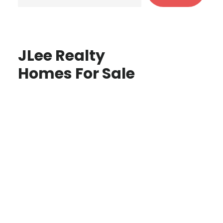
JLee Realty
Homes For Sale