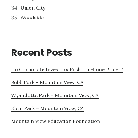
Union City
Woodside
Recent Posts
Do Corporate Investors Push Up Home Prices?
Bubb Park – Mountain View, CA
Wyandotte Park – Mountain View, CA
Klein Park – Mountain View, CA
Mountain View Education Foundation