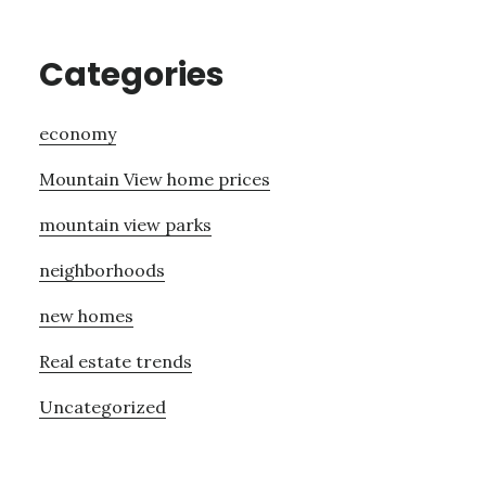
Categories
economy
Mountain View home prices
mountain view parks
neighborhoods
new homes
Real estate trends
Uncategorized