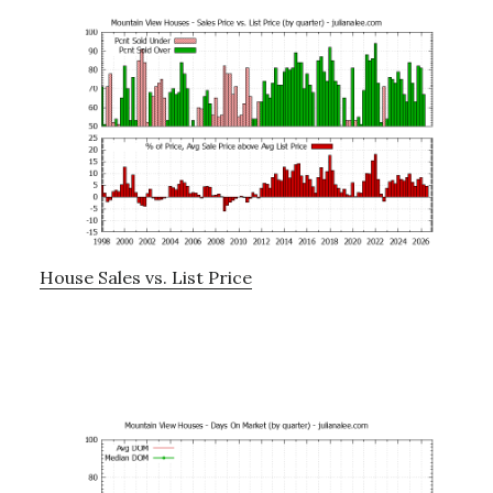
House Sales vs. List Price