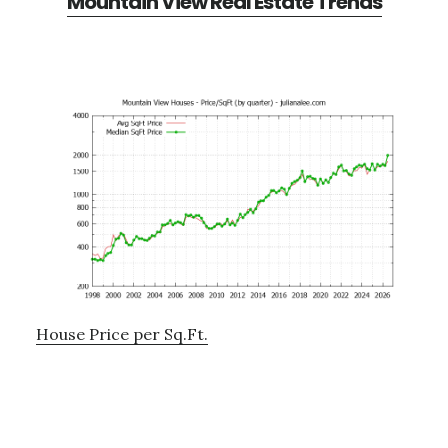
Mountain View Real Estate Trends
House Price per Sq.Ft.