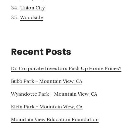
Union City
Woodside
Recent Posts
Do Corporate Investors Push Up Home Prices?
Bubb Park – Mountain View, CA
Wyandotte Park – Mountain View, CA
Klein Park – Mountain View, CA
Mountain View Education Foundation