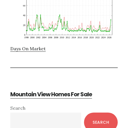
Days On Market
Mountain View Homes For Sale
Primary
Search
Sidebar
SEARCH