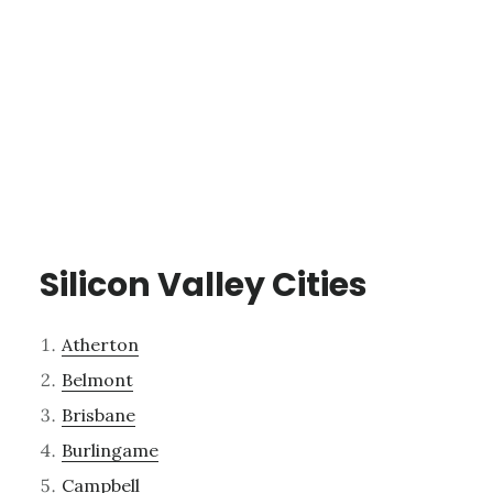
Silicon Valley Cities
Atherton
Belmont
Brisbane
Burlingame
Campbell