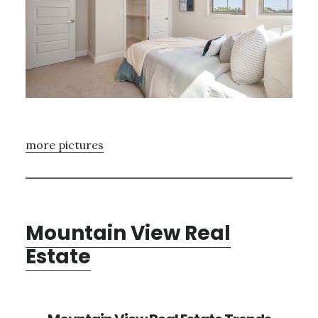
more pictures
Mountain View Real
Estate