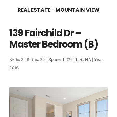
Skip
Skip
REAL ESTATE - MOUNTAIN VIEW
to
to
main
primary
139 Fairchild Dr –
content
sidebar
Master Bedroom (B)
Beds: 2 | Baths: 2.5 | Space: 1,323 | Lot: NA | Year:
2016