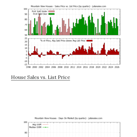
House Sales vs. List Price