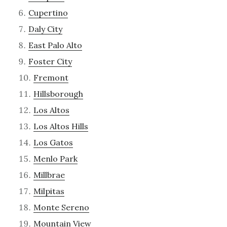
Cupertino
Daly City
East Palo Alto
Foster City
Fremont
Hillsborough
Los Altos
Los Altos Hills
Los Gatos
Menlo Park
Millbrae
Milpitas
Monte Sereno
Mountain View