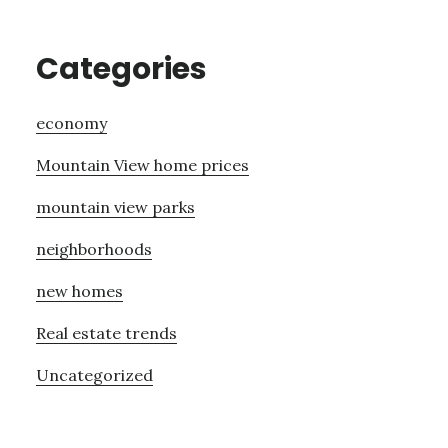
Categories
economy
Mountain View home prices
mountain view parks
neighborhoods
new homes
Real estate trends
Uncategorized