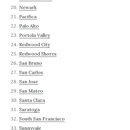
Newark
Pacifica
Palo Alto
Portola Valley
Redwood City
Redwood Shores
San Bruno
San Carlos
San Jose
San Mateo
Santa Clara
Saratoga
South San Francisco
Sunnyvale