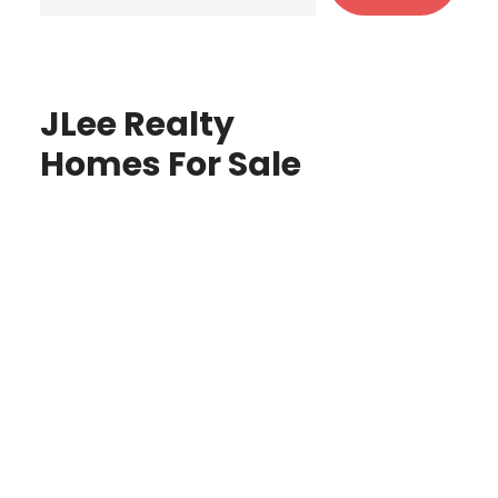
JLee Realty
Homes For Sale