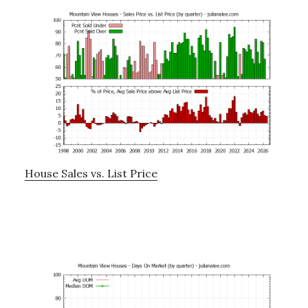
House Sales vs. List Price