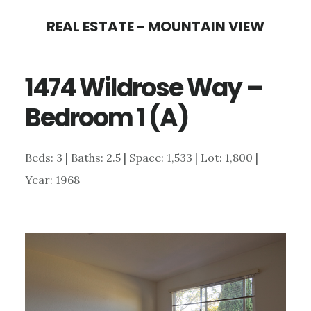
Skip
Skip
REAL ESTATE - MOUNTAIN VIEW
to
to
main
primary
1474 Wildrose Way –
content
sidebar
Bedroom 1 (A)
Beds: 3 | Baths: 2.5 | Space: 1,533 | Lot: 1,800 |
Year: 1968