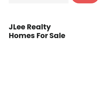
JLee Realty
Homes For Sale