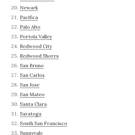
Newark
Pacifica
Palo Alto
Portola Valley
Redwood City
Redwood Shores
San Bruno
San Carlos
San Jose
San Mateo
Santa Clara
Saratoga
South San Francisco
Sunnyvale