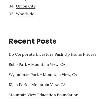
Union City
Woodside
Recent Posts
Do Corporate Investors Push Up Home Prices?
Bubb Park – Mountain View, CA
Wyandotte Park – Mountain View, CA
Klein Park – Mountain View, CA
Mountain View Education Foundation