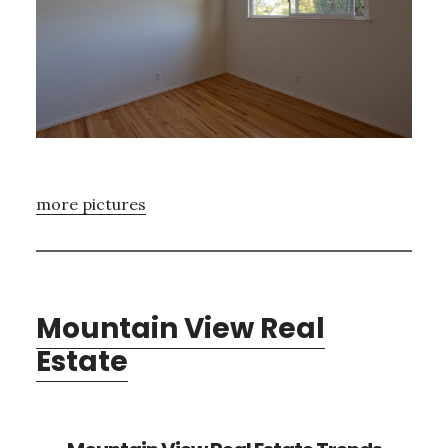
more pictures
Mountain View Real
Estate