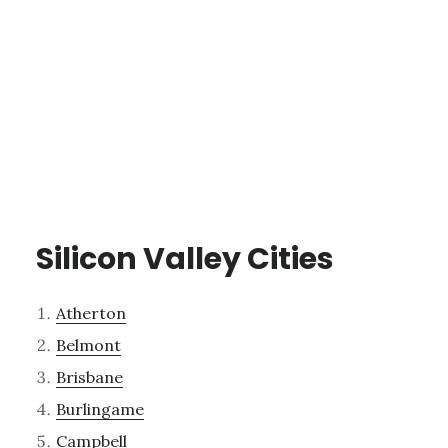
Silicon Valley Cities
Atherton
Belmont
Brisbane
Burlingame
Campbell