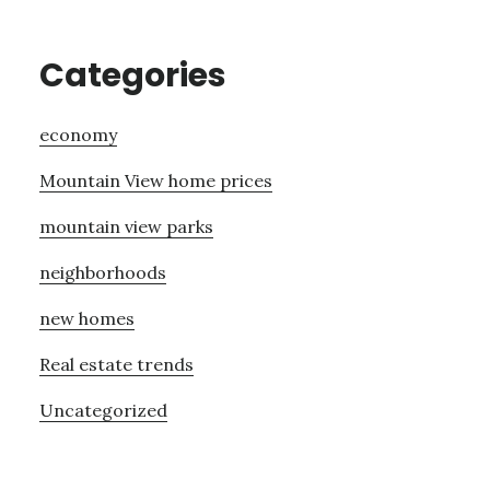
Categories
economy
Mountain View home prices
mountain view parks
neighborhoods
new homes
Real estate trends
Uncategorized