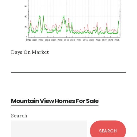
Days On Market
Mountain View Homes For Sale
Primary
Search
Sidebar
SEARCH