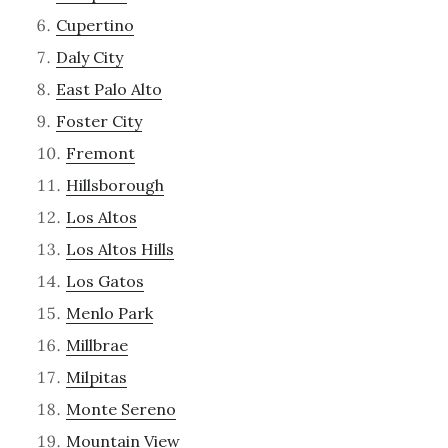
Cupertino
Daly City
East Palo Alto
Foster City
Fremont
Hillsborough
Los Altos
Los Altos Hills
Los Gatos
Menlo Park
Millbrae
Milpitas
Monte Sereno
Mountain View