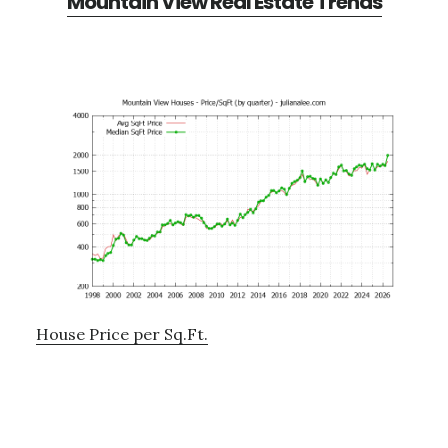
Mountain View Real Estate Trends
House Price per Sq.Ft.