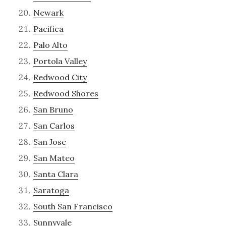
Newark
Pacifica
Palo Alto
Portola Valley
Redwood City
Redwood Shores
San Bruno
San Carlos
San Jose
San Mateo
Santa Clara
Saratoga
South San Francisco
Sunnyvale