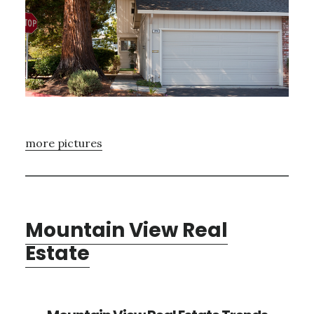
more pictures
Mountain View Real
Estate