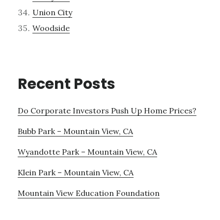
Union City
Woodside
Recent Posts
Do Corporate Investors Push Up Home Prices?
Bubb Park – Mountain View, CA
Wyandotte Park – Mountain View, CA
Klein Park – Mountain View, CA
Mountain View Education Foundation