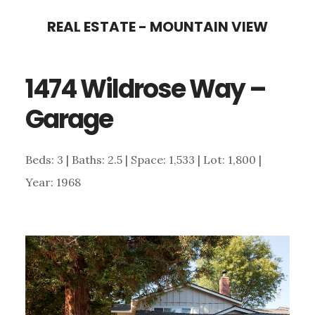
Skip
Skip
REAL ESTATE - MOUNTAIN VIEW
to
to
main
primary
1474 Wildrose Way –
content
sidebar
Garage
Beds: 3 | Baths: 2.5 | Space: 1,533 | Lot: 1,800 |
Year: 1968