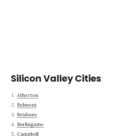
Silicon Valley Cities
Atherton
Belmont
Brisbane
Burlingame
Campbell