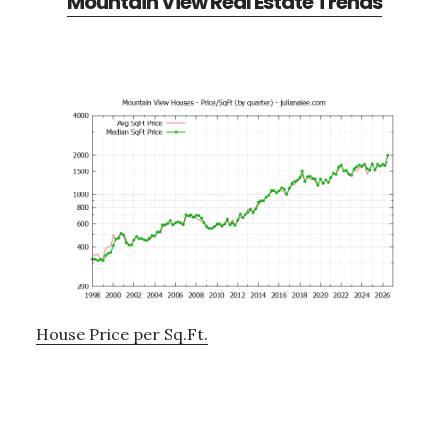
Mountain View Real Estate Trends
House Price per Sq.Ft.