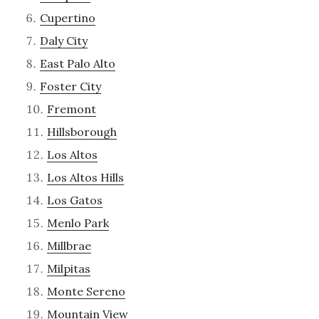
Cupertino
Daly City
East Palo Alto
Foster City
Fremont
Hillsborough
Los Altos
Los Altos Hills
Los Gatos
Menlo Park
Millbrae
Milpitas
Monte Sereno
Mountain View