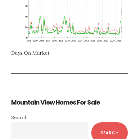
Days On Market
Mountain View Homes For Sale
Primary
Search
Sidebar
SEARCH