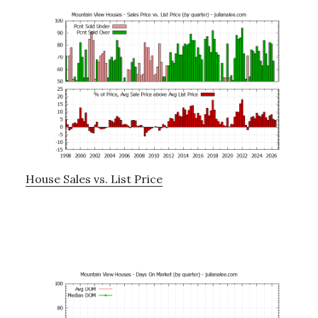
House Sales vs. List Price