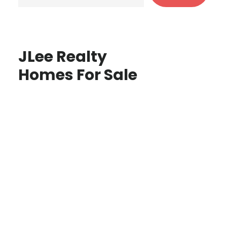
JLee Realty
Homes For Sale