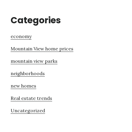
Categories
economy
Mountain View home prices
mountain view parks
neighborhoods
new homes
Real estate trends
Uncategorized