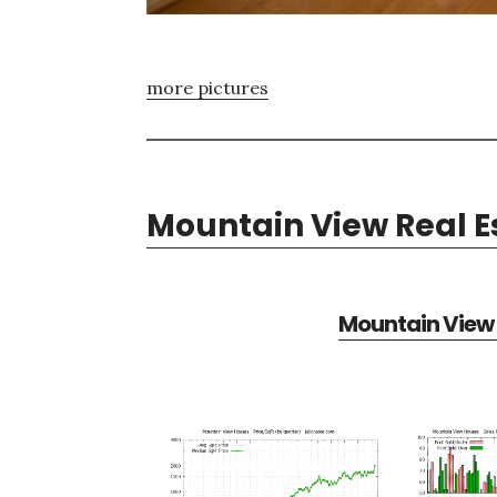
more pictures
Mountain View Real E
Mountain View 