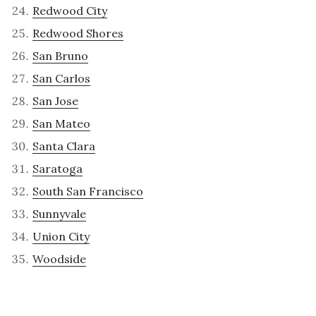
Redwood City
Redwood Shores
San Bruno
San Carlos
San Jose
San Mateo
Santa Clara
Saratoga
South San Francisco
Sunnyvale
Union City
Woodside