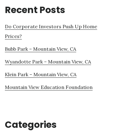
Recent Posts
Do Corporate Investors Push Up Home
Prices?
Bubb Park – Mountain View, CA
Wyandotte Park – Mountain View, CA
Klein Park – Mountain View, CA
Mountain View Education Foundation
Categories