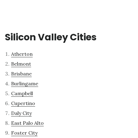
Silicon Valley Cities
Atherton
Belmont
Brisbane
Burlingame
Campbell
Cupertino
Daly City
East Palo Alto
Foster City