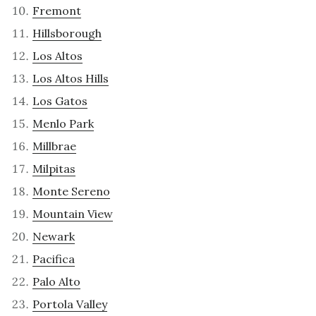
Fremont
Hillsborough
Los Altos
Los Altos Hills
Los Gatos
Menlo Park
Millbrae
Milpitas
Monte Sereno
Mountain View
Newark
Pacifica
Palo Alto
Portola Valley