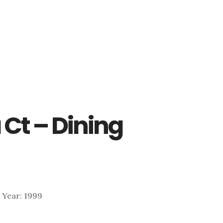
Ct – Dining
 | Year: 1999