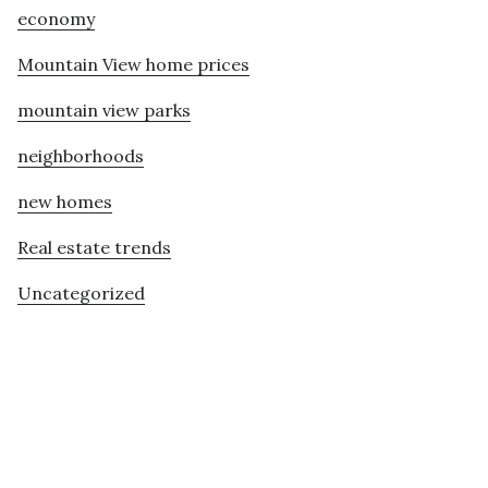
economy
Mountain View home prices
mountain view parks
neighborhoods
new homes
Real estate trends
Uncategorized