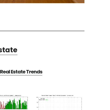
state
Real Estate Trends