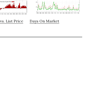
vs. List Price
Days On Market