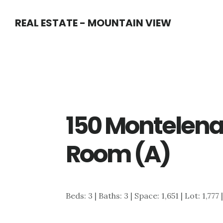
Skip
Skip
REAL ESTATE - MOUNTAIN VIEW
to
to
main
primary
content
sidebar
150 Montelena 
Room (A)
Beds: 3 | Baths: 3 | Space: 1,651 | Lot: 1,777