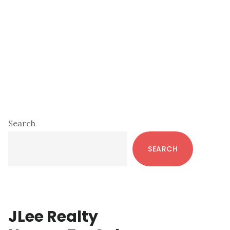
Primary
Search
Sidebar
SEARCH
JLee Realty