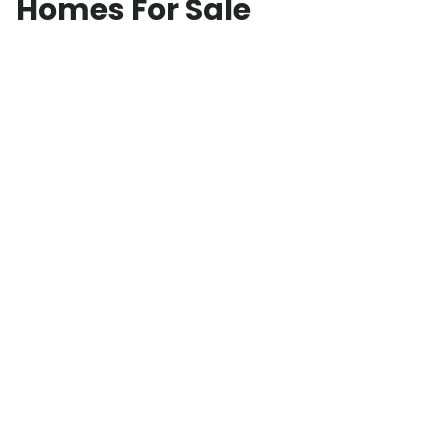
Homes For Sale