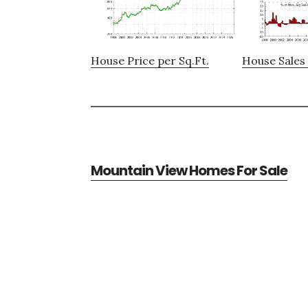
House Price per Sq.Ft.
House Sales 
Mountain View Homes For Sale