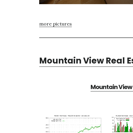
more pictures
Mountain View Real E
Mountain View 