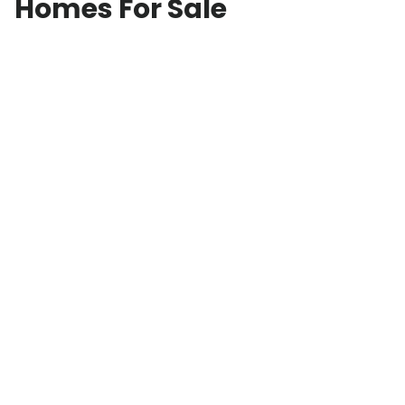
Homes For Sale