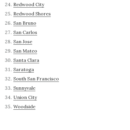
Redwood City
Redwood Shores
San Bruno
San Carlos
San Jose
San Mateo
Santa Clara
Saratoga
South San Francisco
Sunnyvale
Union City
Woodside