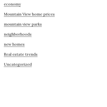
economy
Mountain View home prices
mountain view parks
neighborhoods
new homes
Real estate trends
Uncategorized