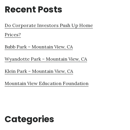
Recent Posts
Do Corporate Investors Push Up Home
Prices?
Bubb Park – Mountain View, CA
Wyandotte Park – Mountain View, CA
Klein Park – Mountain View, CA
Mountain View Education Foundation
Categories