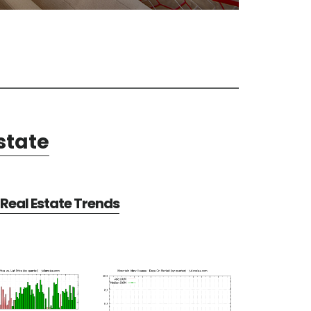
state
Real Estate Trends