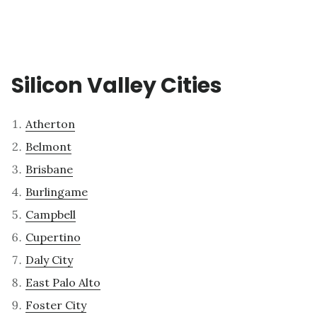
Silicon Valley Cities
Atherton
Belmont
Brisbane
Burlingame
Campbell
Cupertino
Daly City
East Palo Alto
Foster City