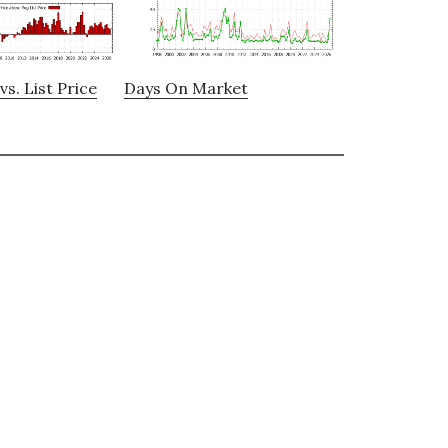
vs. List Price
Days On Market