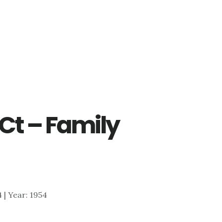
Ct – Family
4 | Year: 1954