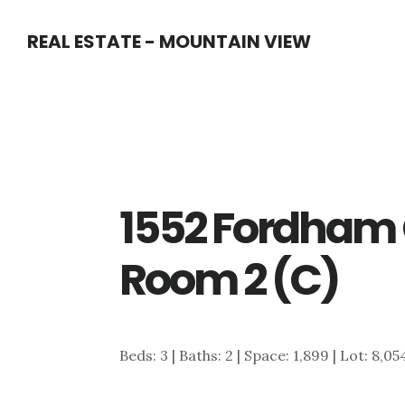
Skip
Skip
REAL ESTATE - MOUNTAIN VIEW
to
to
main
primary
content
sidebar
1552 Fordham 
Room 2 (C)
Beds: 3 | Baths: 2 | Space: 1,899 | Lot: 8,05