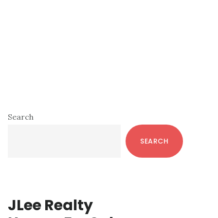
Primary
Search
Sidebar
SEARCH
JLee Realty