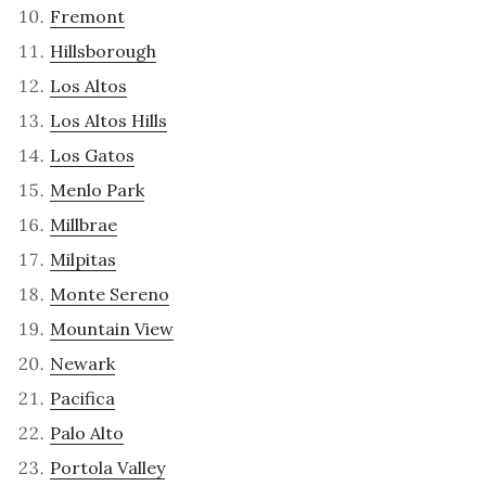
Fremont
Hillsborough
Los Altos
Los Altos Hills
Los Gatos
Menlo Park
Millbrae
Milpitas
Monte Sereno
Mountain View
Newark
Pacifica
Palo Alto
Portola Valley