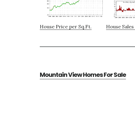
House Price per Sq.Ft.
House Sales 
Mountain View Homes For Sale