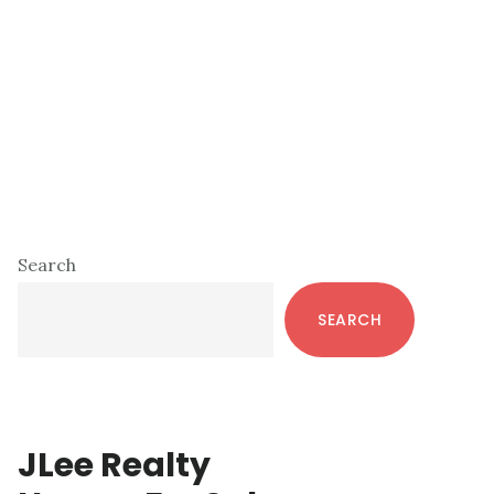
Primary
Search
Sidebar
SEARCH
JLee Realty