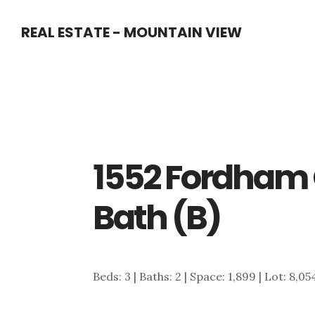
Skip
Skip
REAL ESTATE - MOUNTAIN VIEW
to
to
main
primary
content
sidebar
1552 Fordham 
Bath (B)
Beds: 3 | Baths: 2 | Space: 1,899 | Lot: 8,05