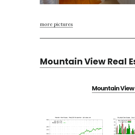
more pictures
Mountain View Real E
Mountain View 