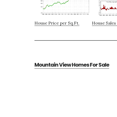
House Price per Sq.Ft.
House Sales 
Mountain View Homes For Sale