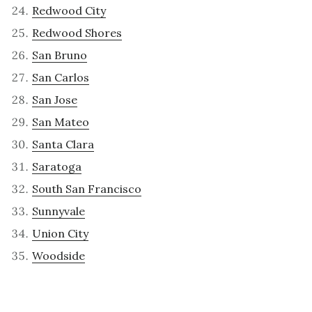
Redwood City
Redwood Shores
San Bruno
San Carlos
San Jose
San Mateo
Santa Clara
Saratoga
South San Francisco
Sunnyvale
Union City
Woodside