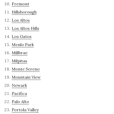
Fremont
Hillsborough
Los Altos
Los Altos Hills
Los Gatos
Menlo Park
Millbrae
Milpitas
Monte Sereno
Mountain View
Newark
Pacifica
Palo Alto
Portola Valley