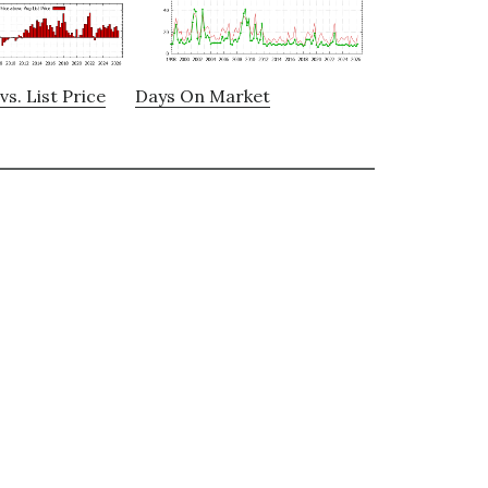
vs. List Price
Days On Market