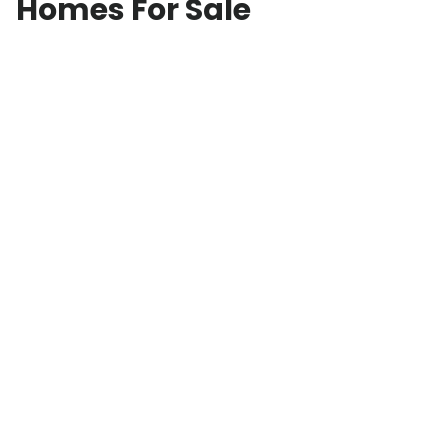
Homes For Sale