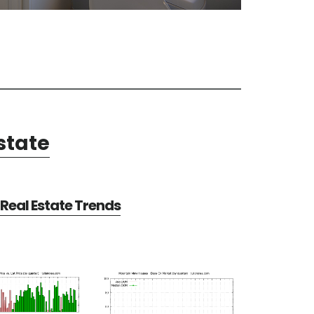
state
Real Estate Trends