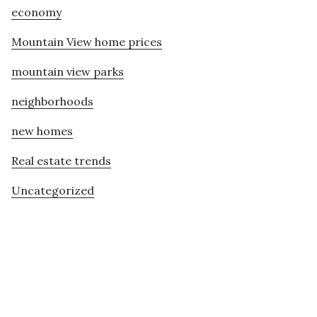
economy
Mountain View home prices
mountain view parks
neighborhoods
new homes
Real estate trends
Uncategorized