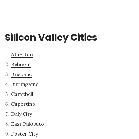
Silicon Valley Cities
Atherton
Belmont
Brisbane
Burlingame
Campbell
Cupertino
Daly City
East Palo Alto
Foster City