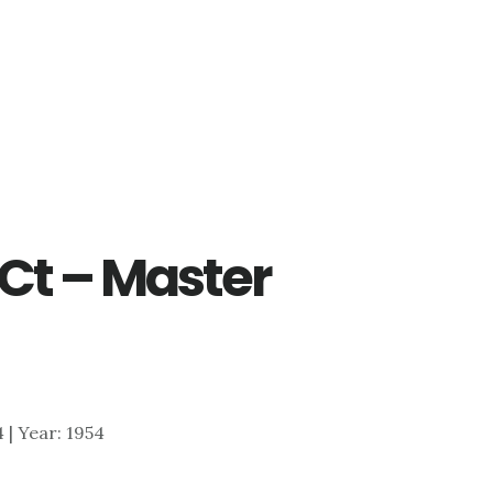
Ct – Master
4 | Year: 1954