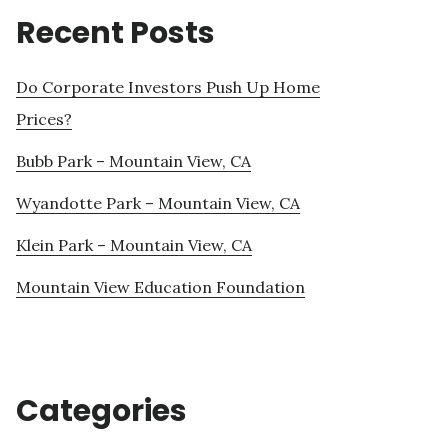
Recent Posts
Do Corporate Investors Push Up Home
Prices?
Bubb Park – Mountain View, CA
Wyandotte Park – Mountain View, CA
Klein Park – Mountain View, CA
Mountain View Education Foundation
Categories