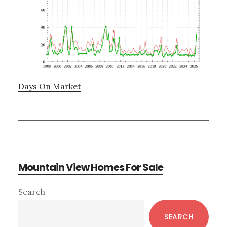
Days On Market
Mountain View Homes For Sale
Primary
Search
Sidebar
SEARCH