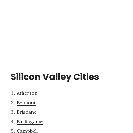
Silicon Valley Cities
Atherton
Belmont
Brisbane
Burlingame
Campbell