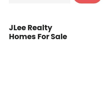
JLee Realty
Homes For Sale