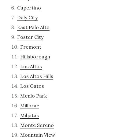
Cupertino
Daly City
East Palo Alto
Foster City
Fremont
Hillsborough
Los Altos
Los Altos Hills
Los Gatos
Menlo Park
Millbrae
Milpitas
Monte Sereno
Mountain View