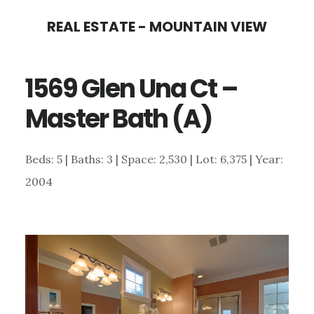
Skip
Skip
REAL ESTATE - MOUNTAIN VIEW
to
to
main
primary
1569 Glen Una Ct –
content
sidebar
Master Bath (A)
Beds: 5 | Baths: 3 | Space: 2,530 | Lot: 6,375 | Year:
2004