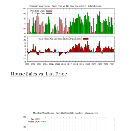
House Sales vs. List Price