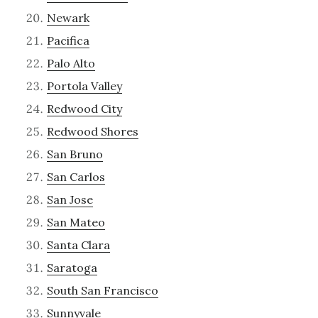
Newark
Pacifica
Palo Alto
Portola Valley
Redwood City
Redwood Shores
San Bruno
San Carlos
San Jose
San Mateo
Santa Clara
Saratoga
South San Francisco
Sunnyvale