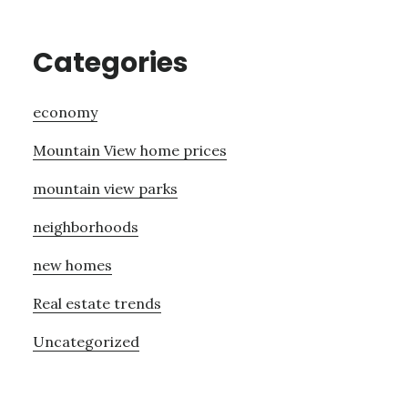
Categories
economy
Mountain View home prices
mountain view parks
neighborhoods
new homes
Real estate trends
Uncategorized