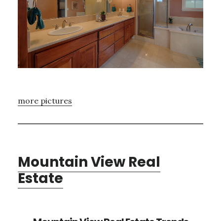
more pictures
Mountain View Real
Estate