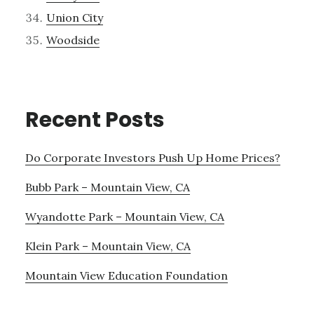
Union City
Woodside
Recent Posts
Do Corporate Investors Push Up Home Prices?
Bubb Park – Mountain View, CA
Wyandotte Park – Mountain View, CA
Klein Park – Mountain View, CA
Mountain View Education Foundation