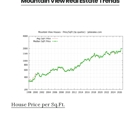
Mountain View Real Estate Trends
House Price per Sq.Ft.