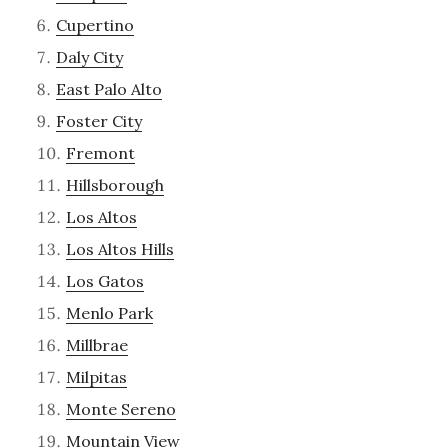
Cupertino
Daly City
East Palo Alto
Foster City
Fremont
Hillsborough
Los Altos
Los Altos Hills
Los Gatos
Menlo Park
Millbrae
Milpitas
Monte Sereno
Mountain View