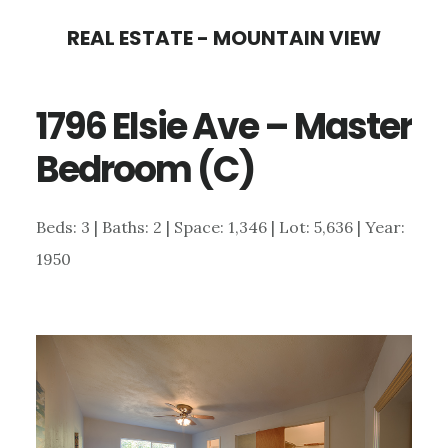
Skip
Skip
REAL ESTATE - MOUNTAIN VIEW
to
to
main
primary
1796 Elsie Ave – Master
content
sidebar
Bedroom (C)
Beds: 3 | Baths: 2 | Space: 1,346 | Lot: 5,636 | Year:
1950