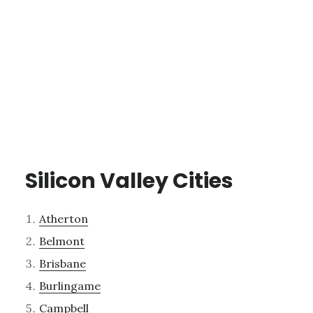
Silicon Valley Cities
Atherton
Belmont
Brisbane
Burlingame
Campbell