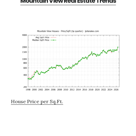
Mountain View Real Estate Trends
House Price per Sq.Ft.