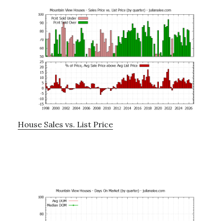
House Sales vs. List Price