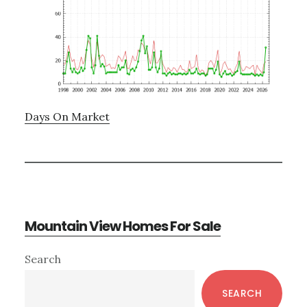
Days On Market
Mountain View Homes For Sale
Primary
Search
Sidebar
SEARCH