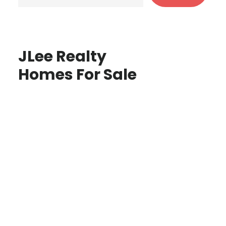
JLee Realty
Homes For Sale