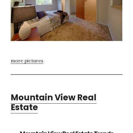
more pictures
Mountain View Real
Estate