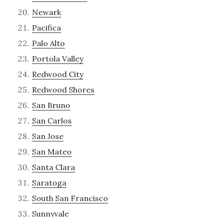
Newark
Pacifica
Palo Alto
Portola Valley
Redwood City
Redwood Shores
San Bruno
San Carlos
San Jose
San Mateo
Santa Clara
Saratoga
South San Francisco
Sunnyvale