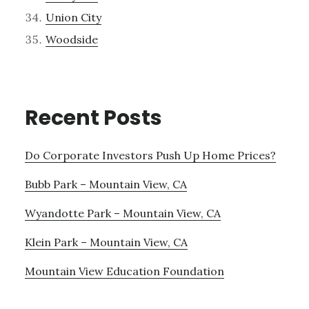
Union City
Woodside
Recent Posts
Do Corporate Investors Push Up Home Prices?
Bubb Park – Mountain View, CA
Wyandotte Park – Mountain View, CA
Klein Park – Mountain View, CA
Mountain View Education Foundation