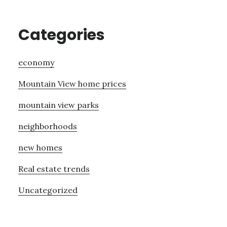
Categories
economy
Mountain View home prices
mountain view parks
neighborhoods
new homes
Real estate trends
Uncategorized