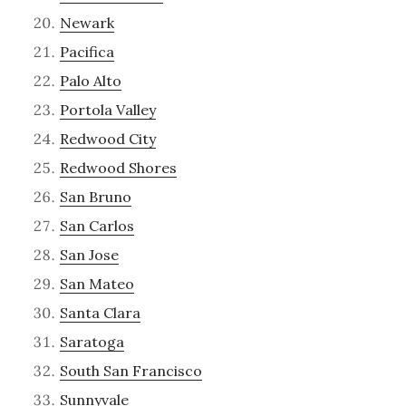
Newark
Pacifica
Palo Alto
Portola Valley
Redwood City
Redwood Shores
San Bruno
San Carlos
San Jose
San Mateo
Santa Clara
Saratoga
South San Francisco
Sunnyvale