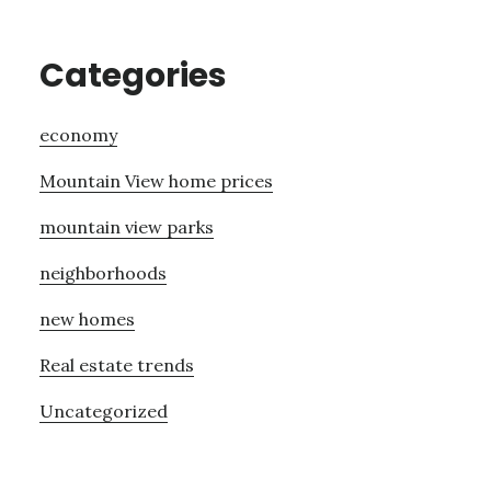
Categories
economy
Mountain View home prices
mountain view parks
neighborhoods
new homes
Real estate trends
Uncategorized