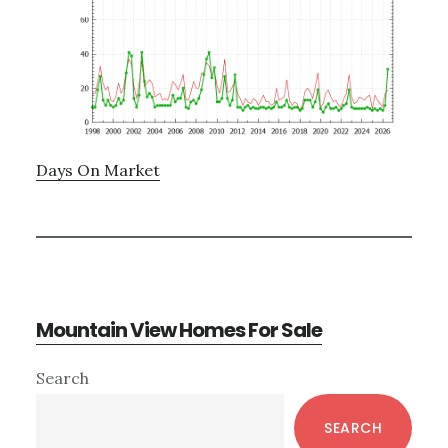
Days On Market
Mountain View Homes For Sale
Primary
Search
Sidebar
SEARCH