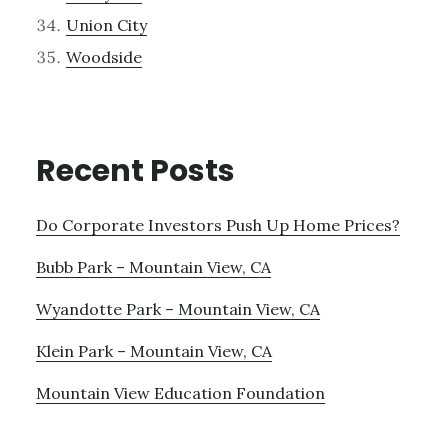
Union City
Woodside
Recent Posts
Do Corporate Investors Push Up Home Prices?
Bubb Park – Mountain View, CA
Wyandotte Park – Mountain View, CA
Klein Park – Mountain View, CA
Mountain View Education Foundation