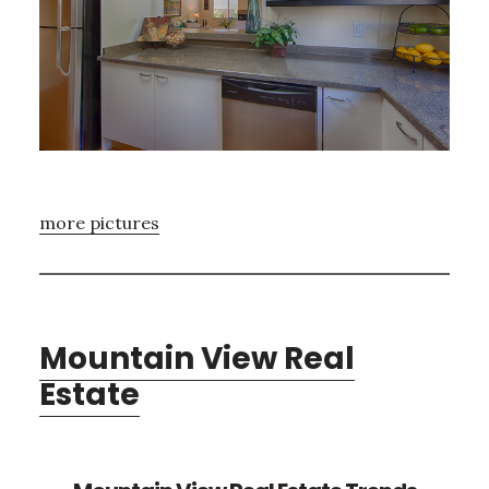
more pictures
Mountain View Real
Estate