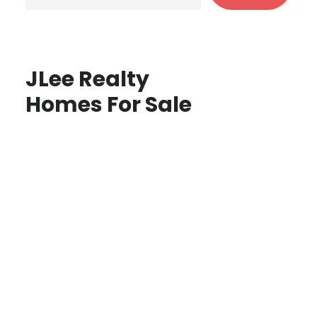
JLee Realty
Homes For Sale