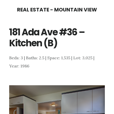
Skip
Skip
REAL ESTATE - MOUNTAIN VIEW
to
to
main
primary
181 Ada Ave #36 –
content
sidebar
Kitchen (B)
Beds: 3 | Baths: 2.5 | Space: 1,535 | Lot: 3,025 |
Year: 1986