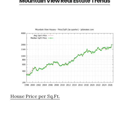
Mountain View Real Estate Trends
House Price per Sq.Ft.