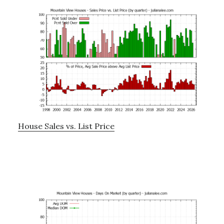
House Sales vs. List Price