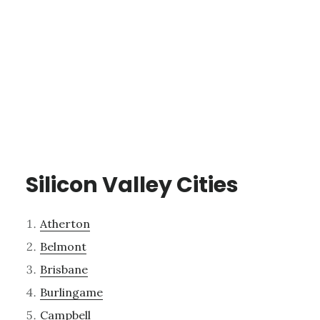
Silicon Valley Cities
Atherton
Belmont
Brisbane
Burlingame
Campbell