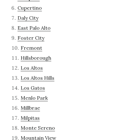
Cupertino
Daly City
East Palo Alto
Foster City
Fremont
Hillsborough
Los Altos
Los Altos Hills
Los Gatos
Menlo Park
Millbrae
Milpitas
Monte Sereno
Mountain View