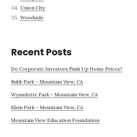
Union City
Woodside
Recent Posts
Do Corporate Investors Push Up Home Prices?
Bubb Park – Mountain View, CA
Wyandotte Park – Mountain View, CA
Klein Park – Mountain View, CA
Mountain View Education Foundation