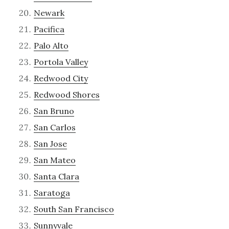
Newark
Pacifica
Palo Alto
Portola Valley
Redwood City
Redwood Shores
San Bruno
San Carlos
San Jose
San Mateo
Santa Clara
Saratoga
South San Francisco
Sunnyvale