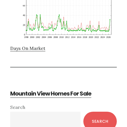
Days On Market
Mountain View Homes For Sale
Primary
Search
Sidebar
SEARCH