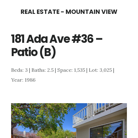
Skip
Skip
REAL ESTATE - MOUNTAIN VIEW
to
to
main
primary
181 Ada Ave #36 –
content
sidebar
Patio (B)
Beds: 3 | Baths: 2.5 | Space: 1,535 | Lot: 3,025 |
Year: 1986