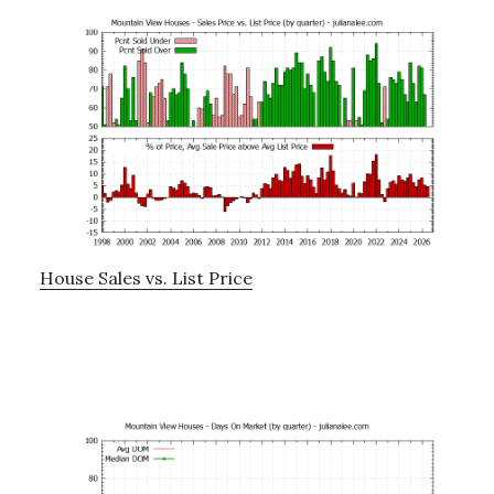
House Sales vs. List Price