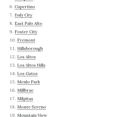
Cupertino
Daly City
East Palo Alto
Foster City
Fremont
Hillsborough
Los Altos
Los Altos Hills
Los Gatos
Menlo Park
Millbrae
Milpitas
Monte Sereno
Mountain View