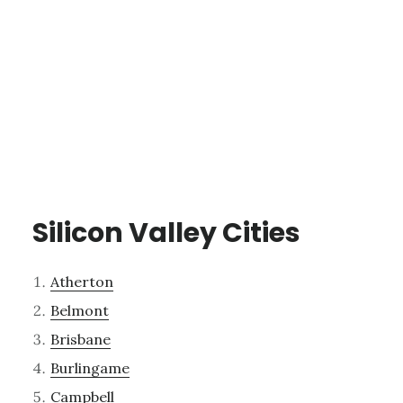
Silicon Valley Cities
Atherton
Belmont
Brisbane
Burlingame
Campbell