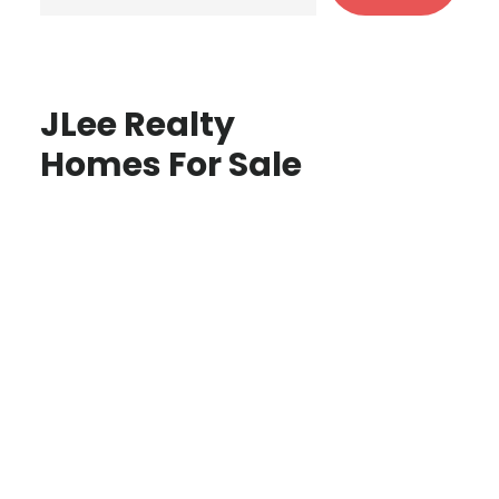
JLee Realty
Homes For Sale