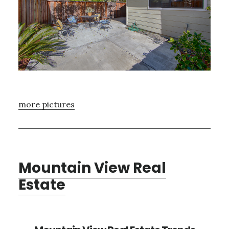
more pictures
Mountain View Real
Estate