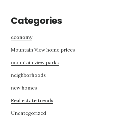
Categories
economy
Mountain View home prices
mountain view parks
neighborhoods
new homes
Real estate trends
Uncategorized