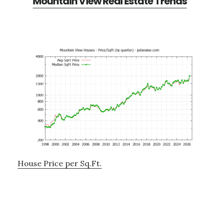
Mountain View Real Estate Trends
House Price per Sq.Ft.