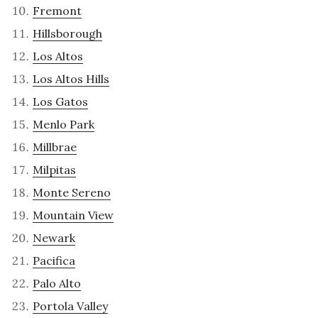
Fremont
Hillsborough
Los Altos
Los Altos Hills
Los Gatos
Menlo Park
Millbrae
Milpitas
Monte Sereno
Mountain View
Newark
Pacifica
Palo Alto
Portola Valley