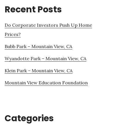
Recent Posts
Do Corporate Investors Push Up Home
Prices?
Bubb Park – Mountain View, CA
Wyandotte Park – Mountain View, CA
Klein Park – Mountain View, CA
Mountain View Education Foundation
Categories