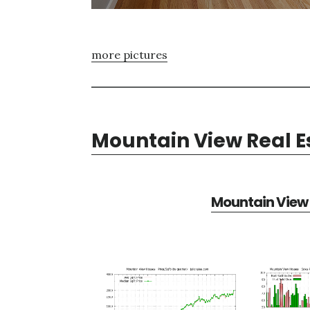
more pictures
Mountain View Real E
Mountain View 