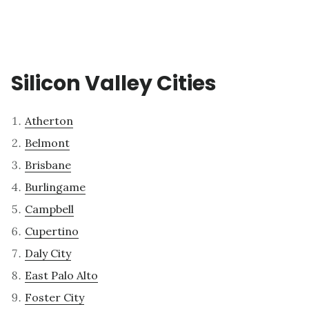
Silicon Valley Cities
Atherton
Belmont
Brisbane
Burlingame
Campbell
Cupertino
Daly City
East Palo Alto
Foster City