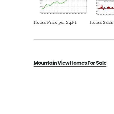
House Price per Sq.Ft.
House Sales 
Mountain View Homes For Sale