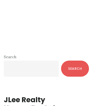
Primary
Search
Sidebar
SEARCH
JLee Realty