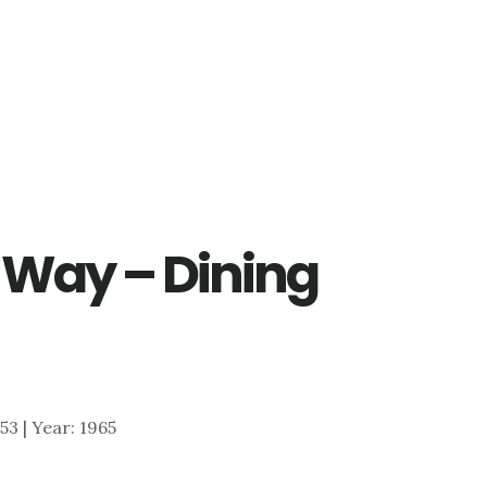
 Way – Dining
953 | Year: 1965