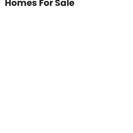
Homes For Sale