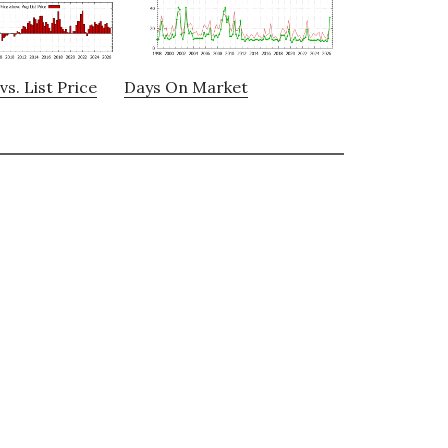
vs. List Price
Days On Market