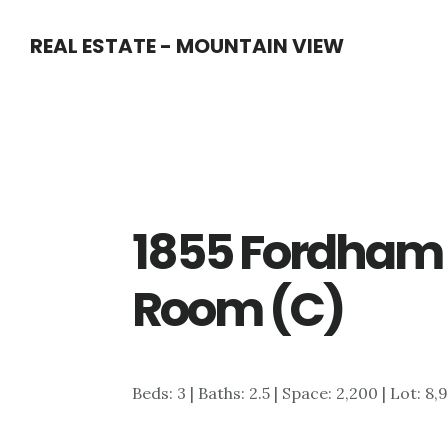
Skip
Skip
REAL ESTATE - MOUNTAIN VIEW
to
to
main
primary
content
sidebar
1855 Fordham
Room (C)
Beds: 3 | Baths: 2.5 | Space: 2,200 | Lot: 8,