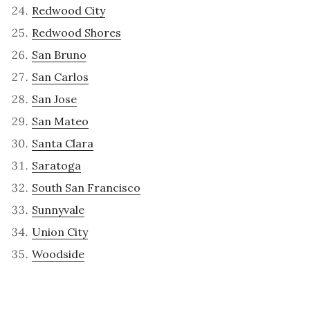
Redwood City
Redwood Shores
San Bruno
San Carlos
San Jose
San Mateo
Santa Clara
Saratoga
South San Francisco
Sunnyvale
Union City
Woodside