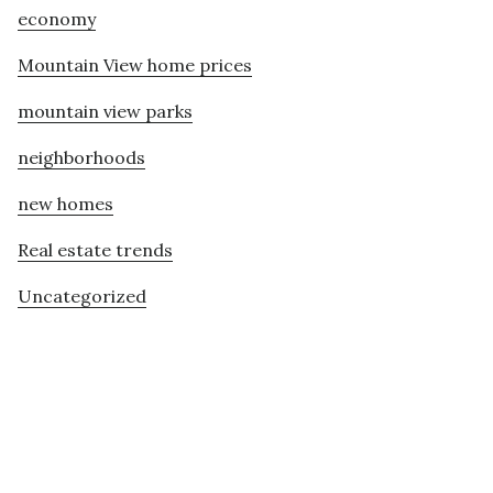
economy
Mountain View home prices
mountain view parks
neighborhoods
new homes
Real estate trends
Uncategorized