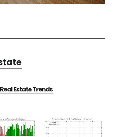
state
Real Estate Trends