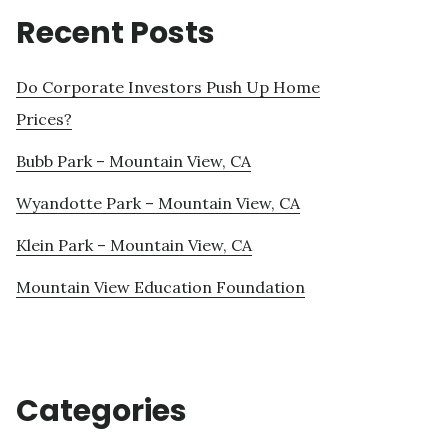
Recent Posts
Do Corporate Investors Push Up Home
Prices?
Bubb Park – Mountain View, CA
Wyandotte Park – Mountain View, CA
Klein Park – Mountain View, CA
Mountain View Education Foundation
Categories