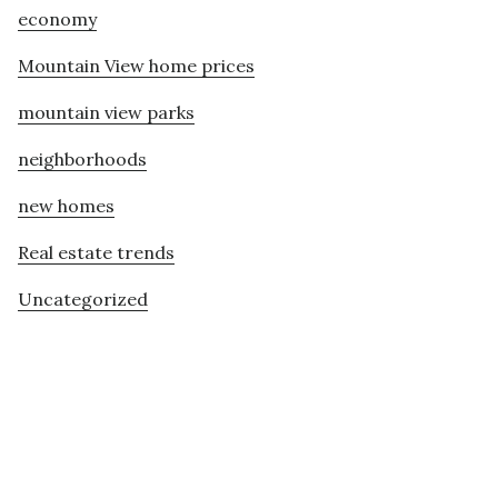
economy
Mountain View home prices
mountain view parks
neighborhoods
new homes
Real estate trends
Uncategorized