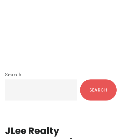
Primary
Search
Sidebar
SEARCH
JLee Realty