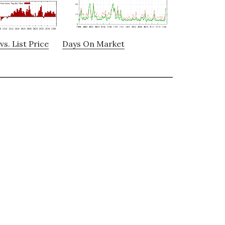
vs. List Price
Days On Market