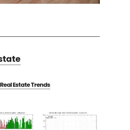
state
Real Estate Trends