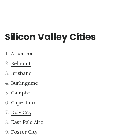
Silicon Valley Cities
Atherton
Belmont
Brisbane
Burlingame
Campbell
Cupertino
Daly City
East Palo Alto
Foster City