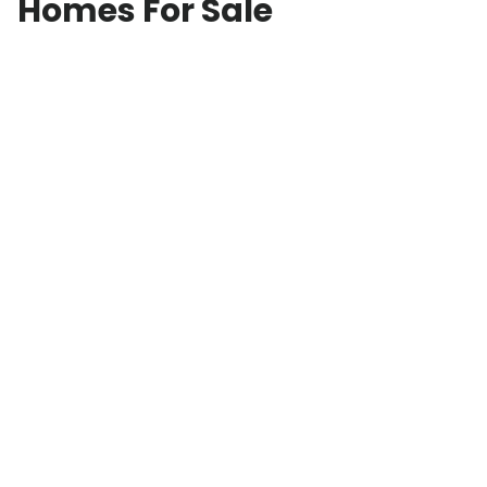
Homes For Sale