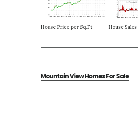
House Price per Sq.Ft.
House Sales 
Mountain View Homes For Sale