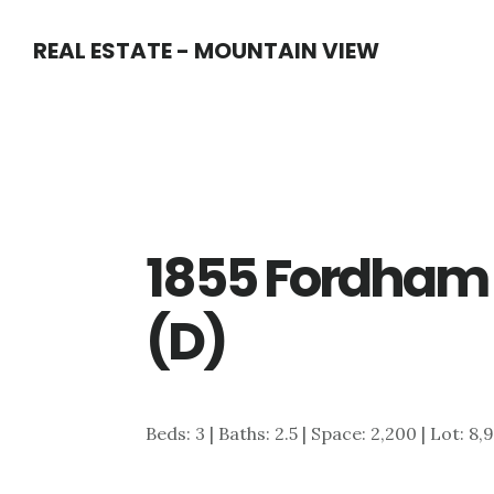
Skip
Skip
REAL ESTATE - MOUNTAIN VIEW
to
to
main
primary
content
sidebar
1855 Fordham
(D)
Beds: 3 | Baths: 2.5 | Space: 2,200 | Lot: 8,