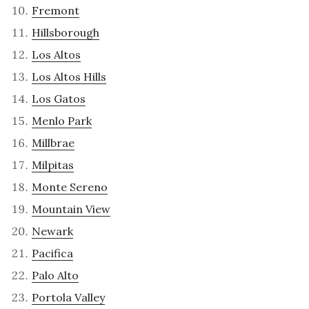
Fremont
Hillsborough
Los Altos
Los Altos Hills
Los Gatos
Menlo Park
Millbrae
Milpitas
Monte Sereno
Mountain View
Newark
Pacifica
Palo Alto
Portola Valley