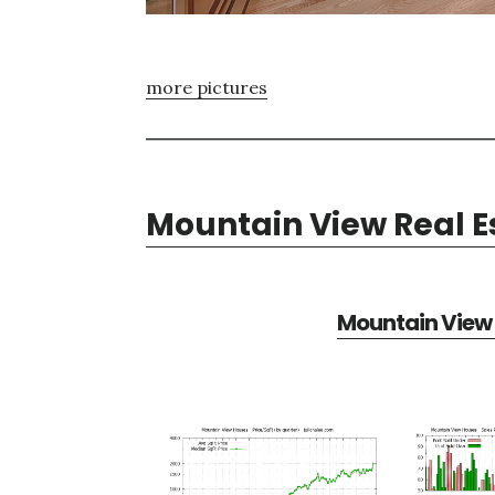
more pictures
Mountain View Real E
Mountain View 