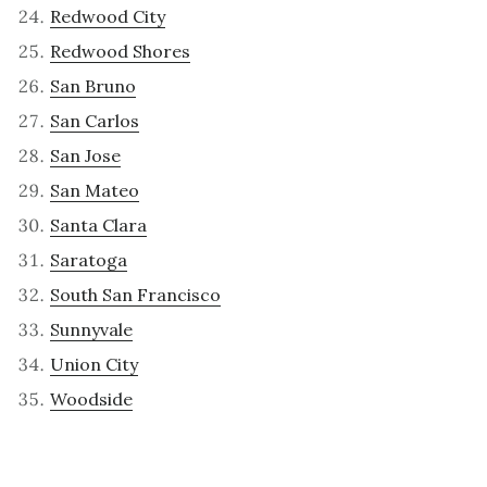
Redwood City
Redwood Shores
San Bruno
San Carlos
San Jose
San Mateo
Santa Clara
Saratoga
South San Francisco
Sunnyvale
Union City
Woodside