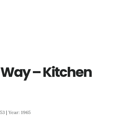
 Way – Kitchen
953 | Year: 1965