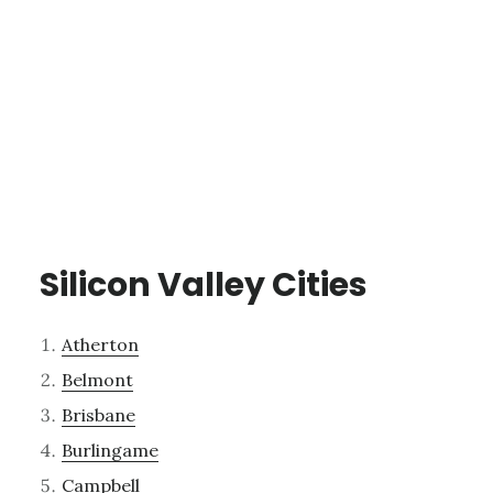
Silicon Valley Cities
Atherton
Belmont
Brisbane
Burlingame
Campbell