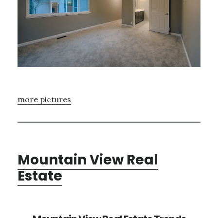
more pictures
Mountain View Real
Estate