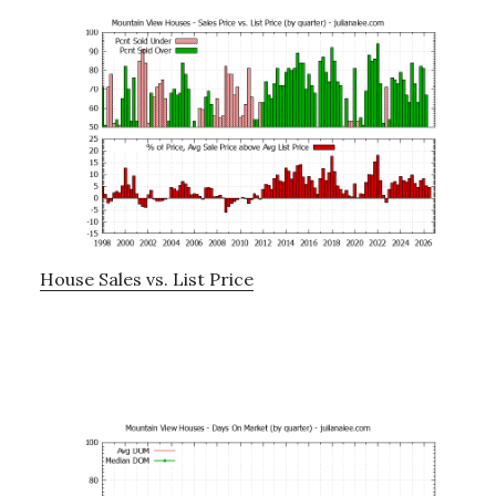
House Sales vs. List Price