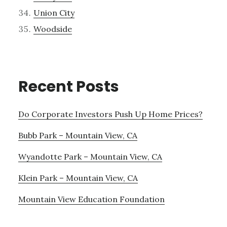
Union City
Woodside
Recent Posts
Do Corporate Investors Push Up Home Prices?
Bubb Park – Mountain View, CA
Wyandotte Park – Mountain View, CA
Klein Park – Mountain View, CA
Mountain View Education Foundation