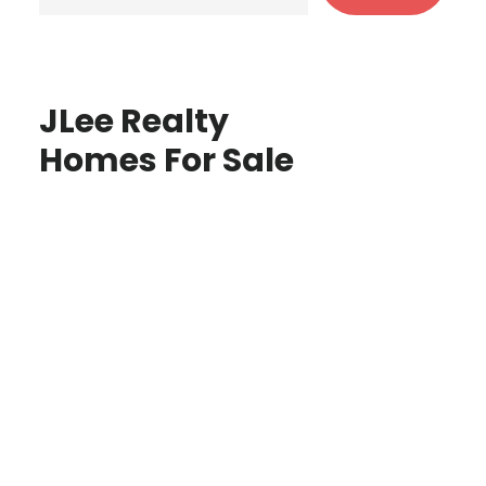
JLee Realty
Homes For Sale