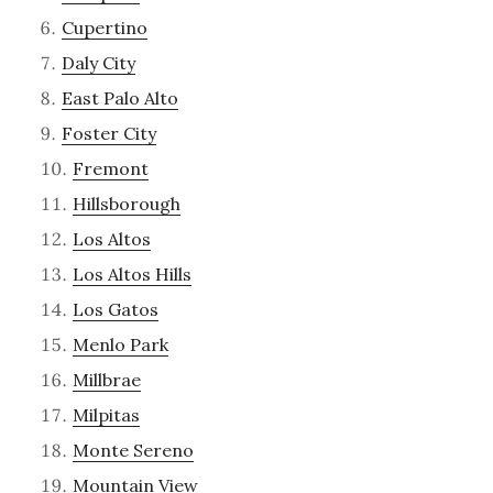
Cupertino
Daly City
East Palo Alto
Foster City
Fremont
Hillsborough
Los Altos
Los Altos Hills
Los Gatos
Menlo Park
Millbrae
Milpitas
Monte Sereno
Mountain View