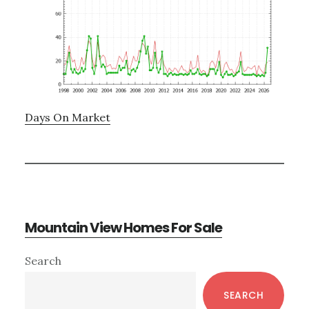
Days On Market
Mountain View Homes For Sale
Primary
Search
Sidebar
SEARCH