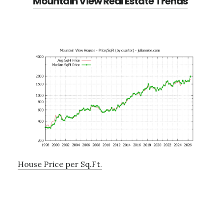
Mountain View Real Estate Trends
House Price per Sq.Ft.