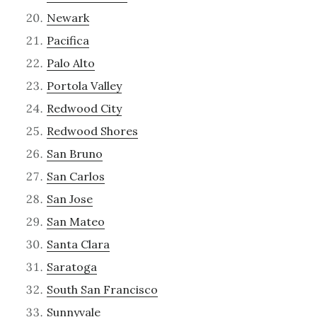
Newark
Pacifica
Palo Alto
Portola Valley
Redwood City
Redwood Shores
San Bruno
San Carlos
San Jose
San Mateo
Santa Clara
Saratoga
South San Francisco
Sunnyvale