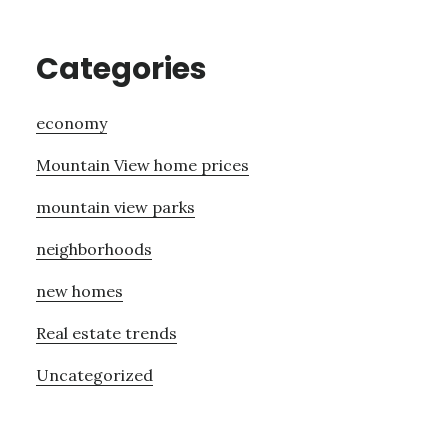
Categories
economy
Mountain View home prices
mountain view parks
neighborhoods
new homes
Real estate trends
Uncategorized