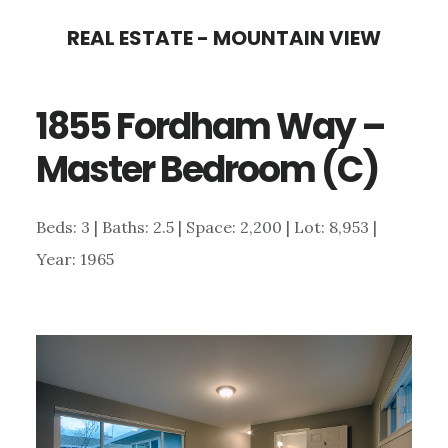
Skip
Skip
REAL ESTATE - MOUNTAIN VIEW
to
to
main
primary
1855 Fordham Way –
content
sidebar
Master Bedroom (C)
Beds: 3 | Baths: 2.5 | Space: 2,200 | Lot: 8,953 |
Year: 1965