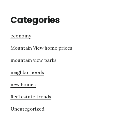
Categories
economy
Mountain View home prices
mountain view parks
neighborhoods
new homes
Real estate trends
Uncategorized