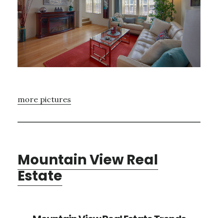
more pictures
Mountain View Real
Estate