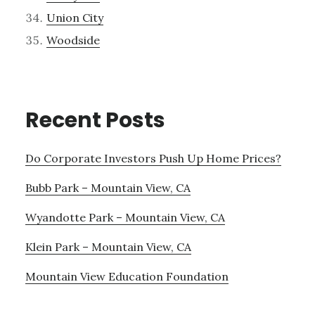
Union City
Woodside
Recent Posts
Do Corporate Investors Push Up Home Prices?
Bubb Park – Mountain View, CA
Wyandotte Park – Mountain View, CA
Klein Park – Mountain View, CA
Mountain View Education Foundation