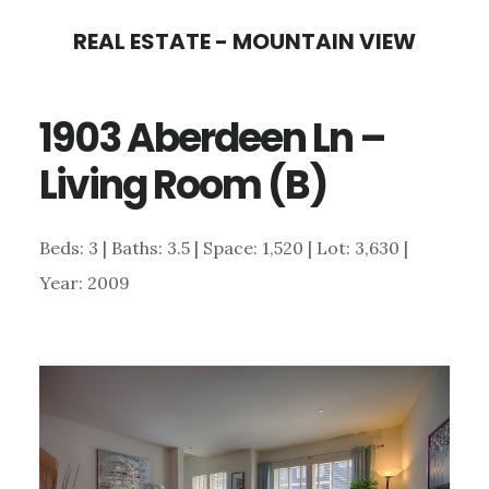
Skip
Skip
REAL ESTATE - MOUNTAIN VIEW
to
to
main
primary
1903 Aberdeen Ln –
content
sidebar
Living Room (B)
Beds: 3 | Baths: 3.5 | Space: 1,520 | Lot: 3,630 |
Year: 2009