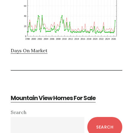
Days On Market
Mountain View Homes For Sale
Primary
Search
Sidebar
SEARCH