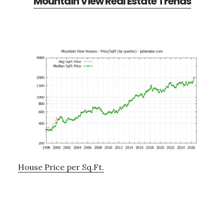
Mountain View Real Estate Trends
House Price per Sq.Ft.