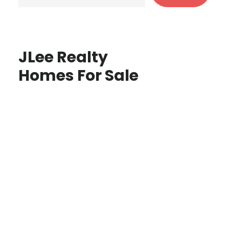
JLee Realty
Homes For Sale