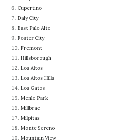
Cupertino
Daly City
East Palo Alto
Foster City
Fremont
Hillsborough
Los Altos
Los Altos Hills
Los Gatos
Menlo Park
Millbrae
Milpitas
Monte Sereno
Mountain View