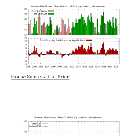
House Sales vs. List Price