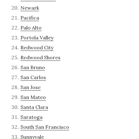
Newark
Pacifica
Palo Alto
Portola Valley
Redwood City
Redwood Shores
San Bruno
San Carlos
San Jose
San Mateo
Santa Clara
Saratoga
South San Francisco
Sunnyvale