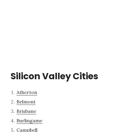
Silicon Valley Cities
Atherton
Belmont
Brisbane
Burlingame
Campbell