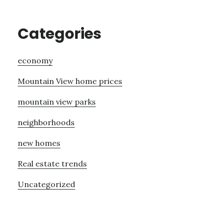
Categories
economy
Mountain View home prices
mountain view parks
neighborhoods
new homes
Real estate trends
Uncategorized