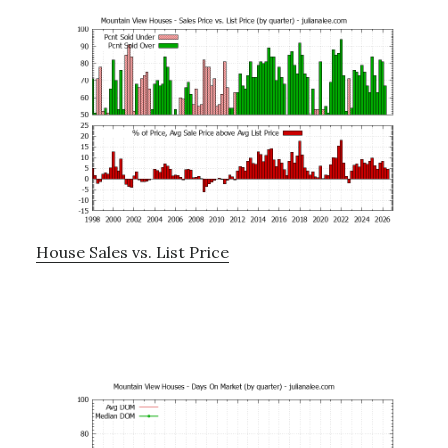
House Sales vs. List Price