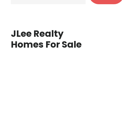
JLee Realty
Homes For Sale