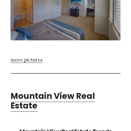
more pictures
Mountain View Real
Estate