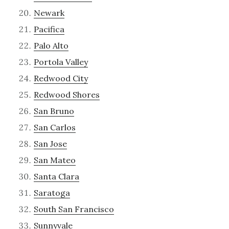
Newark
Pacifica
Palo Alto
Portola Valley
Redwood City
Redwood Shores
San Bruno
San Carlos
San Jose
San Mateo
Santa Clara
Saratoga
South San Francisco
Sunnyvale