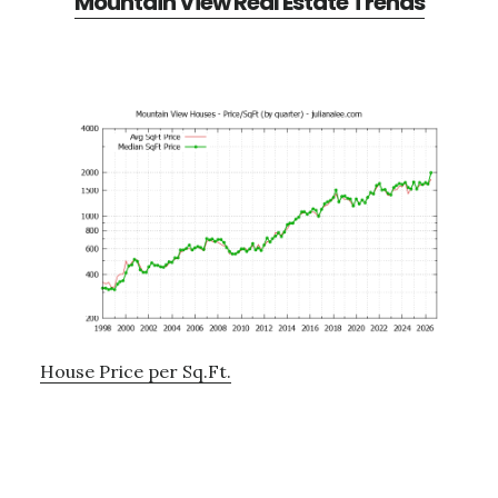
Mountain View Real Estate Trends
House Price per Sq.Ft.