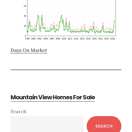
Days On Market
Mountain View Homes For Sale
Primary
Search
Sidebar
SEARCH