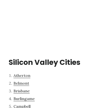
Silicon Valley Cities
Atherton
Belmont
Brisbane
Burlingame
Campbell