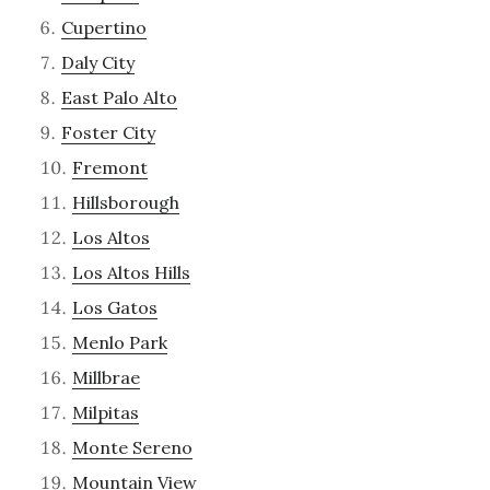
Cupertino
Daly City
East Palo Alto
Foster City
Fremont
Hillsborough
Los Altos
Los Altos Hills
Los Gatos
Menlo Park
Millbrae
Milpitas
Monte Sereno
Mountain View