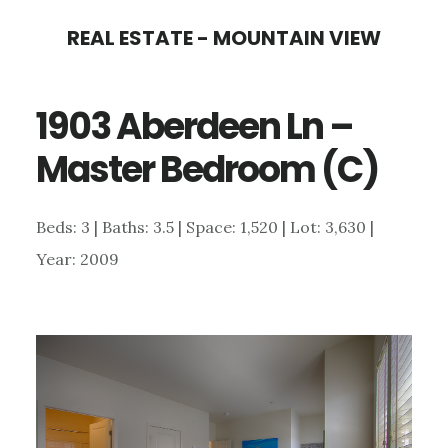
Skip
Skip
REAL ESTATE - MOUNTAIN VIEW
to
to
main
primary
1903 Aberdeen Ln –
content
sidebar
Master Bedroom (C)
Beds: 3 | Baths: 3.5 | Space: 1,520 | Lot: 3,630 |
Year: 2009