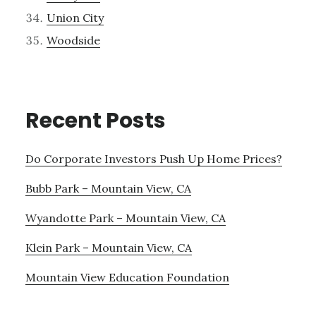
Union City
Woodside
Recent Posts
Do Corporate Investors Push Up Home Prices?
Bubb Park – Mountain View, CA
Wyandotte Park – Mountain View, CA
Klein Park – Mountain View, CA
Mountain View Education Foundation