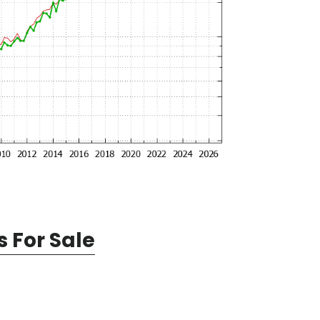
 For Sale