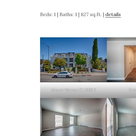
Beds: 1 | Baths: 1 | 827 sq.ft. |
details
Mount Vernon Ct 1930 2
Ent