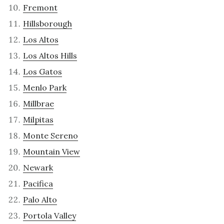
Fremont
Hillsborough
Los Altos
Los Altos Hills
Los Gatos
Menlo Park
Millbrae
Milpitas
Monte Sereno
Mountain View
Newark
Pacifica
Palo Alto
Portola Valley