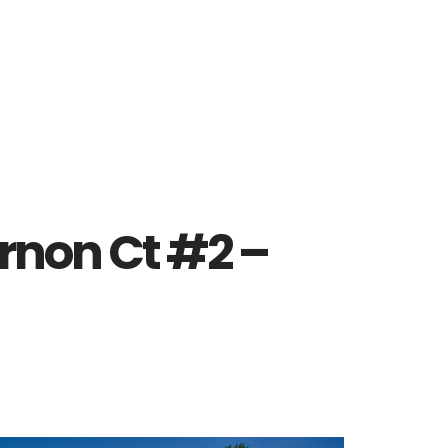
rnon Ct #2 –