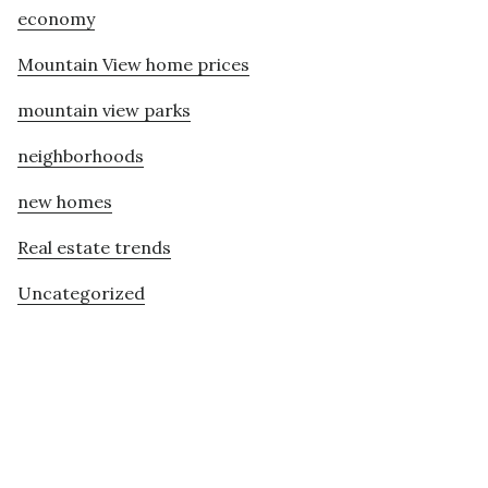
economy
Mountain View home prices
mountain view parks
neighborhoods
new homes
Real estate trends
Uncategorized