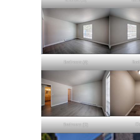
Bedroom (A)
Bed
Cl
Bedroom (D)