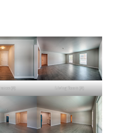
rance (A)
Living Room (A)