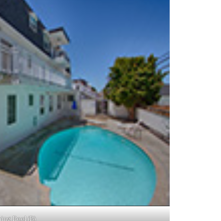
ng Pool (B)