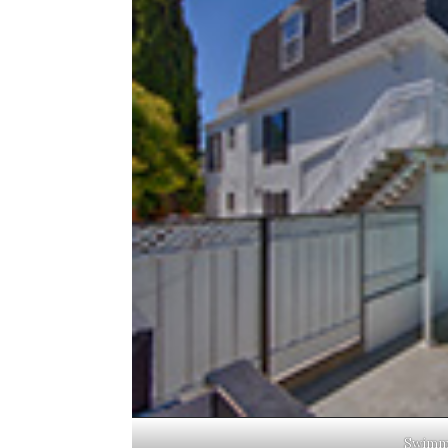
Swimmi