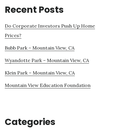
Recent Posts
Do Corporate Investors Push Up Home
Prices?
Bubb Park – Mountain View, CA
Wyandotte Park – Mountain View, CA
Klein Park – Mountain View, CA
Mountain View Education Foundation
Categories