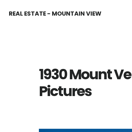
Skip
Skip
REAL ESTATE - MOUNTAIN VIEW
to
to
main
primary
content
sidebar
1930 Mount Ve
Pictures