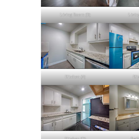
Living Room (B)
Livin
Kitchen (A)
Kit
Kitchen (D)
Bat