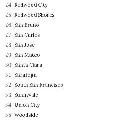
Redwood City
Redwood Shores
San Bruno
San Carlos
San Jose
San Mateo
Santa Clara
Saratoga
South San Francisco
Sunnyvale
Union City
Woodside