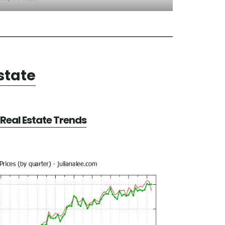
state
Real Estate Trends