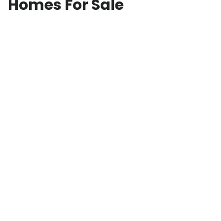
Homes For Sale