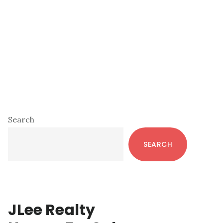
Primary
Search
Sidebar
SEARCH
JLee Realty