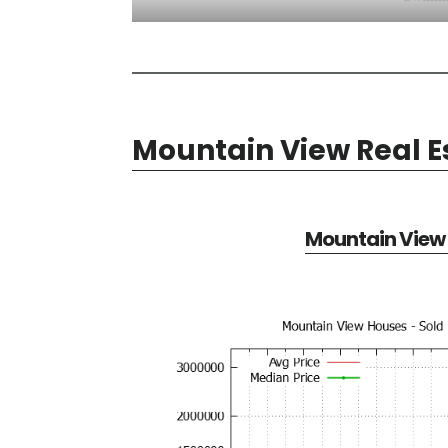
Mountain View Real E
Mountain View 