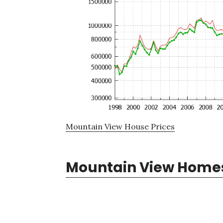
Mountain View House Prices
Mountain View Homes