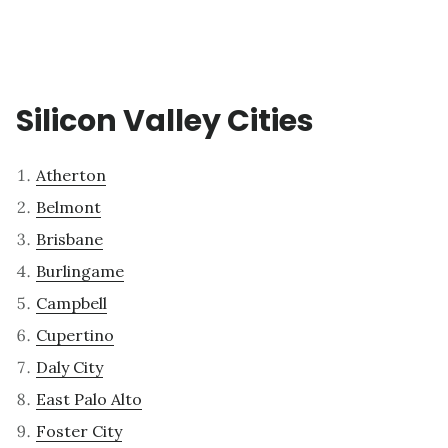
Silicon Valley Cities
Atherton
Belmont
Brisbane
Burlingame
Campbell
Cupertino
Daly City
East Palo Alto
Foster City