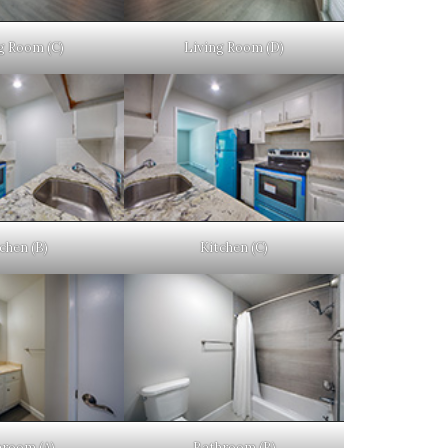
g Room (C)
Living Room (D)
chen (B)
Kitchen (C)
hroom (A)
Bathroom (B)