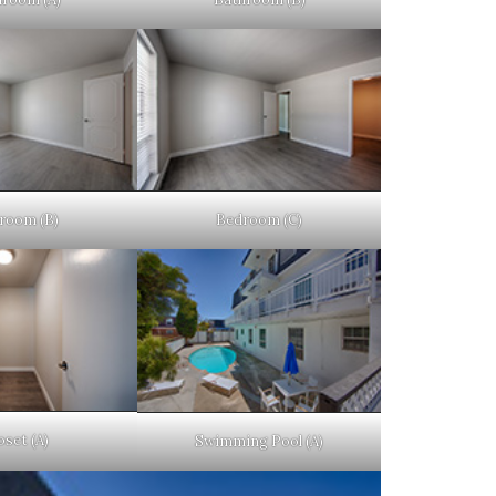
room (B)
Bedroom (C)
oset (A)
Swimming Pool (A)