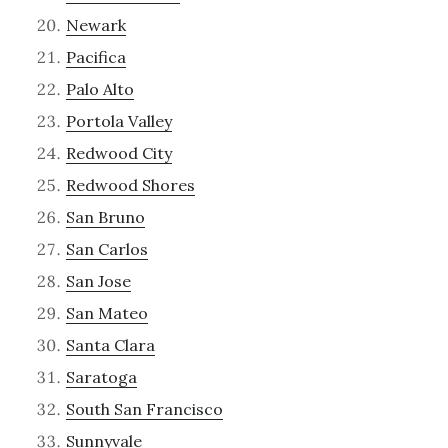
Newark
Pacifica
Palo Alto
Portola Valley
Redwood City
Redwood Shores
San Bruno
San Carlos
San Jose
San Mateo
Santa Clara
Saratoga
South San Francisco
Sunnyvale