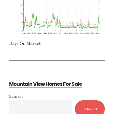
Days On Market
Mountain View Homes For Sale
Primary
Search
Sidebar
SEARCH