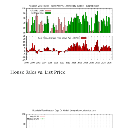
House Sales vs. List Price