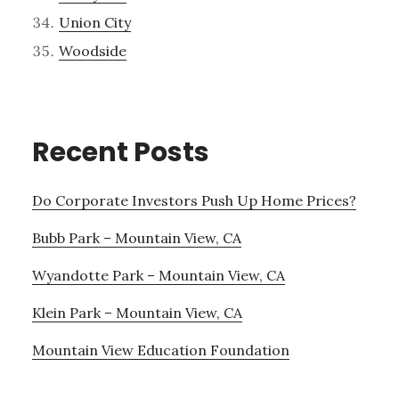
Union City
Woodside
Recent Posts
Do Corporate Investors Push Up Home Prices?
Bubb Park – Mountain View, CA
Wyandotte Park – Mountain View, CA
Klein Park – Mountain View, CA
Mountain View Education Foundation