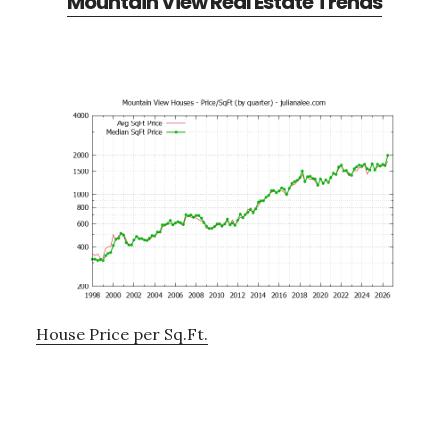
Mountain View Real Estate Trends
House Price per Sq.Ft.