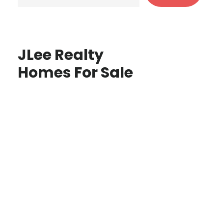
JLee Realty
Homes For Sale