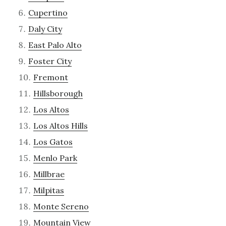
Cupertino
Daly City
East Palo Alto
Foster City
Fremont
Hillsborough
Los Altos
Los Altos Hills
Los Gatos
Menlo Park
Millbrae
Milpitas
Monte Sereno
Mountain View