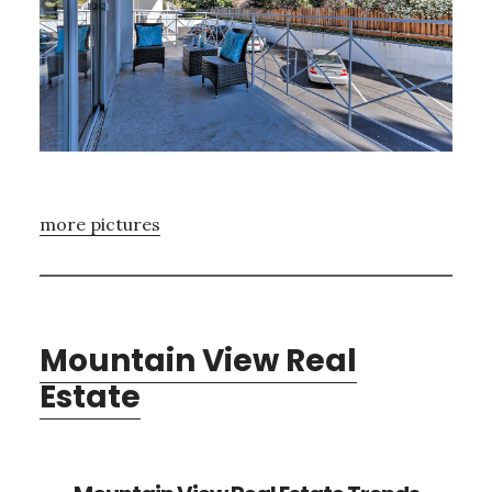
more pictures
Mountain View Real
Estate