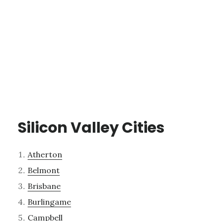
Silicon Valley Cities
Atherton
Belmont
Brisbane
Burlingame
Campbell