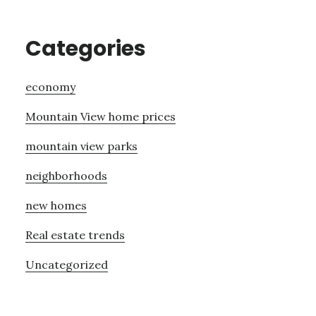
Categories
economy
Mountain View home prices
mountain view parks
neighborhoods
new homes
Real estate trends
Uncategorized