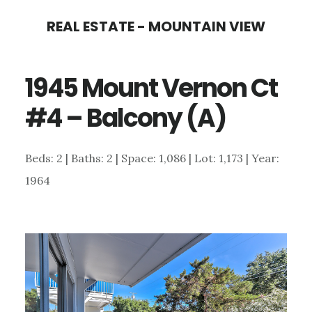
Skip
Skip
REAL ESTATE - MOUNTAIN VIEW
to
to
main
primary
1945 Mount Vernon Ct
content
sidebar
#4 – Balcony (A)
Beds: 2 | Baths: 2 | Space: 1,086 | Lot: 1,173 | Year:
1964