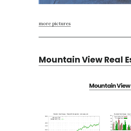
more pictures
Mountain View Real E
Mountain View 