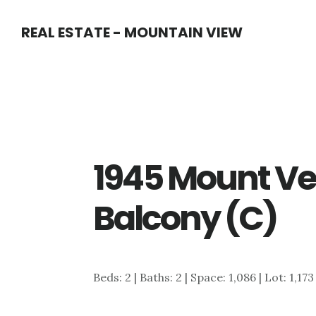
Skip
Skip
REAL ESTATE - MOUNTAIN VIEW
to
to
main
primary
content
sidebar
1945 Mount Ve
Balcony (C)
Beds: 2 | Baths: 2 | Space: 1,086 | Lot: 1,173