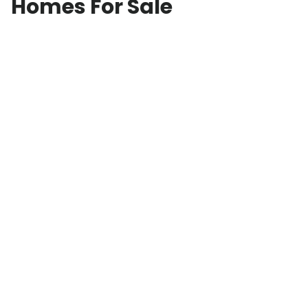
Homes For Sale