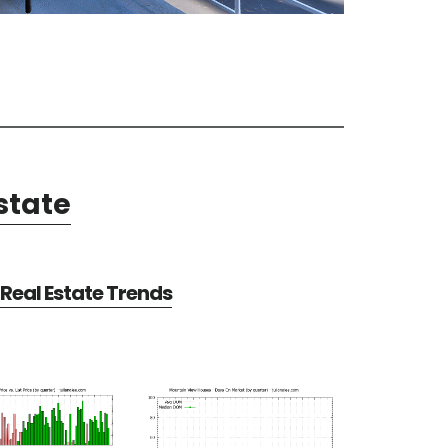
state
Real Estate Trends