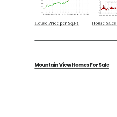
House Price per Sq.Ft.
House Sales 
Mountain View Homes For Sale