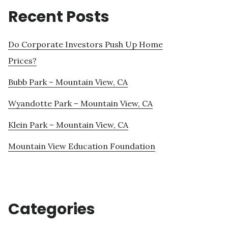
Recent Posts
Do Corporate Investors Push Up Home
Prices?
Bubb Park – Mountain View, CA
Wyandotte Park – Mountain View, CA
Klein Park – Mountain View, CA
Mountain View Education Foundation
Categories