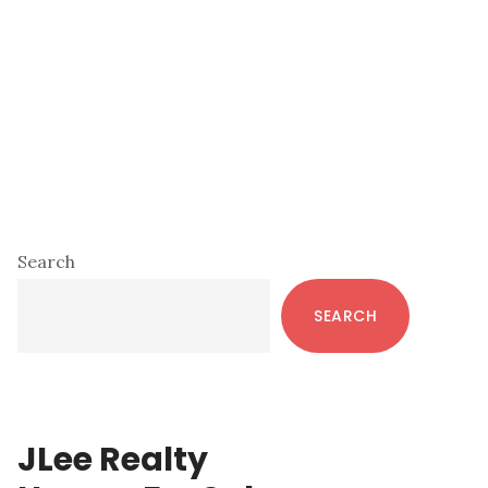
Primary
Search
Sidebar
SEARCH
JLee Realty