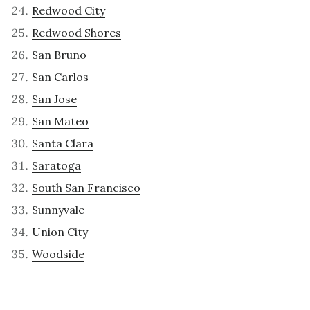
Redwood City
Redwood Shores
San Bruno
San Carlos
San Jose
San Mateo
Santa Clara
Saratoga
South San Francisco
Sunnyvale
Union City
Woodside