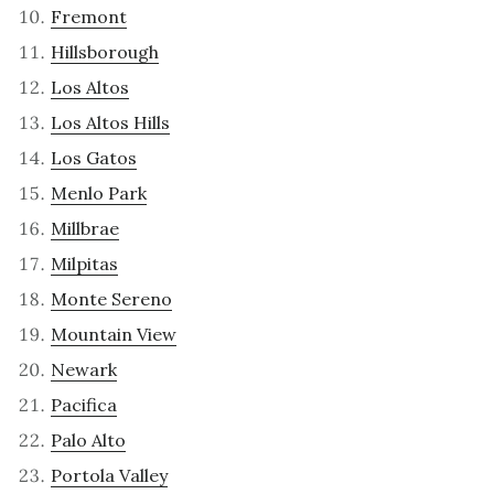
Fremont
Hillsborough
Los Altos
Los Altos Hills
Los Gatos
Menlo Park
Millbrae
Milpitas
Monte Sereno
Mountain View
Newark
Pacifica
Palo Alto
Portola Valley