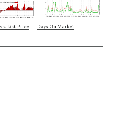
vs. List Price
Days On Market