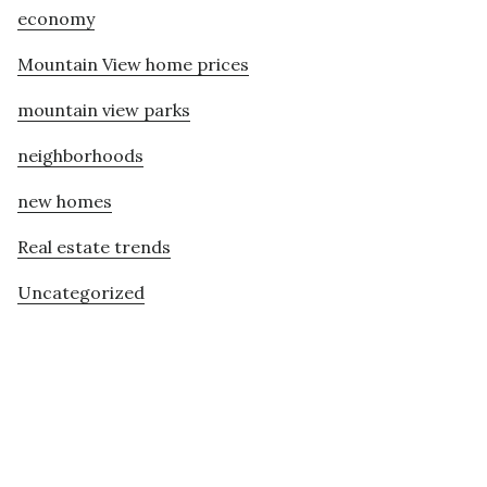
economy
Mountain View home prices
mountain view parks
neighborhoods
new homes
Real estate trends
Uncategorized