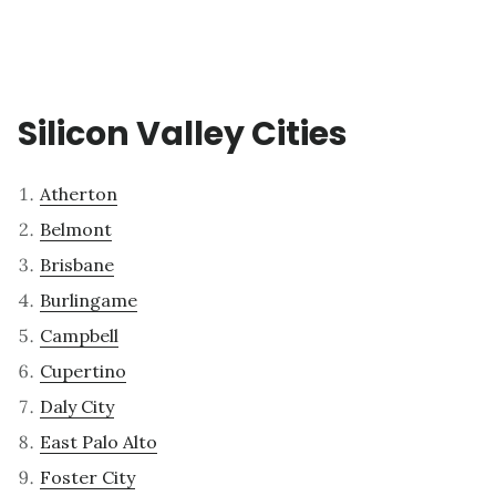
Silicon Valley Cities
Atherton
Belmont
Brisbane
Burlingame
Campbell
Cupertino
Daly City
East Palo Alto
Foster City