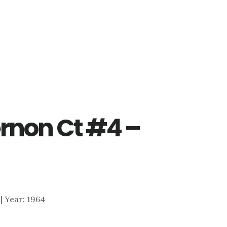
rnon Ct #4 –
 | Year: 1964