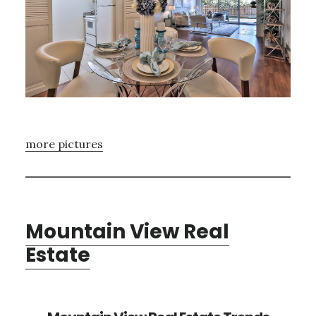
more pictures
Mountain View Real
Estate