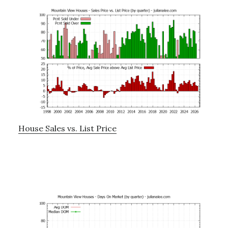
House Sales vs. List Price