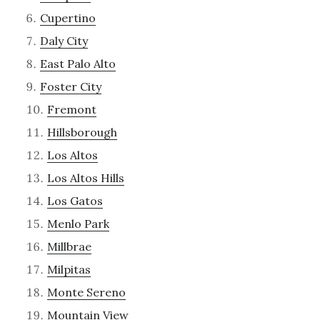
Cupertino
Daly City
East Palo Alto
Foster City
Fremont
Hillsborough
Los Altos
Los Altos Hills
Los Gatos
Menlo Park
Millbrae
Milpitas
Monte Sereno
Mountain View