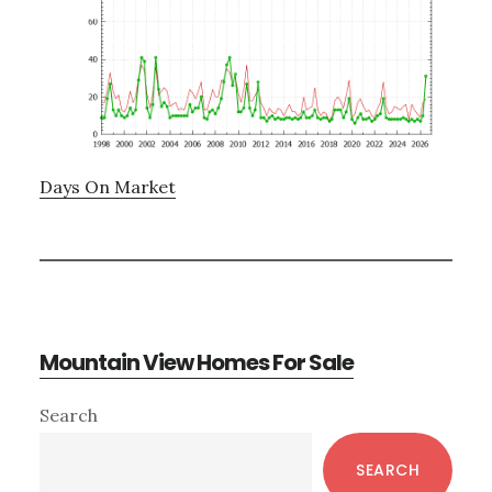
Days On Market
Mountain View Homes For Sale
Primary
Search
Sidebar
SEARCH