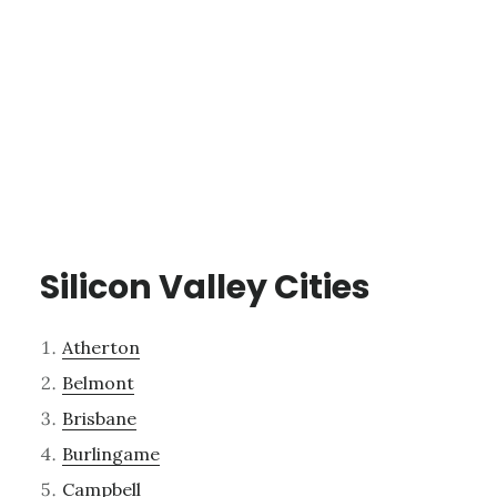
Silicon Valley Cities
Atherton
Belmont
Brisbane
Burlingame
Campbell