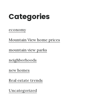
Categories
economy
Mountain View home prices
mountain view parks
neighborhoods
new homes
Real estate trends
Uncategorized