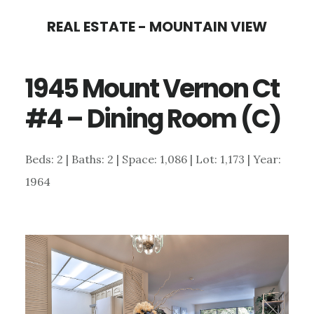
Skip
Skip
REAL ESTATE - MOUNTAIN VIEW
to
to
main
primary
1945 Mount Vernon Ct
content
sidebar
#4 – Dining Room (C)
Beds: 2 | Baths: 2 | Space: 1,086 | Lot: 1,173 | Year:
1964