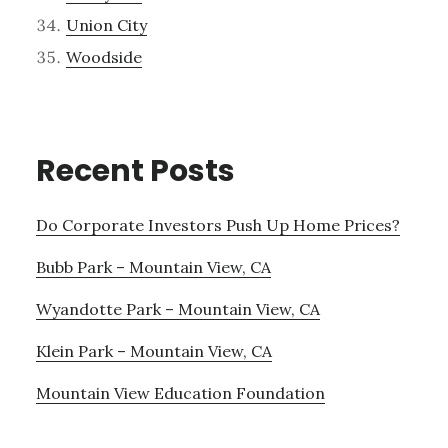
Union City
Woodside
Recent Posts
Do Corporate Investors Push Up Home Prices?
Bubb Park – Mountain View, CA
Wyandotte Park – Mountain View, CA
Klein Park – Mountain View, CA
Mountain View Education Foundation