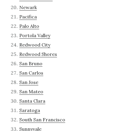
Newark
Pacifica
Palo Alto
Portola Valley
Redwood City
Redwood Shores
San Bruno
San Carlos
San Jose
San Mateo
Santa Clara
Saratoga
South San Francisco
Sunnyvale