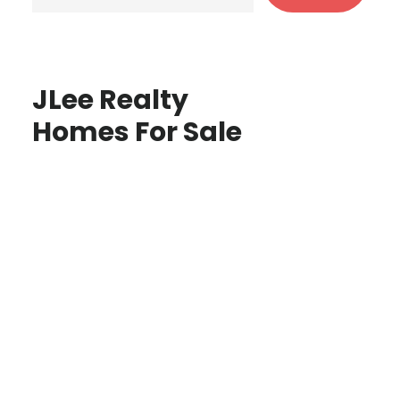
JLee Realty
Homes For Sale