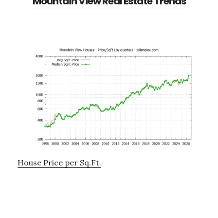
Mountain View Real Estate Trends
House Price per Sq.Ft.