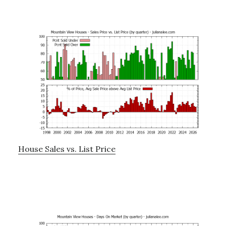
House Sales vs. List Price