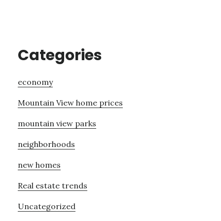
Categories
economy
Mountain View home prices
mountain view parks
neighborhoods
new homes
Real estate trends
Uncategorized