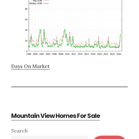
Days On Market
Mountain View Homes For Sale
Primary
Search