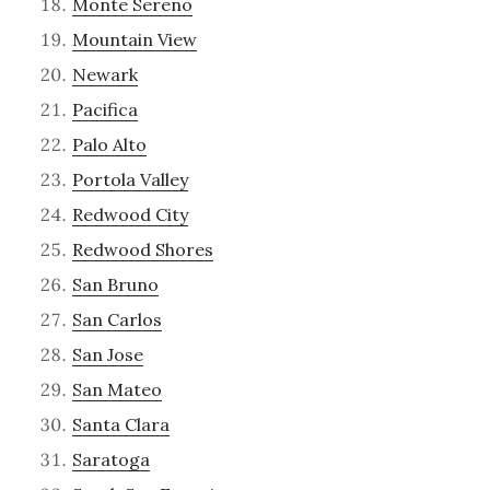
Monte Sereno
Mountain View
Newark
Pacifica
Palo Alto
Portola Valley
Redwood City
Redwood Shores
San Bruno
San Carlos
San Jose
San Mateo
Santa Clara
Saratoga