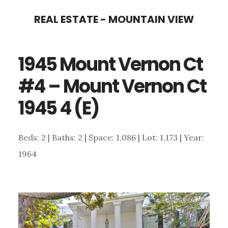
Skip
Skip
REAL ESTATE - MOUNTAIN VIEW
to
to
main
primary
1945 Mount Vernon Ct
content
sidebar
#4 – Mount Vernon Ct
1945 4 (E)
Beds: 2 | Baths: 2 | Space: 1,086 | Lot: 1,173 | Year:
1964