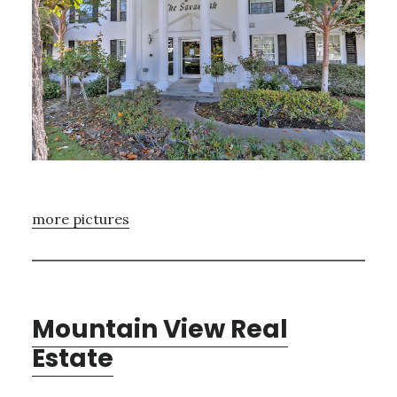
more pictures
Mountain View Real
Estate