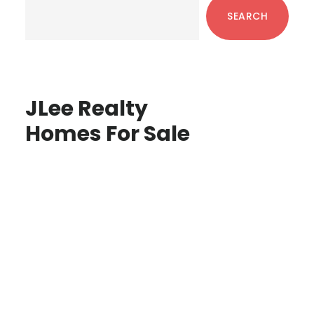
Sidebar
SEARCH
JLee Realty
Homes For Sale