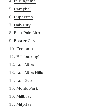
Burlingame
Campbell
Cupertino
Daly City
East Palo Alto
Foster City
Fremont
Hillsborough
Los Altos
Los Altos Hills
Los Gatos
Menlo Park
Millbrae
Milpitas