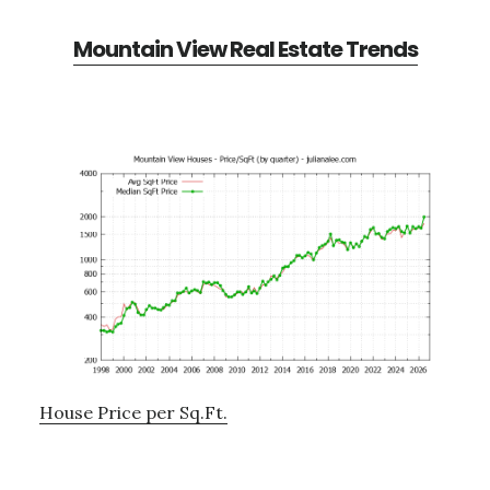
Mountain View Real Estate Trends
House Price per Sq.Ft.