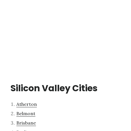
Silicon Valley Cities
Atherton
Belmont
Brisbane