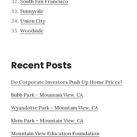
South San Francisco
Sunnyvale
Union City
Woodside
Recent Posts
Do Corporate Investors Push Up Home Prices?
Bubb Park – Mountain View, CA
Wyandotte Park – Mountain View, CA
Klein Park – Mountain View, CA
Mountain View Education Foundation