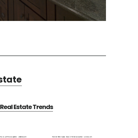
state
Real Estate Trends