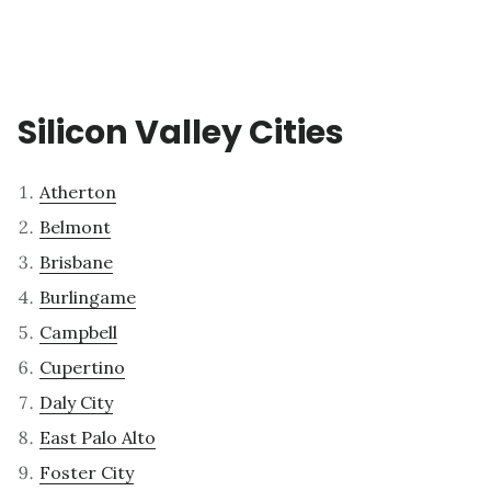
Silicon Valley Cities
Atherton
Belmont
Brisbane
Burlingame
Campbell
Cupertino
Daly City
East Palo Alto
Foster City