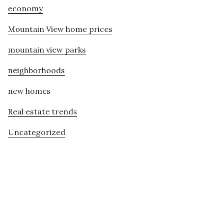
economy
Mountain View home prices
mountain view parks
neighborhoods
new homes
Real estate trends
Uncategorized