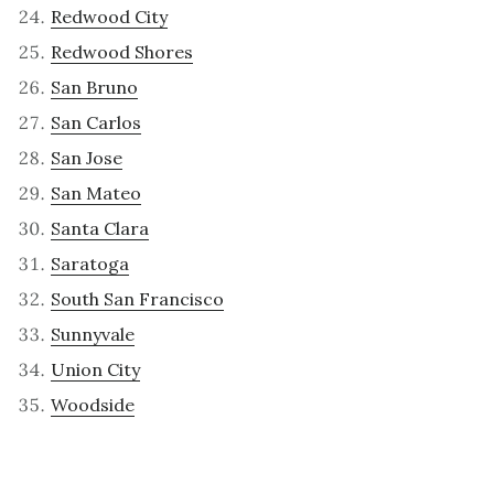
Redwood City
Redwood Shores
San Bruno
San Carlos
San Jose
San Mateo
Santa Clara
Saratoga
South San Francisco
Sunnyvale
Union City
Woodside