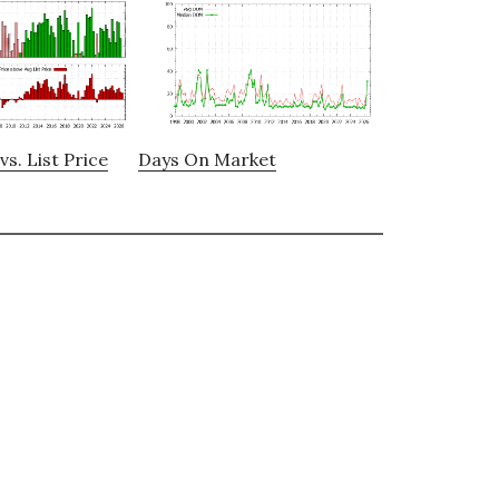
vs. List Price
Days On Market