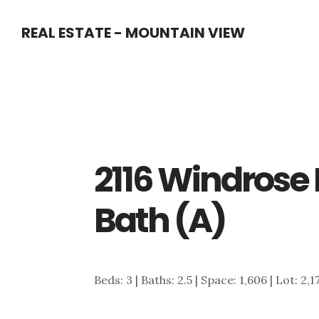
Skip
Skip
REAL ESTATE - MOUNTAIN VIEW
to
to
main
primary
content
sidebar
2116 Windrose 
Bath (A)
Beds: 3 | Baths: 2.5 | Space: 1,606 | Lot: 2,