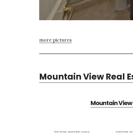
more pictures
Mountain View Real E
Mountain View 