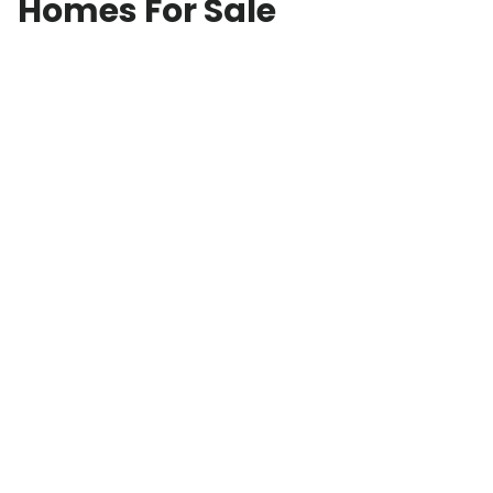
Homes For Sale