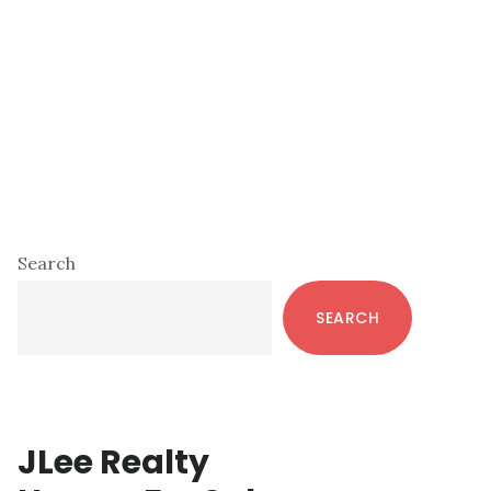
Primary
Search
Sidebar
SEARCH
JLee Realty