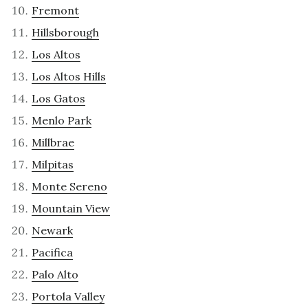
Fremont
Hillsborough
Los Altos
Los Altos Hills
Los Gatos
Menlo Park
Millbrae
Milpitas
Monte Sereno
Mountain View
Newark
Pacifica
Palo Alto
Portola Valley