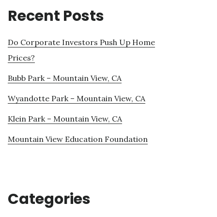
Recent Posts
Do Corporate Investors Push Up Home
Prices?
Bubb Park – Mountain View, CA
Wyandotte Park – Mountain View, CA
Klein Park – Mountain View, CA
Mountain View Education Foundation
Categories