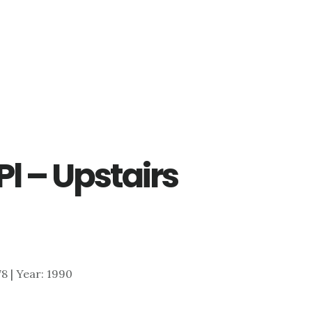
Pl – Upstairs
178 | Year: 1990