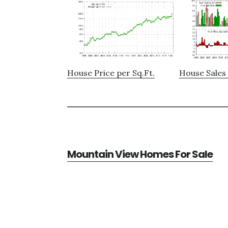
House Price per Sq.Ft.
House Sales 
Mountain View Homes For Sale