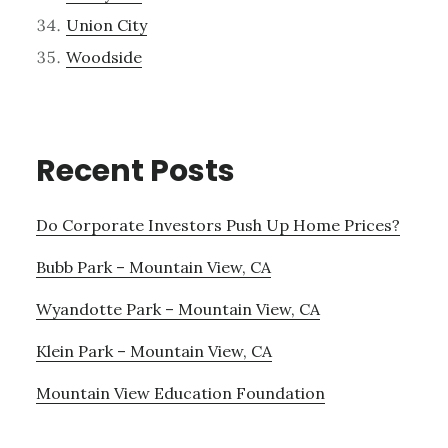
Union City
Woodside
Recent Posts
Do Corporate Investors Push Up Home Prices?
Bubb Park – Mountain View, CA
Wyandotte Park – Mountain View, CA
Klein Park – Mountain View, CA
Mountain View Education Foundation