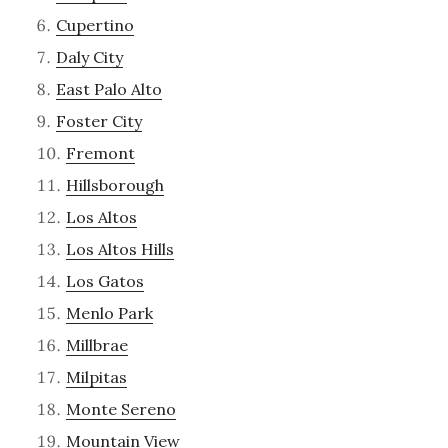
Cupertino
Daly City
East Palo Alto
Foster City
Fremont
Hillsborough
Los Altos
Los Altos Hills
Los Gatos
Menlo Park
Millbrae
Milpitas
Monte Sereno
Mountain View