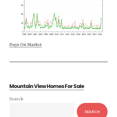
Days On Market
Mountain View Homes For Sale
Primary
Search
Sidebar
SEARCH