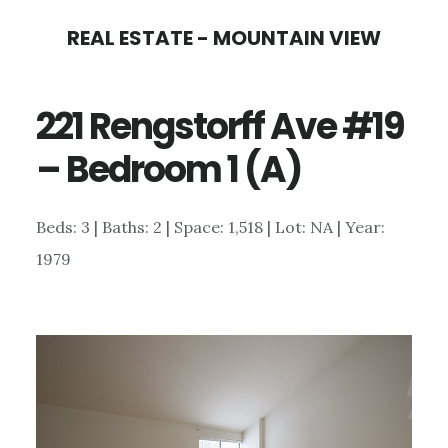
Skip
Skip
REAL ESTATE - MOUNTAIN VIEW
to
to
main
primary
221 Rengstorff Ave #19
content
sidebar
– Bedroom 1 (A)
Beds: 3 | Baths: 2 | Space: 1,518 | Lot: NA | Year:
1979