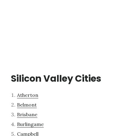
Silicon Valley Cities
Atherton
Belmont
Brisbane
Burlingame
Campbell