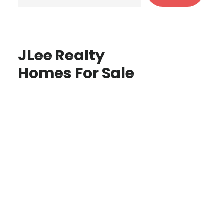
JLee Realty
Homes For Sale