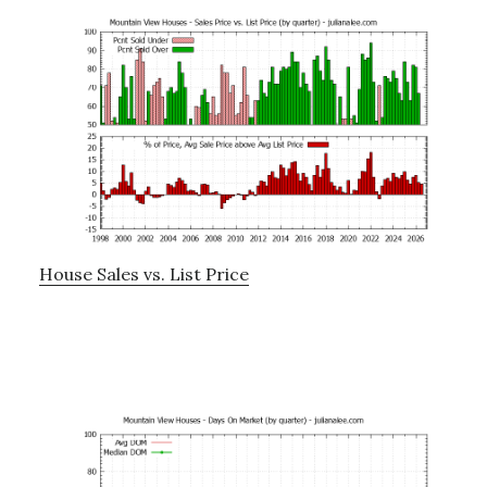
House Sales vs. List Price