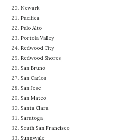
Newark
Pacifica
Palo Alto
Portola Valley
Redwood City
Redwood Shores
San Bruno
San Carlos
San Jose
San Mateo
Santa Clara
Saratoga
South San Francisco
Sunnyvale