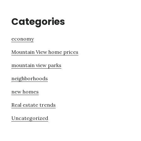
Categories
economy
Mountain View home prices
mountain view parks
neighborhoods
new homes
Real estate trends
Uncategorized