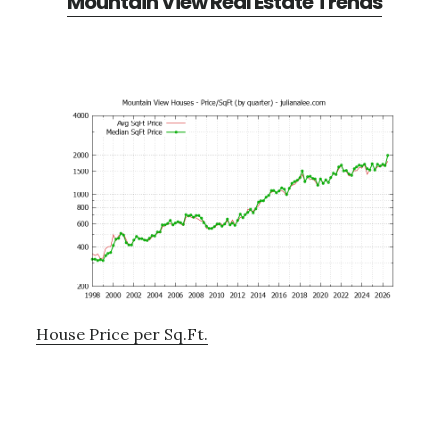
Mountain View Real Estate Trends
House Price per Sq.Ft.