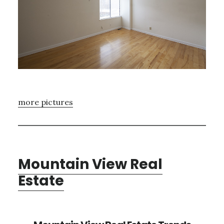
more pictures
Mountain View Real
Estate