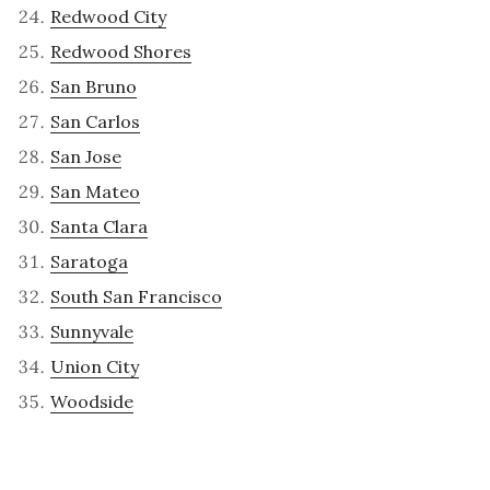
Redwood City
Redwood Shores
San Bruno
San Carlos
San Jose
San Mateo
Santa Clara
Saratoga
South San Francisco
Sunnyvale
Union City
Woodside