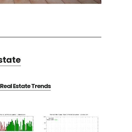
state
Real Estate Trends