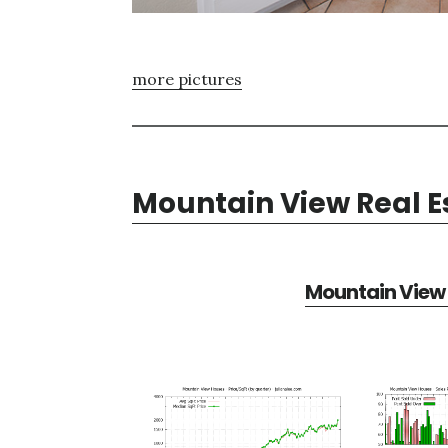
more pictures
Mountain View Real E
Mountain View 