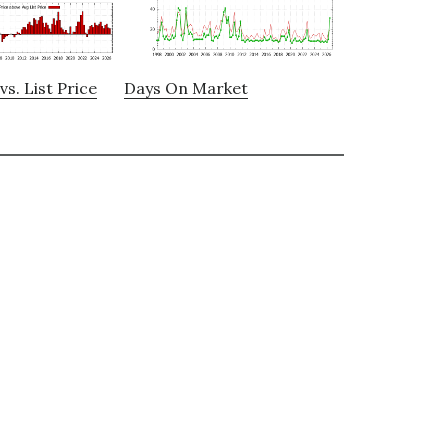
vs. List Price
Days On Market