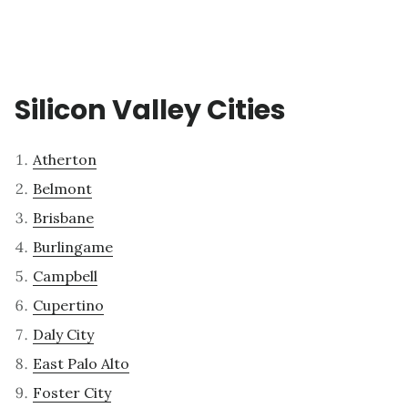
Silicon Valley Cities
Atherton
Belmont
Brisbane
Burlingame
Campbell
Cupertino
Daly City
East Palo Alto
Foster City