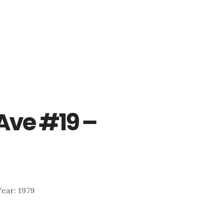
 Ave #19 –
 Year: 1979