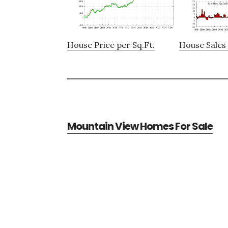
House Price per Sq.Ft.
House Sales 
Mountain View Homes For Sale