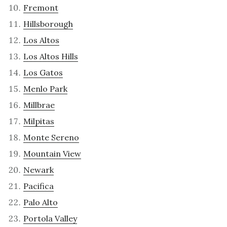
Fremont
Hillsborough
Los Altos
Los Altos Hills
Los Gatos
Menlo Park
Millbrae
Milpitas
Monte Sereno
Mountain View
Newark
Pacifica
Palo Alto
Portola Valley