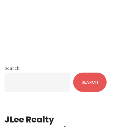
Primary
Search
Sidebar
SEARCH
JLee Realty