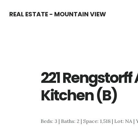
Skip
Skip
REAL ESTATE - MOUNTAIN VIEW
to
to
main
primary
content
sidebar
221 Rengstorff
Kitchen (B)
Beds: 3 | Baths: 2 | Space: 1,518 | Lot: NA |