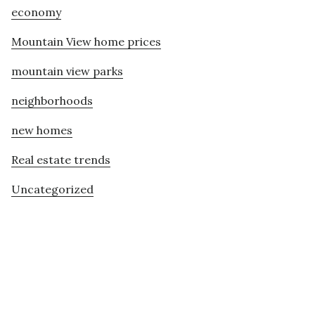
economy
Mountain View home prices
mountain view parks
neighborhoods
new homes
Real estate trends
Uncategorized