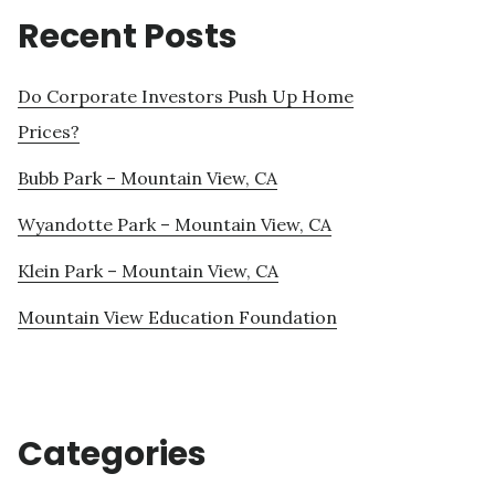
Recent Posts
Do Corporate Investors Push Up Home
Prices?
Bubb Park – Mountain View, CA
Wyandotte Park – Mountain View, CA
Klein Park – Mountain View, CA
Mountain View Education Foundation
Categories