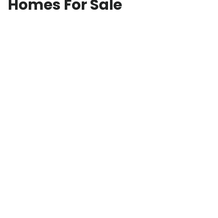
Homes For Sale