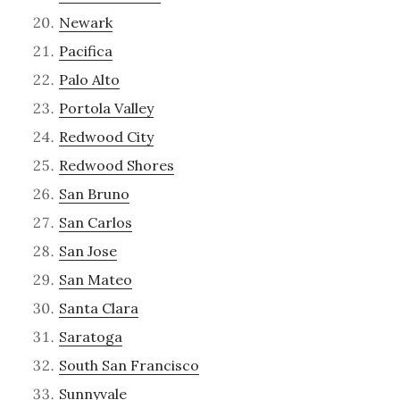
Newark
Pacifica
Palo Alto
Portola Valley
Redwood City
Redwood Shores
San Bruno
San Carlos
San Jose
San Mateo
Santa Clara
Saratoga
South San Francisco
Sunnyvale