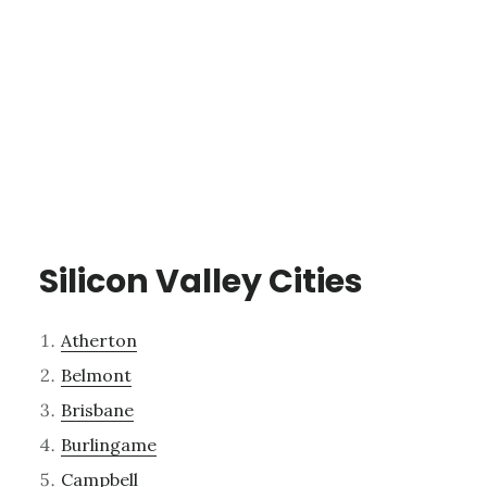
Silicon Valley Cities
Atherton
Belmont
Brisbane
Burlingame
Campbell