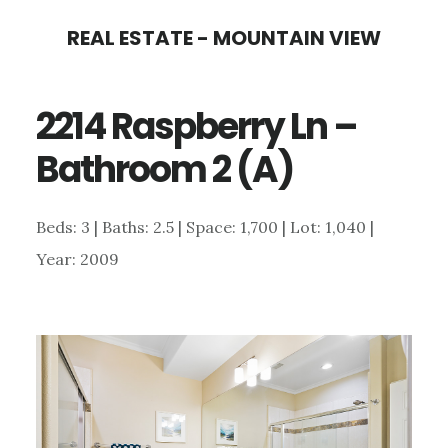
Skip
Skip
REAL ESTATE - MOUNTAIN VIEW
to
to
main
primary
2214 Raspberry Ln –
content
sidebar
Bathroom 2 (A)
Beds: 3 | Baths: 2.5 | Space: 1,700 | Lot: 1,040 |
Year: 2009