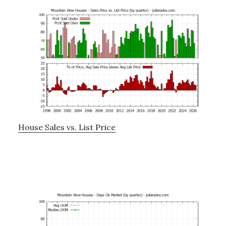
House Sales vs. List Price