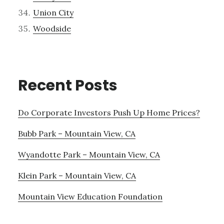
Union City
Woodside
Recent Posts
Do Corporate Investors Push Up Home Prices?
Bubb Park – Mountain View, CA
Wyandotte Park – Mountain View, CA
Klein Park – Mountain View, CA
Mountain View Education Foundation