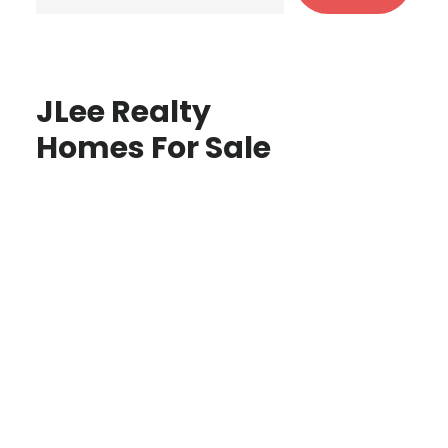
JLee Realty
Homes For Sale