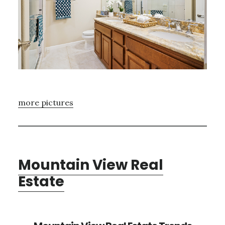
more pictures
Mountain View Real
Estate