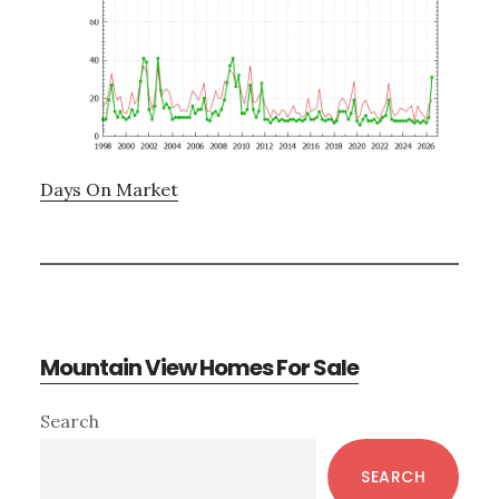
Days On Market
Mountain View Homes For Sale
Primary
Search
Sidebar
SEARCH