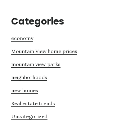
Categories
economy
Mountain View home prices
mountain view parks
neighborhoods
new homes
Real estate trends
Uncategorized