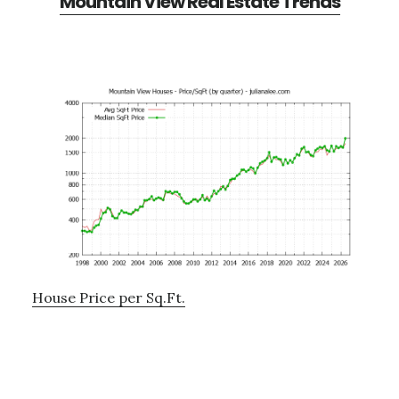
Mountain View Real Estate Trends
House Price per Sq.Ft.