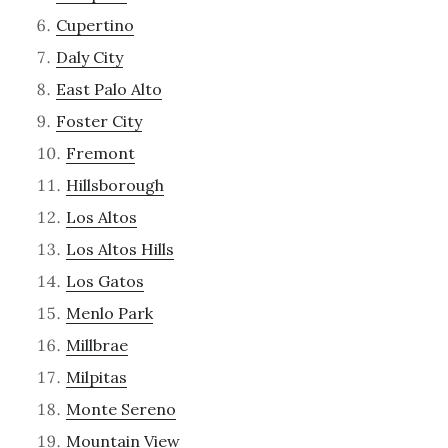
Cupertino
Daly City
East Palo Alto
Foster City
Fremont
Hillsborough
Los Altos
Los Altos Hills
Los Gatos
Menlo Park
Millbrae
Milpitas
Monte Sereno
Mountain View