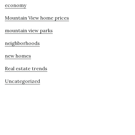
economy
Mountain View home prices
mountain view parks
neighborhoods
new homes
Real estate trends
Uncategorized