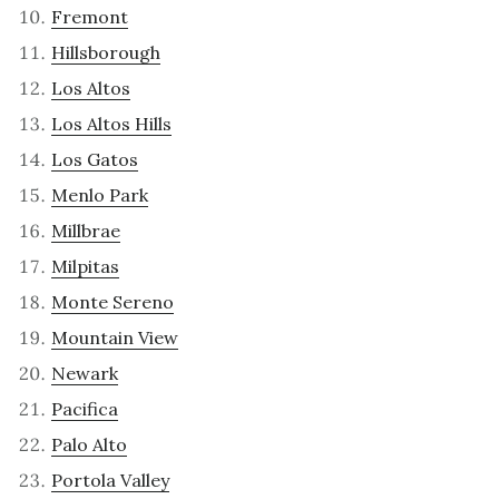
Fremont
Hillsborough
Los Altos
Los Altos Hills
Los Gatos
Menlo Park
Millbrae
Milpitas
Monte Sereno
Mountain View
Newark
Pacifica
Palo Alto
Portola Valley