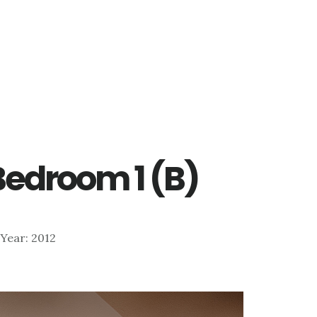
 Bedroom 1 (B)
| Year: 2012