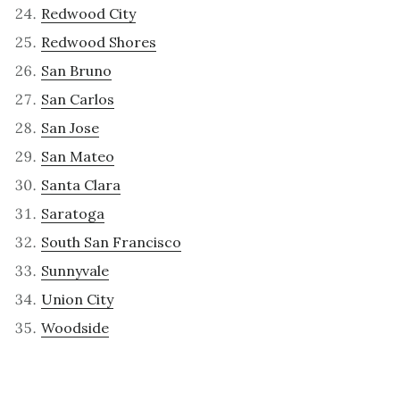
Redwood City
Redwood Shores
San Bruno
San Carlos
San Jose
San Mateo
Santa Clara
Saratoga
South San Francisco
Sunnyvale
Union City
Woodside