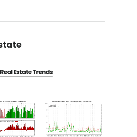
state
Real Estate Trends