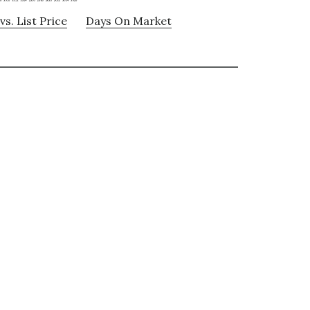
vs. List Price
Days On Market