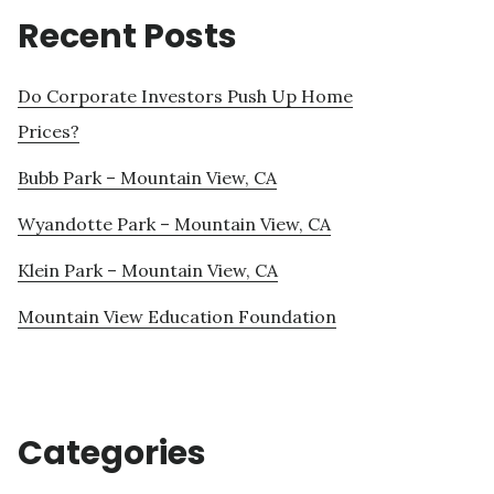
Recent Posts
Do Corporate Investors Push Up Home
Prices?
Bubb Park – Mountain View, CA
Wyandotte Park – Mountain View, CA
Klein Park – Mountain View, CA
Mountain View Education Foundation
Categories