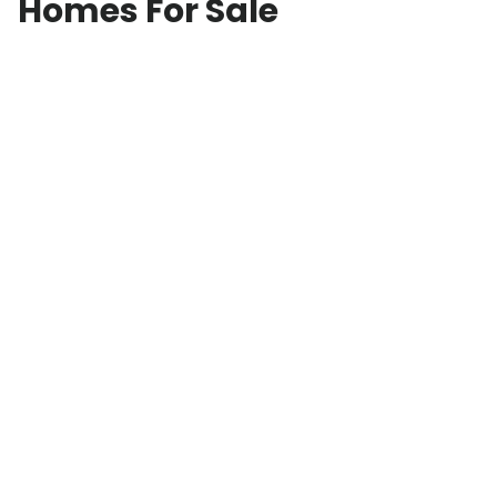
Homes For Sale