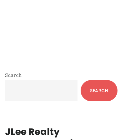
Primary
Search
Sidebar
SEARCH
JLee Realty