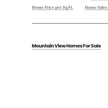
House Price per Sq.Ft.
House Sales 
Mountain View Homes For Sale