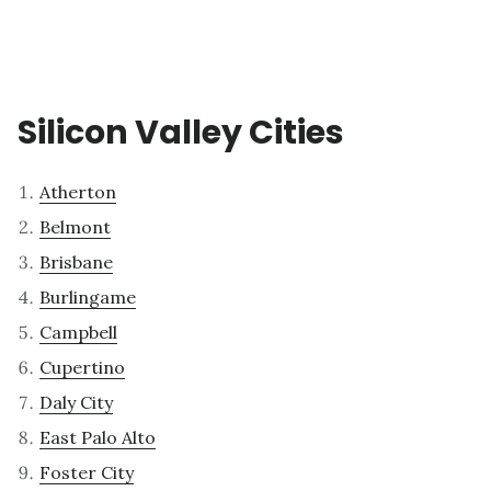
Silicon Valley Cities
Atherton
Belmont
Brisbane
Burlingame
Campbell
Cupertino
Daly City
East Palo Alto
Foster City