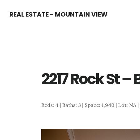
Skip
Skip
REAL ESTATE - MOUNTAIN VIEW
to
to
main
primary
content
sidebar
2217 Rock St –
Beds: 4 | Baths: 3 | Space: 1,940 | Lot: NA 