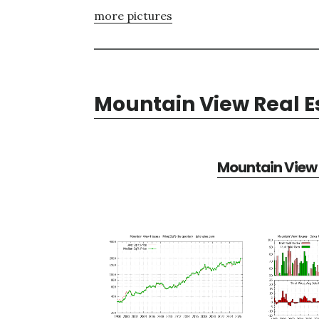
more pictures
Mountain View Real E
Mountain View 