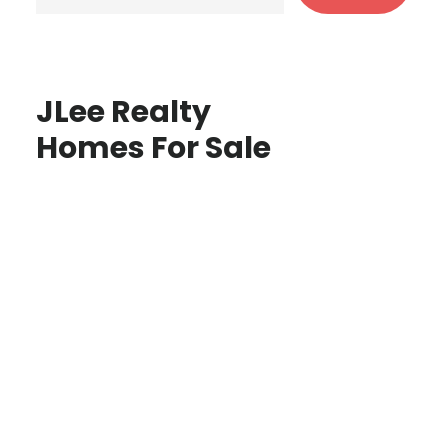
JLee Realty
Homes For Sale