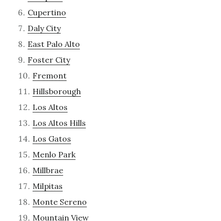
Cupertino
Daly City
East Palo Alto
Foster City
Fremont
Hillsborough
Los Altos
Los Altos Hills
Los Gatos
Menlo Park
Millbrae
Milpitas
Monte Sereno
Mountain View