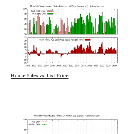
House Sales vs. List Price