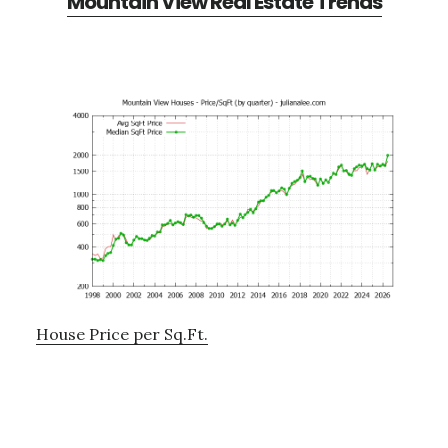
Mountain View Real Estate Trends
House Price per Sq.Ft.