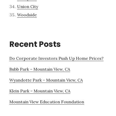
Union City
Woodside
Recent Posts
Do Corporate Investors Push Up Home Prices?
Bubb Park – Mountain View, CA
Wyandotte Park – Mountain View, CA
Klein Park – Mountain View, CA
Mountain View Education Foundation