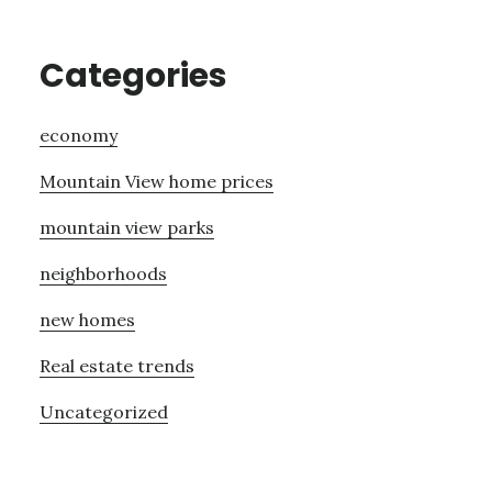
Categories
economy
Mountain View home prices
mountain view parks
neighborhoods
new homes
Real estate trends
Uncategorized