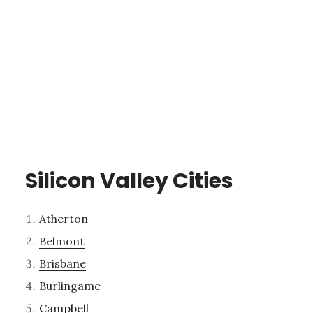
Silicon Valley Cities
Atherton
Belmont
Brisbane
Burlingame
Campbell