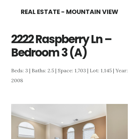
Skip
Skip
REAL ESTATE - MOUNTAIN VIEW
to
to
main
primary
2222 Raspberry Ln –
content
sidebar
Bedroom 3 (A)
Beds: 3 | Baths: 2.5 | Space: 1,703 | Lot: 1,145 | Year:
2008