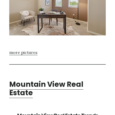
more pictures
Mountain View Real
Estate