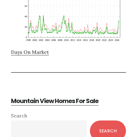
Days On Market
Mountain View Homes For Sale
Primary
Search
Sidebar
SEARCH