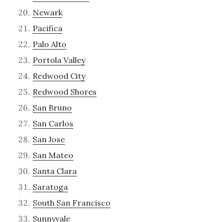
Newark
Pacifica
Palo Alto
Portola Valley
Redwood City
Redwood Shores
San Bruno
San Carlos
San Jose
San Mateo
Santa Clara
Saratoga
South San Francisco
Sunnyvale