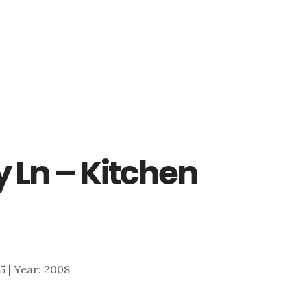
 Ln – Kitchen
45 | Year: 2008