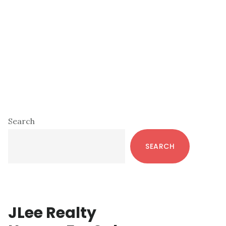
Primary
Search
Sidebar
SEARCH
JLee Realty