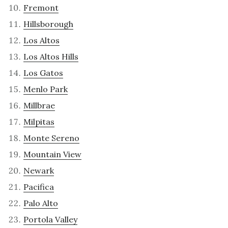
Fremont
Hillsborough
Los Altos
Los Altos Hills
Los Gatos
Menlo Park
Millbrae
Milpitas
Monte Sereno
Mountain View
Newark
Pacifica
Palo Alto
Portola Valley