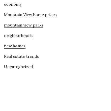
economy
Mountain View home prices
mountain view parks
neighborhoods
new homes
Real estate trends
Uncategorized