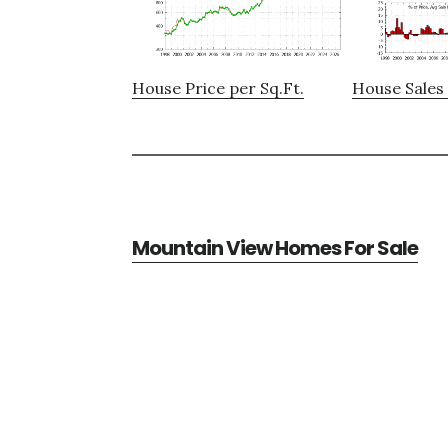
House Price per Sq.Ft.
House Sales 
Mountain View Homes For Sale