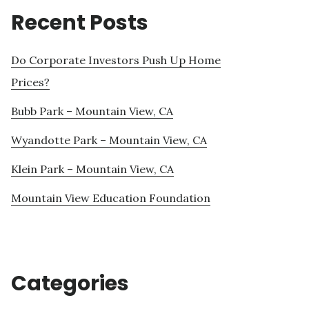
Recent Posts
Do Corporate Investors Push Up Home
Prices?
Bubb Park – Mountain View, CA
Wyandotte Park – Mountain View, CA
Klein Park – Mountain View, CA
Mountain View Education Foundation
Categories