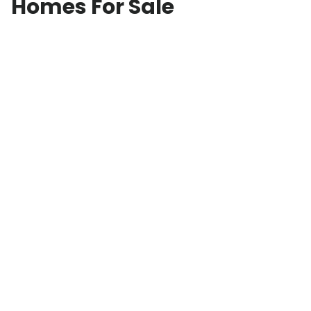
Homes For Sale