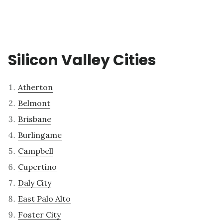
Silicon Valley Cities
Atherton
Belmont
Brisbane
Burlingame
Campbell
Cupertino
Daly City
East Palo Alto
Foster City