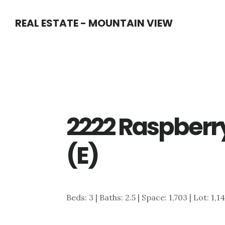
Skip
Skip
REAL ESTATE - MOUNTAIN VIEW
to
to
main
primary
content
sidebar
2222 Raspberry
(E)
Beds: 3 | Baths: 2.5 | Space: 1,703 | Lot: 1,1