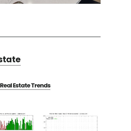
state
Real Estate Trends