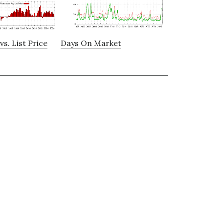
vs. List Price
Days On Market