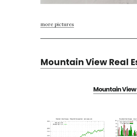
more pictures
Mountain View Real E
Mountain View 