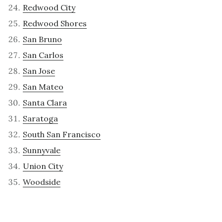
Redwood City
Redwood Shores
San Bruno
San Carlos
San Jose
San Mateo
Santa Clara
Saratoga
South San Francisco
Sunnyvale
Union City
Woodside