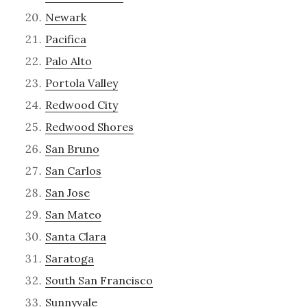
Newark
Pacifica
Palo Alto
Portola Valley
Redwood City
Redwood Shores
San Bruno
San Carlos
San Jose
San Mateo
Santa Clara
Saratoga
South San Francisco
Sunnyvale