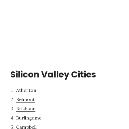
Silicon Valley Cities
Atherton
Belmont
Brisbane
Burlingame
Campbell