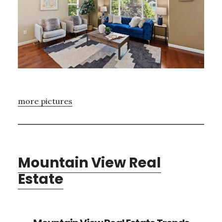
more pictures
Mountain View Real
Estate