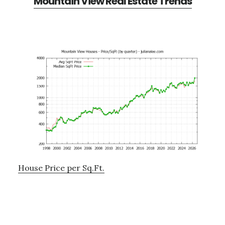
Mountain View Real Estate Trends
House Price per Sq.Ft.