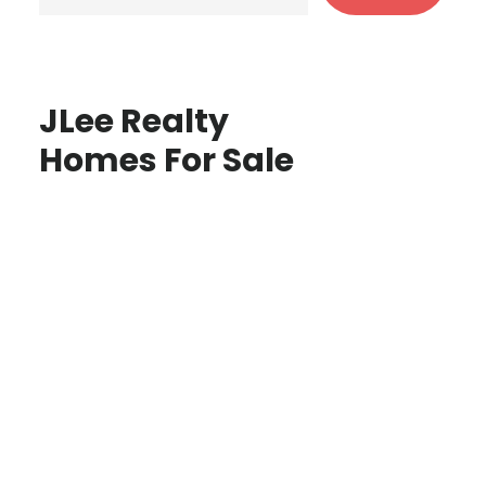
JLee Realty
Homes For Sale