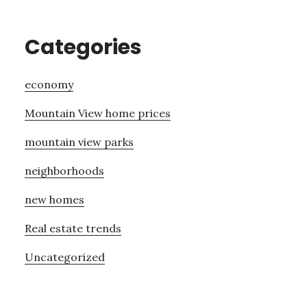
Categories
economy
Mountain View home prices
mountain view parks
neighborhoods
new homes
Real estate trends
Uncategorized