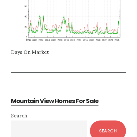
Days On Market
Mountain View Homes For Sale
Primary
Search
Sidebar
SEARCH