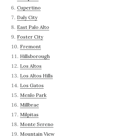
Cupertino
Daly City
East Palo Alto
Foster City
Fremont
Hillsborough
Los Altos
Los Altos Hills
Los Gatos
Menlo Park
Millbrae
Milpitas
Monte Sereno
Mountain View