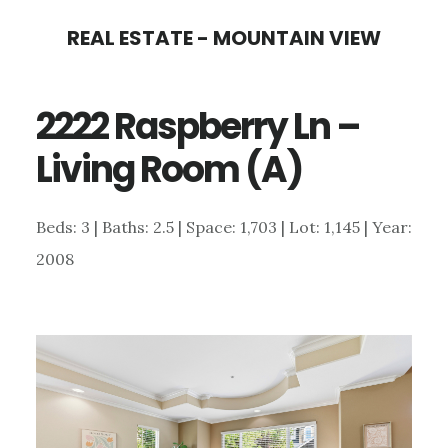
Skip
Skip
REAL ESTATE - MOUNTAIN VIEW
to
to
main
primary
2222 Raspberry Ln –
content
sidebar
Living Room (A)
Beds: 3 | Baths: 2.5 | Space: 1,703 | Lot: 1,145 | Year:
2008