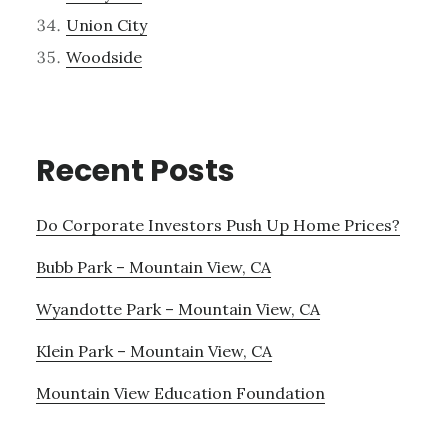
Union City
Woodside
Recent Posts
Do Corporate Investors Push Up Home Prices?
Bubb Park – Mountain View, CA
Wyandotte Park – Mountain View, CA
Klein Park – Mountain View, CA
Mountain View Education Foundation