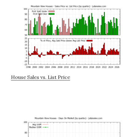
House Sales vs. List Price